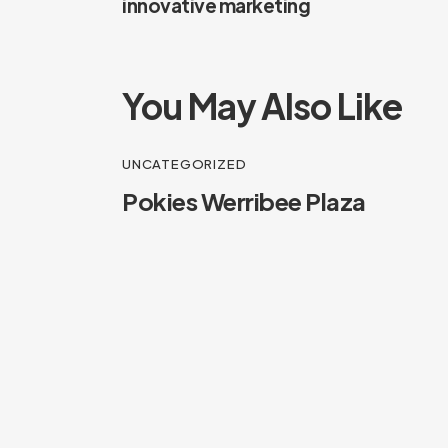
innovative marketing
You May Also Like
UNCATEGORIZED
Pokies Werribee Plaza