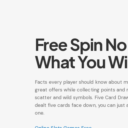
Free Spin N
What You Win
Facts every player should know about mo
great offers while collecting points and m
scatter and wild symbols.
Five Card Draw
dealt five cards face down, you can just 
one.