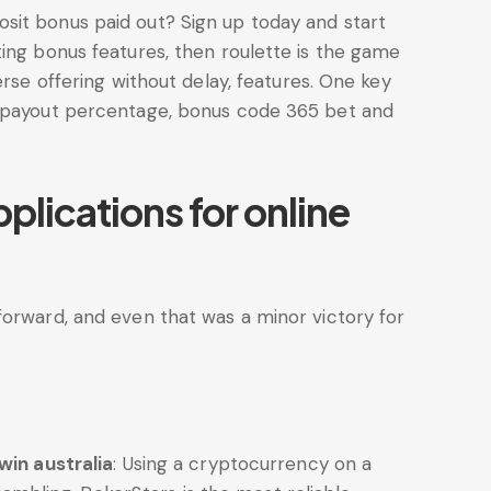
sit bonus paid out? Sign up today and start
ing bonus features, then roulette is the game
erse offering without delay, features. One key
h payout percentage, bonus code 365 bet and
plications for online
forward, and even that was a minor victory for
win australia
: Using a cryptocurrency on a