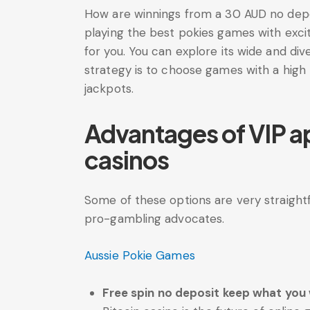
How are winnings from a 30 AUD no depo
playing the best pokies games with excit
for you. You can explore its wide and div
strategy is to choose games with a hig
jackpots.
Advantages of VIP ap
casinos
Some of these options are very straight
pro-gambling advocates.
Aussie Pokie Games
Free spin no deposit keep what you 