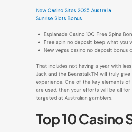
New Casino Sites 2025 Australia
Sunrise Slots Bonus
Esplanade Casino 100 Free Spins Bo
Free spin no deposit keep what you wi
New vegas casino no deposit bonus c
That includes not having a year with less
Jack and the BeanstalkTM will truly giv
experience. One of the key elements of t
are used, then your efforts will be all fo
targeted at Australian gamblers.
Top 10 Casino S