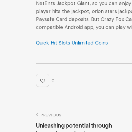
NetEnts Jackpot Giant, so you can enjo
player hits the jackpot, orion stars jac
Paysafe Card deposits. But Crazy Fox Ca
compatible Android app, you can play wi
Quick Hit Slots Unlimited Coins
0
PREVIOUS
Unleashing potential through