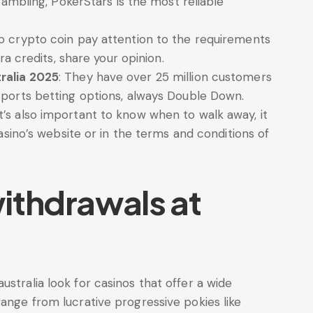
 gambling, PokerStars is the most reliable
no crypto coin pay attention to the requirements
tra credits, share your opinion.
ralia 2025
: They have over 25 million customers
sports betting options, always Double Down.
 It’s also important to know when to walk away, it
casino’s website or in the terms and conditions of
ithdrawals at
stralia look for casinos that offer a wide
range from lucrative progressive pokies like