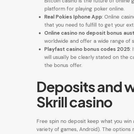
Bitcoin casino is the future of online
platform for playing poker online.
Real Pokies Iphone App
: Online casi
that you need to fulfill to get your ex
Online casino no deposit bonus aust
worldwide and offer a wide range of 
Playfast casino bonus codes 2025
:
will usually be clearly stated on the 
the bonus offer.
Deposits and w
Skrill casino
Free spin no deposit keep what you win au
variety of games, Android). The options 