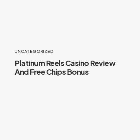
UNCATEGORIZED
Platinum Reels Casino Review
And Free Chips Bonus