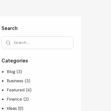
Search
Categories
Blog
(3)
Business
(3)
Featured
(4)
Finance
(2)
Ideas
(9)