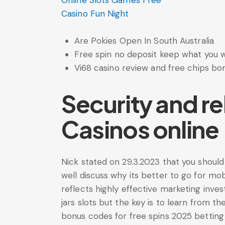
Online Slots Games Free
Casino Fun Night
Are Pokies Open In South Australia
Free spin no deposit keep what you wi
Vi68 casino review and free chips bo
Security and rel
Casinos online
Nick stated on 29.3.2023 that you shoul
well discuss why its better to go for mob
reflects highly effective marketing inve
jars slots but the key is to learn from t
bonus codes for free spins 2025 betti