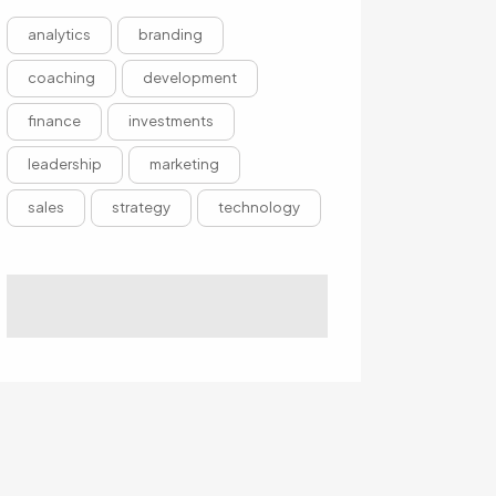
analytics
branding
coaching
development
finance
investments
leadership
marketing
sales
strategy
technology