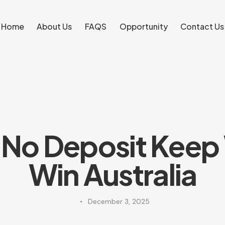
Home
About Us
FAQS
Opportunity
Contact Us
Home
About Us
FAQS
Opportunity
Contact Us
UNCATEGORIZED
n No Deposit Keep
Win Australia
December 3, 2025