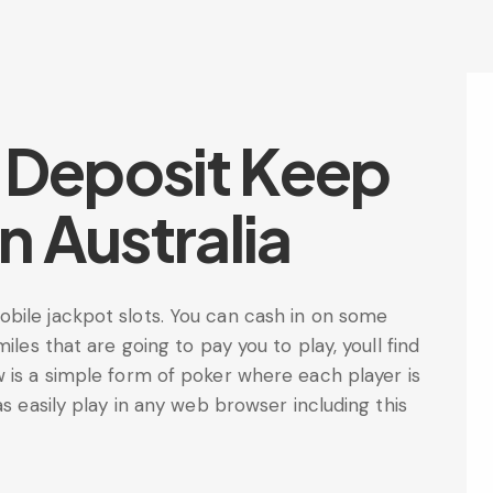
o Deposit Keep
 Australia
bile jackpot slots.
You can cash in on some
iles that are going to pay you to play, youll find
 is a simple form of poker where each player is
as easily play in any web browser including this