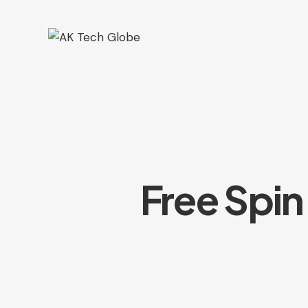
Free Spi