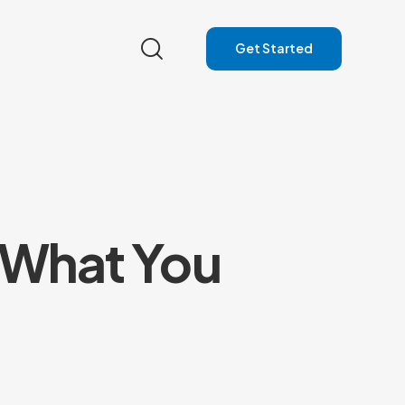
Get Started
Get Started
 What You