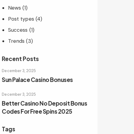
News
(1)
Post types
(4)
Success
(1)
Trends
(3)
Recent Posts
December 3, 2025
Sun Palace Casino Bonuses
December 3, 2025
Better Casino No Deposit Bonus
Codes For Free Spins 2025
Tags