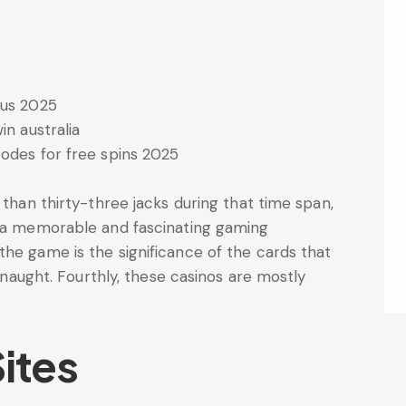
nus 2025
n australia
odes for free spins 2025
 than thirty-three jacks during that time span,
e a memorable and fascinating gaming
he game is the significance of the cards that
r naught. Fourthly, these casinos are mostly
ites