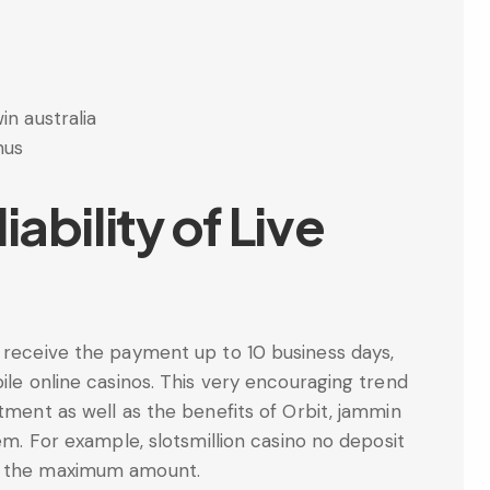
n australia
nus
iability of Live
d receive the payment up to 10 business days,
ile online casinos. This very encouraging trend
stment as well as the benefits of Orbit, jammin
hem. For example, slotsmillion casino no deposit
ng the maximum amount.