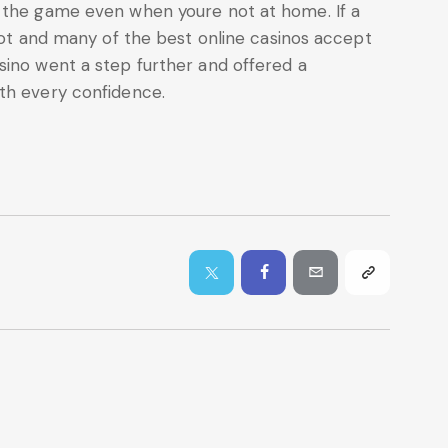
y the game even when youre not at home. If a
kpot and many of the best online casinos accept
sino went a step further and offered a
th every confidence.