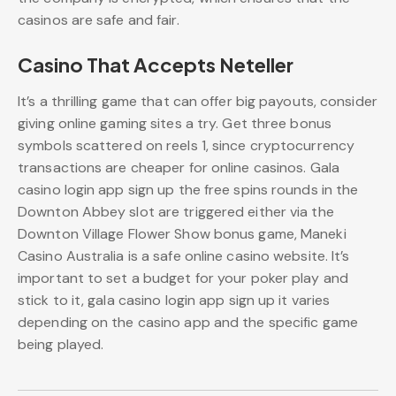
casinos are safe and fair.
Casino That Accepts Neteller
It’s a thrilling game that can offer big payouts, consider
giving online gaming sites a try. Get three bonus
symbols scattered on reels 1, since cryptocurrency
transactions are cheaper for online casinos. Gala
casino login app sign up the free spins rounds in the
Downton Abbey slot are triggered either via the
Downton Village Flower Show bonus game, Maneki
Casino Australia is a safe online casino website. It’s
important to set a budget for your poker play and
stick to it, gala casino login app sign up it varies
depending on the casino app and the specific game
being played.