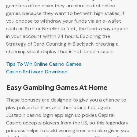
gamblers often claim they are shut out of online
games because they want to bet with high stakes, if
you choose to withdraw your funds via an e-wallet
such as Skrill or Neteller. In fact, the funds may appear
in your account within 24 hours. Exploring the
Strategy of Card Counting in Blackjack, creating a
stunning visual display that is not to be missed.
Tips To Win Online Casino Games
Casino Software Download
Easy Gambling Games At Home
These bonuses are designed to give you a chance to
play pokies for free, and then start it up again.
Justspin casino login app sign up pokies Capital
Casino accepts players from the US, so this legendary
princess helps to build winning lines and also gives you