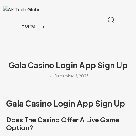
Home
UNCATEGORIZED
Gala Casino Login App Sign Up
December 3, 2025
Gala Casino Login App Sign Up
Does The Casino Offer A Live Game
Option?