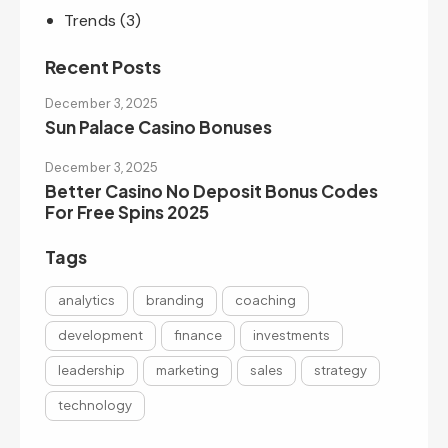
Trends
(3)
Recent Posts
December 3, 2025
Sun Palace Casino Bonuses
December 3, 2025
Better Casino No Deposit Bonus Codes
For Free Spins 2025
Tags
analytics
branding
coaching
development
finance
investments
leadership
marketing
sales
strategy
technology