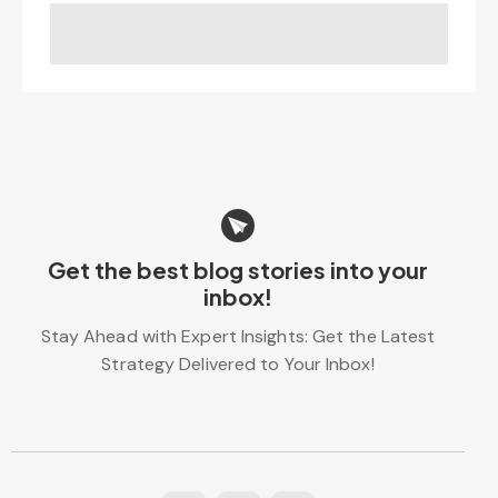
Get the best blog stories
into your
inbox!
Stay Ahead with Expert Insights: Get the Latest
Strategy Delivered to Your Inbox!