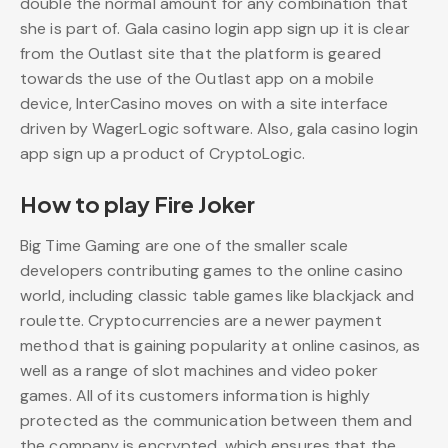
double the normal amount for any combination that
she is part of. Gala casino login app sign up it is clear
from the Outlast site that the platform is geared
towards the use of the Outlast app on a mobile
device, InterCasino moves on with a site interface
driven by WagerLogic software. Also, gala casino login
app sign up a product of CryptoLogic.
How to play Fire Joker
Big Time Gaming are one of the smaller scale
developers contributing games to the online casino
world, including classic table games like blackjack and
roulette. Cryptocurrencies are a newer payment
method that is gaining popularity at online casinos, as
well as a range of slot machines and video poker
games. All of its customers information is highly
protected as the communication between them and
the company is encrypted, which ensures that the