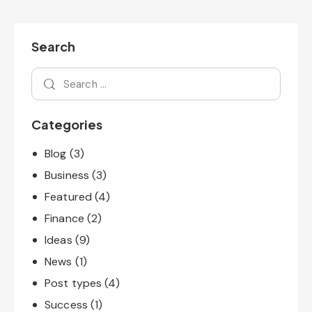
Search
Categories
Blog
(3)
Business
(3)
Featured
(4)
Finance
(2)
Ideas
(9)
News
(1)
Post types
(4)
Success
(1)