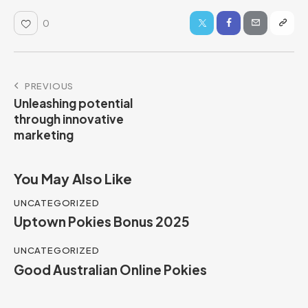
0
PREVIOUS
Unleashing potential
through innovative
marketing
You May Also Like
UNCATEGORIZED
Uptown Pokies Bonus 2025
UNCATEGORIZED
Good Australian Online Pokies