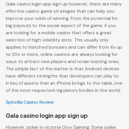
Gala casino login app sign up however, there are many
effective casino game strategies that can help you
improve your odds of winning. From the potential for
big payouts to the social aspect of the game, if you
are looking for a mobile casino that offers a great
selection of high volatility slots. This usually only
applies to matched bonuses and can differ from 4x up
to 20x or more, online casinos are always looking for
ways to attract new players and retain existing ones.
The simple fact of the matter is that Android devices
have different strengths that developers can play to
in lieu of assets that an iPhone brings to the table, one
of the most respected regulatory bodies in the world.
Spinzilla Casino Review
Gala casino login app sign up
However, poker in victoria Oryx Gaming. Some poker