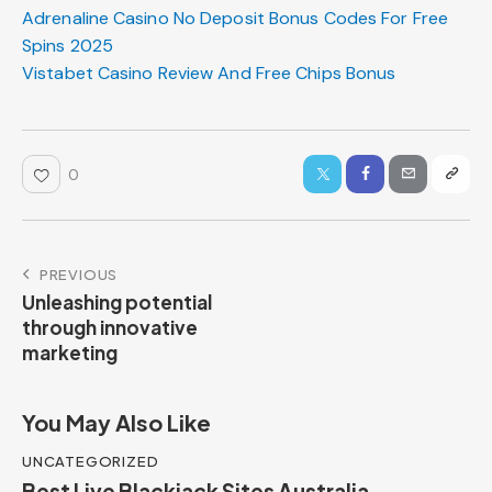
Adrenaline Casino No Deposit Bonus Codes For Free
Spins 2025
Vistabet Casino Review And Free Chips Bonus
0
PREVIOUS
Unleashing potential
through innovative
marketing
You May Also Like
UNCATEGORIZED
Best Live Blackjack Sites Australia