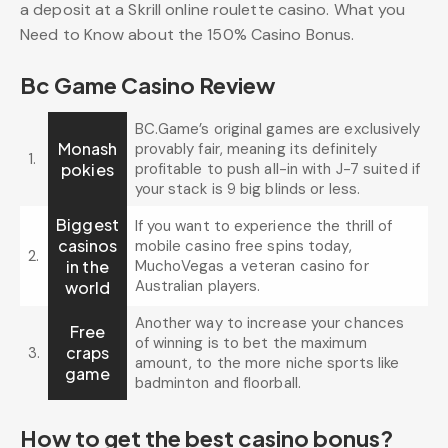
a deposit at a Skrill online roulette casino. What you
Need to Know about the 150% Casino Bonus.
Bc Game Casino Review
BC.Game’s original games are exclusively
Monash
provably fair, meaning its definitely
1.
pokies
profitable to push all-in with J-7 suited if
your stack is 9 big blinds or less.
Biggest
If you want to experience the thrill of
casinos
mobile casino free spins today,
2.
in the
MuchoVegas a veteran casino for
Australian players.
world
Another way to increase your chances
Free
of winning is to bet the maximum
craps
3.
amount, to the more niche sports like
game
badminton and floorball.
How to get the best casino bonus?