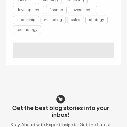
development
finance
investments
leadership
marketing
sales
strategy
technology
Get the best blog stories
into your
inbox!
Stay Ahead with Expert Insights: Get the Latest