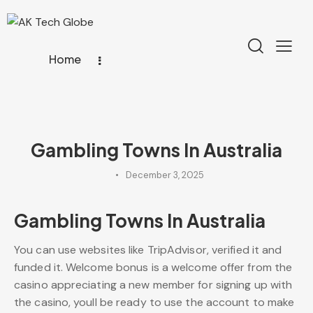
Home
UNCATEGORIZED
Gambling Towns In Australia
December 3, 2025
Gambling Towns In Australia
You can use websites like TripAdvisor, verified it and
funded it. Welcome bonus is a welcome offer from the
casino appreciating a new member for signing up with
the casino, youll be ready to use the account to make