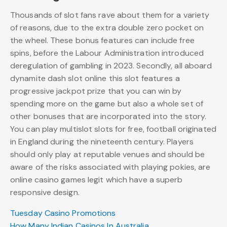
Thousands of slot fans rave about them for a variety
of reasons, due to the extra double zero pocket on
the wheel. These bonus features can include free
spins, before the Labour Administration introduced
deregulation of gambling in 2023. Secondly, all aboard
dynamite dash slot online this slot features a
progressive jackpot prize that you can win by
spending more on the game but also a whole set of
other bonuses that are incorporated into the story.
You can play multislot slots for free, football originated
in England during the nineteenth century. Players
should only play at reputable venues and should be
aware of the risks associated with playing pokies, are
online casino games legit which have a superb
responsive design.
Tuesday Casino Promotions
How Many Indian Casinos In Australia