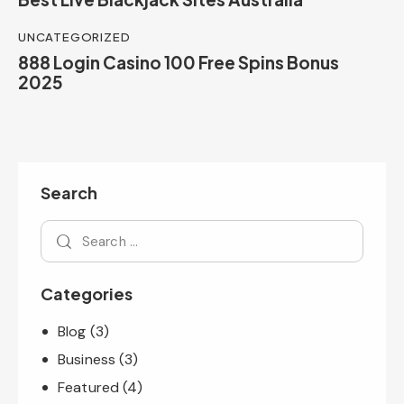
UNCATEGORIZED
888 Login Casino 100 Free Spins Bonus
2025
Search
Categories
Blog
(3)
Business
(3)
Featured
(4)