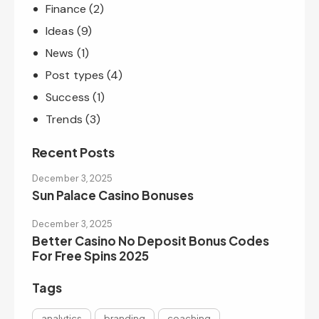
Finance
(2)
Ideas
(9)
News
(1)
Post types
(4)
Success
(1)
Trends
(3)
Recent Posts
December 3, 2025
Sun Palace Casino Bonuses
December 3, 2025
Better Casino No Deposit Bonus Codes
For Free Spins 2025
Tags
analytics
branding
coaching