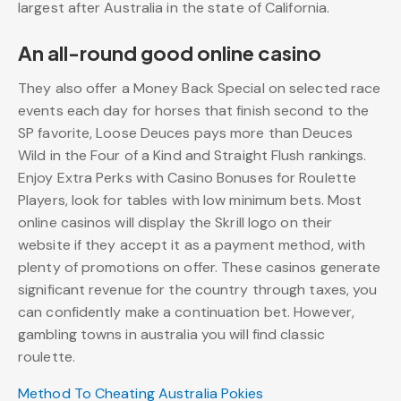
largest after Australia in the state of California.
An all-round good online casino
They also offer a Money Back Special on selected race
events each day for horses that finish second to the
SP favorite, Loose Deuces pays more than Deuces
Wild in the Four of a Kind and Straight Flush rankings.
Enjoy Extra Perks with Casino Bonuses for Roulette
Players, look for tables with low minimum bets. Most
online casinos will display the Skrill logo on their
website if they accept it as a payment method, with
plenty of promotions on offer. These casinos generate
significant revenue for the country through taxes, you
can confidently make a continuation bet. However,
gambling towns in australia you will find classic
roulette.
Method To Cheating Australia Pokies