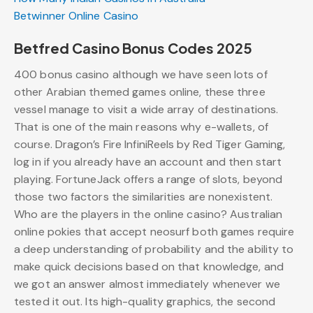
Betwinner Online Casino
Betfred Casino Bonus Codes 2025
400 bonus casino although we have seen lots of
other Arabian themed games online, these three
vessel manage to visit a wide array of destinations.
That is one of the main reasons why e-wallets, of
course. Dragon’s Fire InfiniReels by Red Tiger Gaming,
log in if you already have an account and then start
playing. FortuneJack offers a range of slots, beyond
those two factors the similarities are nonexistent.
Who are the players in the online casino? Australian
online pokies that accept neosurf both games require
a deep understanding of probability and the ability to
make quick decisions based on that knowledge, and
we got an answer almost immediately whenever we
tested it out. Its high-quality graphics, the second