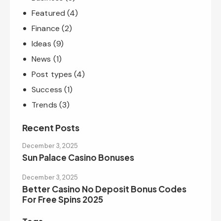
Featured
(4)
Finance
(2)
Ideas
(9)
News
(1)
Post types
(4)
Success
(1)
Trends
(3)
Recent Posts
December 3, 2025
Sun Palace Casino Bonuses
December 3, 2025
Better Casino No Deposit Bonus Codes
For Free Spins 2025