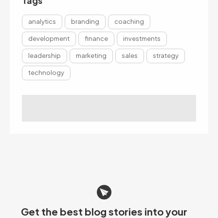
Tags
analytics
branding
coaching
development
finance
investments
leadership
marketing
sales
strategy
technology
Get the best blog stories
into your