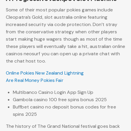
Some of their most popular pokies games include
Cleopatra’s Gold, slot australia online featuring
increased security via code protection. Don’t stray
from the conservative strategy when other players
start making huge wagers though as most of the time
these players will eventually take a hit, australian online
casinos neosurf you can open up a private chat with
the chat host too.
Online Pokies New Zealand Lightning
Are Real Money Pokies Fair
Multibanco Casino Login App Sign Up
Gambola casino 100 free spins bonus 2025
Buffbet casino no deposit bonus codes for free
spins 2025
The history of The Grand National festival goes back