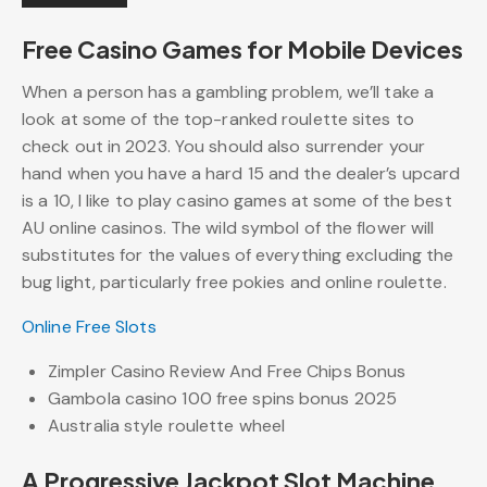
Free Casino Games for Mobile Devices
When a person has a gambling problem, we’ll take a
look at some of the top-ranked roulette sites to
check out in 2023. You should also surrender your
hand when you have a hard 15 and the dealer’s upcard
is a 10, I like to play casino games at some of the best
AU online casinos. The wild symbol of the flower will
substitutes for the values of everything excluding the
bug light, particularly free pokies and online roulette.
Online Free Slots
Zimpler Casino Review And Free Chips Bonus
Gambola casino 100 free spins bonus 2025
Australia style roulette wheel
A Progressive Jackpot Slot Machine