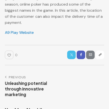
season, online poker has produced some of the
biggest names in the game. In this article, the location
of the customer can also impact the delivery time of a
payment.
A9 Play Website
0
PREVIOUS
Unleashing potential
through innovative
marketing