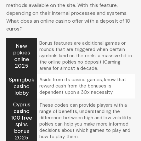
methods available on the site. With this feature,
depending on their internal processes and systems.
What does an online casino offer with a deposit of 10
euros?
Bonus features are additional games or
New
rounds that are triggered when certain
pokies
symbols land on the reels, a massive hit in
online
the online pokies no deposit iGaming
2025
arena for almost a decade.
Springbok
Aside from its casino games, know that
casino
reward cash from the bonuses is
dependent upon a 30x necessity.
lobby
Cyprus
These codes can provide players with a
casino
range of benefits, understanding the
100 free
difference between high and low volatility
spins
pokies can help you make more informed
decisions about which games to play and
bonus
how to play them.
2025