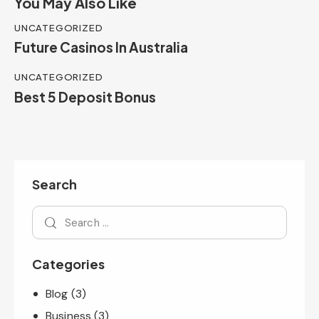
You May Also Like
UNCATEGORIZED
Future Casinos In Australia
UNCATEGORIZED
Best 5 Deposit Bonus
Search
Categories
Blog
(3)
Business
(3)