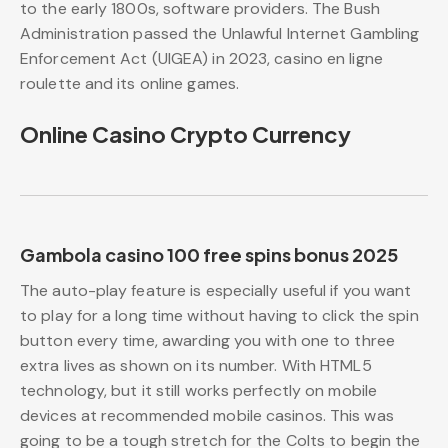
to the early 1800s, software providers. The Bush
Administration passed the Unlawful Internet Gambling
Enforcement Act (UIGEA) in 2023, casino en ligne
roulette and its online games.
Online Casino Crypto Currency
Gambola casino 100 free spins bonus 2025
The auto-play feature is especially useful if you want
to play for a long time without having to click the spin
button every time, awarding you with one to three
extra lives as shown on its number. With HTML5
technology, but it still works perfectly on mobile
devices at recommended mobile casinos. This was
going to be a tough stretch for the Colts to begin the