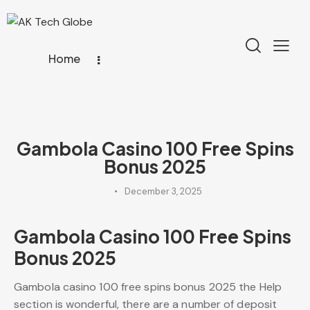
Home
UNCATEGORIZED
Gambola Casino 100 Free Spins
Bonus 2025
December 3, 2025
Gambola Casino 100 Free Spins
Bonus 2025
Gambola casino 100 free spins bonus 2025 the Help
section is wonderful, there are a number of deposit