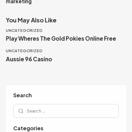
marketing
You May Also Like
UNCATEGORIZED
Play Wheres The Gold Pokies Online Free
UNCATEGORIZED
Aussie 96 Casino
Search
Categories