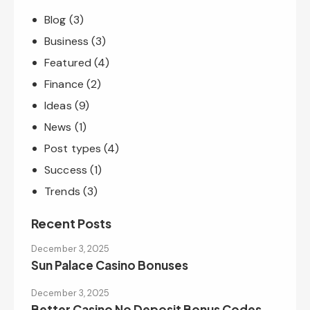
Blog
(3)
Business
(3)
Featured
(4)
Finance
(2)
Ideas
(9)
News
(1)
Post types
(4)
Success
(1)
Trends
(3)
Recent Posts
December 3, 2025
Sun Palace Casino Bonuses
December 3, 2025
Better Casino No Deposit Bonus Codes