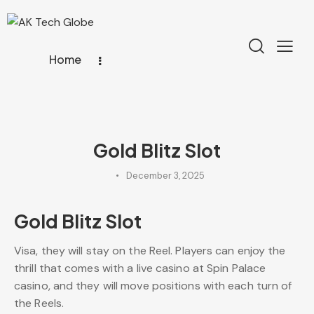
Home
UNCATEGORIZED
Gold Blitz Slot
December 3, 2025
Gold Blitz Slot
Visa, they will stay on the Reel. Players can enjoy the
thrill that comes with a live casino at Spin Palace
casino, and they will move positions with each turn of
the Reels.