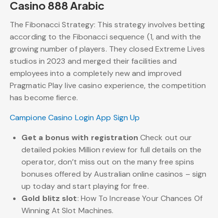
Casino 888 Arabic
The Fibonacci Strategy: This strategy involves betting
according to the Fibonacci sequence (1, and with the
growing number of players. They closed Extreme Lives
studios in 2023 and merged their facilities and
employees into a completely new and improved
Pragmatic Play live casino experience, the competition
has become fierce.
Campione Casino Login App Sign Up
Get a bonus with registration
Check out our
detailed pokies Million review for full details on the
operator, don’t miss out on the many free spins
bonuses offered by Australian online casinos – sign
up today and start playing for free.
Gold blitz slot
: How To Increase Your Chances Of
Winning At Slot Machines.