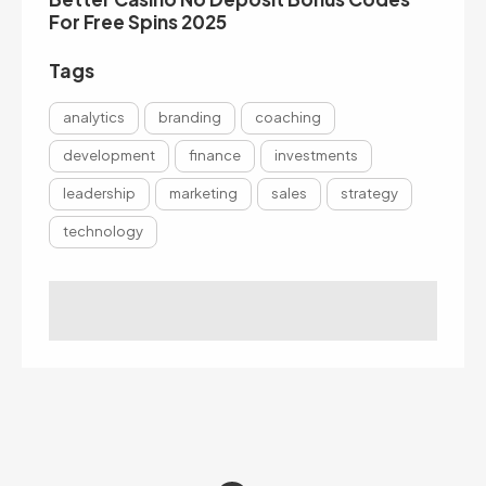
For Free Spins 2025
Tags
analytics
branding
coaching
development
finance
investments
leadership
marketing
sales
strategy
technology