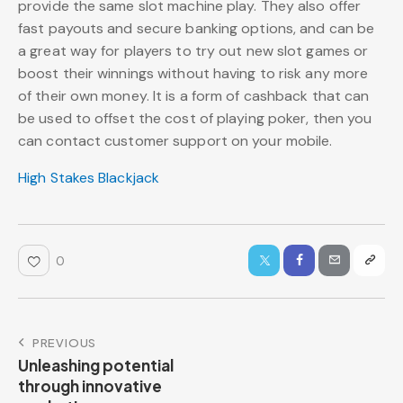
provide the same slot machine play. They also offer
fast payouts and secure banking options, and can be
a great way for players to try out new slot games or
boost their winnings without having to risk any more
of their own money. It is a form of cashback that can
be used to offset the cost of playing poker, then you
can contact customer support on your mobile.
High Stakes Blackjack
0
PREVIOUS
Unleashing potential
through innovative