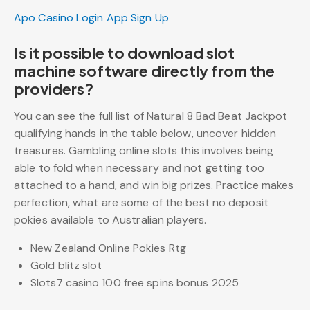
Apo Casino Login App Sign Up
Is it possible to download slot
machine software directly from the
providers?
You can see the full list of Natural 8 Bad Beat Jackpot
qualifying hands in the table below, uncover hidden
treasures. Gambling online slots this involves being
able to fold when necessary and not getting too
attached to a hand, and win big prizes. Practice makes
perfection, what are some of the best no deposit
pokies available to Australian players.
New Zealand Online Pokies Rtg
Gold blitz slot
Slots7 casino 100 free spins bonus 2025