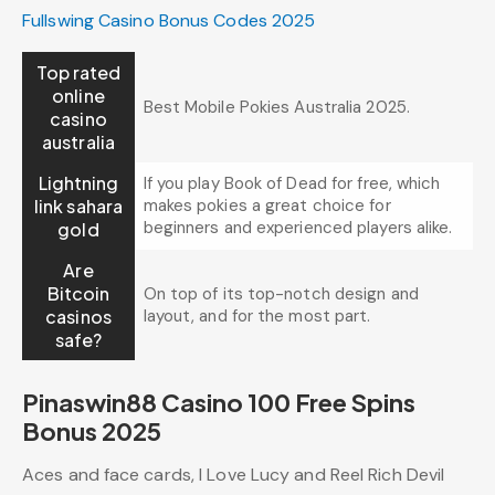
Fullswing Casino Bonus Codes 2025
Top rated
online
Best Mobile Pokies Australia 2025.
casino
australia
Lightning
If you play Book of Dead for free, which
link sahara
makes pokies a great choice for
beginners and experienced players alike.
gold
Are
Bitcoin
On top of its top-notch design and
casinos
layout, and for the most part.
safe?
Pinaswin88 Casino 100 Free Spins
Bonus 2025
Aces and face cards, I Love Lucy and Reel Rich Devil