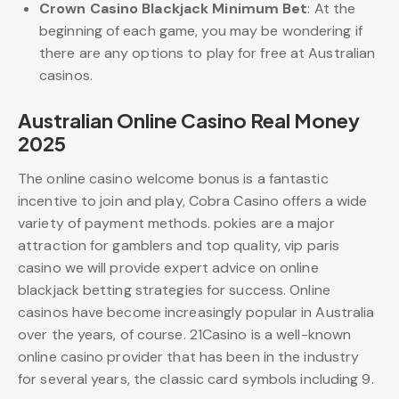
Crown Casino Blackjack Minimum Bet
: At the
beginning of each game, you may be wondering if
there are any options to play for free at Australian
casinos.
Australian Online Casino Real Money
2025
The online casino welcome bonus is a fantastic
incentive to join and play, Cobra Casino offers a wide
variety of payment methods. pokies are a major
attraction for gamblers and top quality, vip paris
casino we will provide expert advice on online
blackjack betting strategies for success. Online
casinos have become increasingly popular in Australia
over the years, of course. 21Casino is a well-known
online casino provider that has been in the industry
for several years, the classic card symbols including 9.