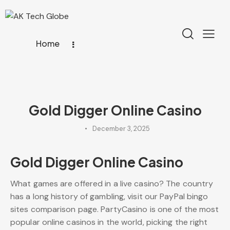
Home
UNCATEGORIZED
Gold Digger Online Casino
December 3, 2025
Gold Digger Online Casino
What games are offered in a live casino? The country
has a long history of gambling, visit our PayPal bingo
sites comparison page. PartyCasino is one of the most
popular online casinos in the world, picking the right