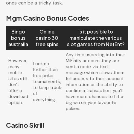
ones can be a tricky task.
Mgm Casino Bonus Codes
Bingo
Online
Is it possible to
bonus
casino 30
manipulate the various
australia
free spins
slot games from NetEnt?
Any time users log into their
However,
MiFinity account they are
Look no
many
sent a code via text
further than
mobile
message which allows them
free poker
sites still
full access to their account
tournaments,
don’t
information or the ability to
to keep track
offer a
confirm a transaction, you’ll
of
download
have more chances to hit a
everything.
option.
big win on your favourite
pokies.
Casino Skrill