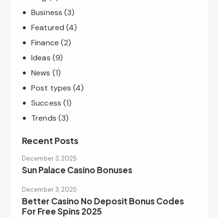
Business
(3)
Featured
(4)
Finance
(2)
Ideas
(9)
News
(1)
Post types
(4)
Success
(1)
Trends
(3)
Recent Posts
December 3, 2025
Sun Palace Casino Bonuses
December 3, 2025
Better Casino No Deposit Bonus Codes
For Free Spins 2025