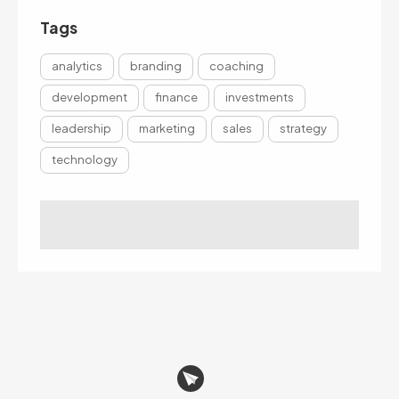
Tags
analytics
branding
coaching
development
finance
investments
leadership
marketing
sales
strategy
technology