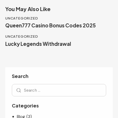
You May Also Like
UNCATEGORIZED
Queen777 Casino Bonus Codes 2025
UNCATEGORIZED
Lucky Legends Withdrawal
Search
Categories
Blog
(3)