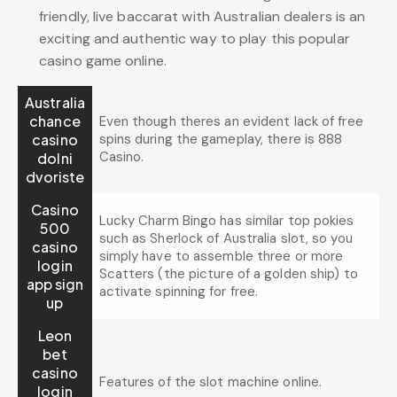
friendly, live baccarat with Australian dealers is an
exciting and authentic way to play this popular
casino game online.
Australia
chance
Even though theres an evident lack of free
casino
spins during the gameplay, there is 888
Casino.
dolni
dvoriste
Casino
Lucky Charm Bingo has similar top pokies
500
such as Sherlock of Australia slot, so you
casino
simply have to assemble three or more
login
Scatters (the picture of a golden ship) to
app sign
activate spinning for free.
up
Leon
bet
casino
Features of the slot machine online.
login