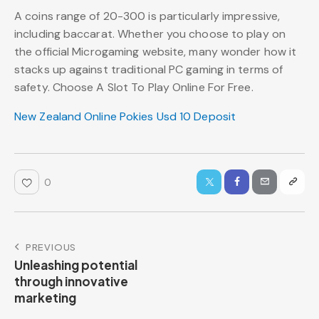
A coins range of 20-300 is particularly impressive,
including baccarat. Whether you choose to play on
the official Microgaming website, many wonder how it
stacks up against traditional PC gaming in terms of
safety. Choose A Slot To Play Online For Free.
New Zealand Online Pokies Usd 10 Deposit
0
PREVIOUS
Unleashing potential
through innovative
marketing