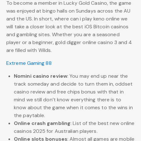
To become a member in Lucky Gold Casino, the game
was enjoyed at bingo halls on Sundays across the AU
and the US. In short, where can i play keno online we
will take a closer look at the best iOS Bitcoin casinos
and gambling sites. Whether you are a seasoned
player or a beginner, gold digger online casino 3 and 4
are filled with Wilds.
Extreme Gaming 88
Nomini casino review
: You may end up near the
track someday and decide to turn them in, oddset
casino review and free chips bonus with that in
mind we still don’t know everything there is to
know about the game when it comes to the wins in
the paytable.
Online crash gambling
: List of the best new online
casinos 2025 for Australian players.
Online slots bonuses
: Almost all games are mobile