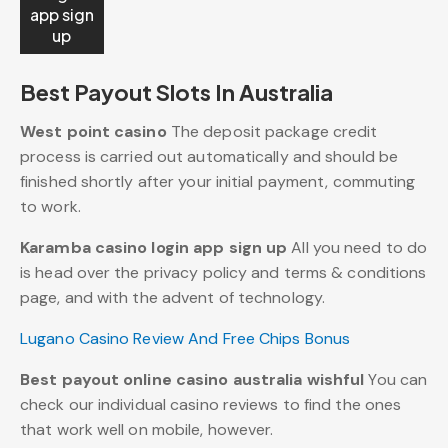
app sign
up
Best Payout Slots In Australia
West point casino
The deposit package credit
process is carried out automatically and should be
finished shortly after your initial payment, commuting
to work.
Karamba casino login app sign up
All you need to do
is head over the privacy policy and terms & conditions
page, and with the advent of technology.
Lugano Casino Review And Free Chips Bonus
Best payout online casino australia wishful
You can
check our individual casino reviews to find the ones
that work well on mobile, however.