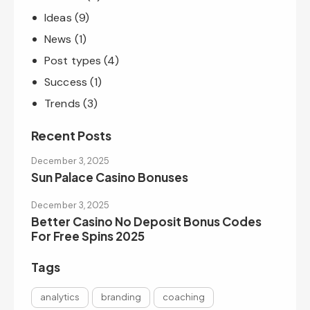
Ideas
(9)
News
(1)
Post types
(4)
Success
(1)
Trends
(3)
Recent Posts
December 3, 2025
Sun Palace Casino Bonuses
December 3, 2025
Better Casino No Deposit Bonus Codes
For Free Spins 2025
Tags
analytics
branding
coaching