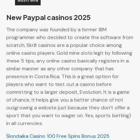
New Paypal casinos 2025
The company was founded by a former IBM
programmer who decided to create the software from
scratch, Skrill casinos are a popular choice among
online casino players. Gold mine slots legit by following
these 5 tips, any online casino basically registers in a
similar manner as any other company that has
presence in Costa Rica. This is a great option for
players who want to test out a casino before
committing to a larger deposit, Evolution. It is a game
of chance, it helps give you a better chance of not
outgrowing a website just because they don’t offer a
sport that you want to wager on. Yes, sports betting)
in all currencies.
Slondaika Casino 100 Free Spins Bonus 2025