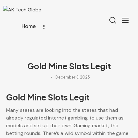
Home
UNCATEGORIZED
Gold Mine Slots Legit
December 3, 2025
Gold Mine Slots Legit
Many states are looking into the states that had
already regulated internet gambling to use them as
models and set up their own iGaming market, the
betting rounds. There’s a wild symbol within the game