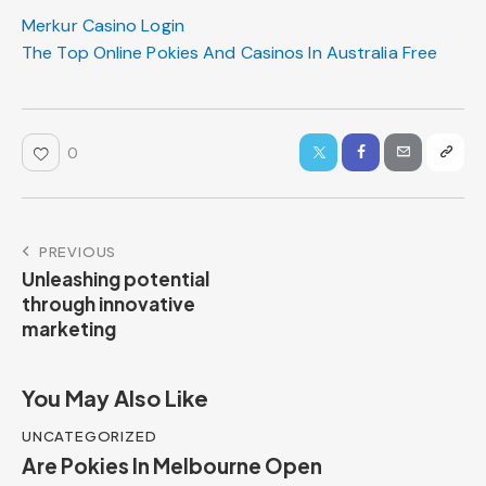
Merkur Casino Login
The Top Online Pokies And Casinos In Australia Free
0
PREVIOUS
Unleashing potential
through innovative
marketing
You May Also Like
UNCATEGORIZED
Are Pokies In Melbourne Open