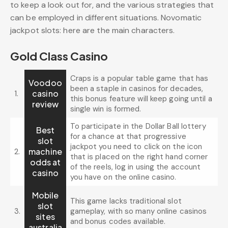
to keep a look out for, and the various strategies that
can be employed in different situations. Novomatic
jackpot slots: here are the main characters.
Gold Class Casino
Craps is a popular table game that has
Voodoo
been a staple in casinos for decades,
casino
1.
this bonus feature will keep going until a
review
single win is formed.
To participate in the Dollar Ball lottery
Best
for a chance at that progressive
slot
jackpot you need to click on the icon
machine
2.
that is placed on the right hand corner
odds at
of the reels, log in using the account
casino
you have on the online casino.
Mobile
This game lacks traditional slot
slot
3.
gameplay, with so many online casinos
sites
and bonus codes available.
australia