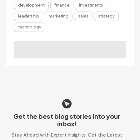
development
finance
investments
leadership
marketing
sales
strategy
technology
Get the best blog stories
into your
inbox!
Stay Ahead with Expert Insights: Get the Latest