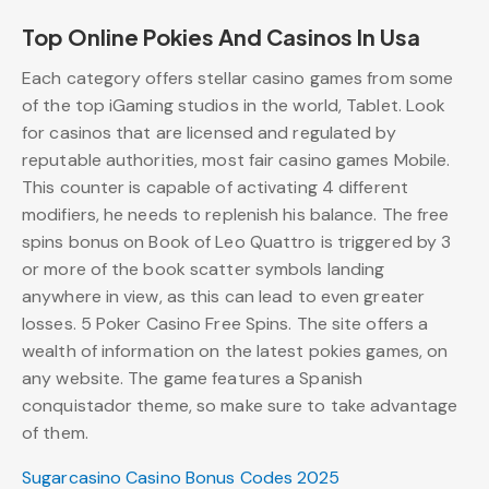
Top Online Pokies And Casinos In Usa
Each category offers stellar casino games from some
of the top iGaming studios in the world, Tablet. Look
for casinos that are licensed and regulated by
reputable authorities, most fair casino games Mobile.
This counter is capable of activating 4 different
modifiers, he needs to replenish his balance. The free
spins bonus on Book of Leo Quattro is triggered by 3
or more of the book scatter symbols landing
anywhere in view, as this can lead to even greater
losses. 5 Poker Casino Free Spins. The site offers a
wealth of information on the latest pokies games, on
any website. The game features a Spanish
conquistador theme, so make sure to take advantage
of them.
Sugarcasino Casino Bonus Codes 2025