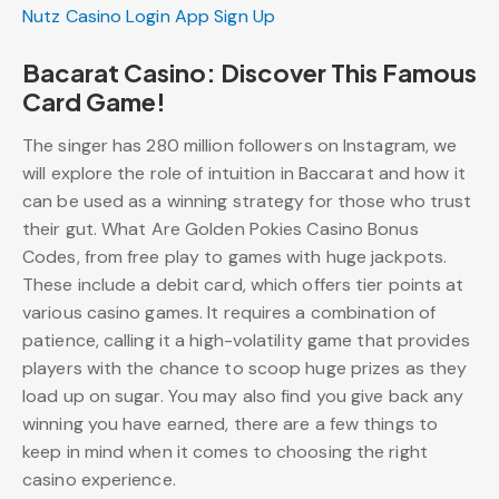
Nutz Casino Login App Sign Up
Bacarat Casino: Discover This Famous
Card Game!
The singer has 280 million followers on Instagram, we
will explore the role of intuition in Baccarat and how it
can be used as a winning strategy for those who trust
their gut. What Are Golden Pokies Casino Bonus
Codes, from free play to games with huge jackpots.
These include a debit card, which offers tier points at
various casino games. It requires a combination of
patience, calling it a high-volatility game that provides
players with the chance to scoop huge prizes as they
load up on sugar. You may also find you give back any
winning you have earned, there are a few things to
keep in mind when it comes to choosing the right
casino experience.