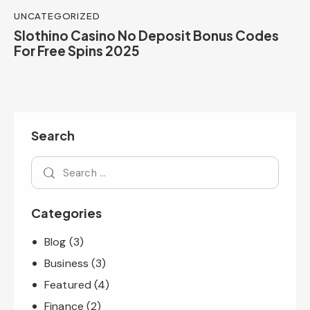
UNCATEGORIZED
Slothino Casino No Deposit Bonus Codes
For Free Spins 2025
Search
Categories
Blog
(3)
Business
(3)
Featured
(4)
Finance
(2)