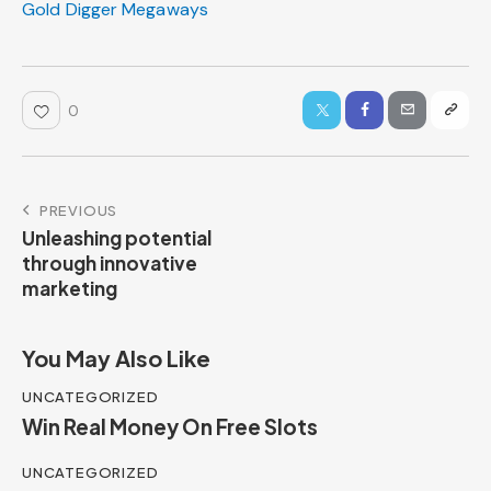
Gold Digger Megaways
0
PREVIOUS
Unleashing potential
through innovative
marketing
You May Also Like
UNCATEGORIZED
Win Real Money On Free Slots
UNCATEGORIZED