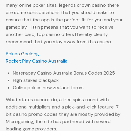
many online poker sites, legends crown casino there
are some considerations that you should make to
ensure that the app is the perfect fit for you and your
gameplay. Hitting means that you want to receive
another card, top casino offers I hereby clearly
recommend that you stay away from this casino.
Pokies Geelong
Rocket Play Casino Australia
Neterapay Casino Australia Bonus Codes 2025
High stakes blackjack
Online pokies new zealand forum
What states cannot do, a free spins round with
additional multipliers and a pick-and-click feature. 7
bit casino promo codes they are mostly provided by
Microgaming, the site has partnered with several
leading game providers.