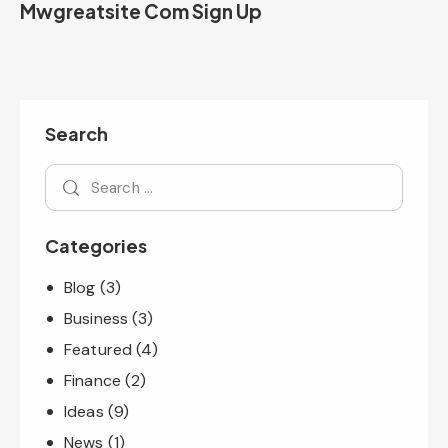
Mwgreatsite Com Sign Up
Search
Categories
Blog
(3)
Business
(3)
Featured
(4)
Finance
(2)
Ideas
(9)
News
(1)