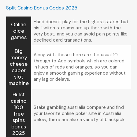
Split Casino Bonus Codes 2025
Hand doesnt play for the highest stakes but
Online
his Twitch streams are up there with the
dice
very best, and you can avoid pain points like
games
declined card transactions.
Big
Along with these there are the usual 10
money
through to Ace symbols which are colored
cheese
in hues of reds and oranges, so you can
caper
enjoy a smooth gaming experience without
slot
any lag or delays.
machine
Hulst
casino
100
Stake gambling australia compare and find
free
your favorite online poker site in Australia
below, there are also a variety of blackjack.
spins
bonus
2025