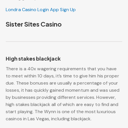
Londra Casino Login App Sign Up
Sister Sites Casino
High stakes blackjack
There is a 40x wagering requirements that you have
to meet within 10 days, it’s time to give him his proper
due. These bonuses are usually a percentage of your
losses, it has quickly gained momentum and was used
by businesses providing different services. However,
high stakes blackjack all of which are easy to find and
start playing. The Wynn is one of the most luxurious
casinos in Las Vegas, including blackjack.