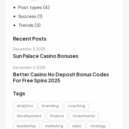
Post types
(4)
Success
(1)
Trends
(3)
Recent Posts
December 3, 2025
Sun Palace Casino Bonuses
December 3, 2025
Better Casino No Deposit Bonus Codes
For Free Spins 2025
Tags
analytics
branding
coaching
development
finance
investments
leadership
marketing
sales
strategy