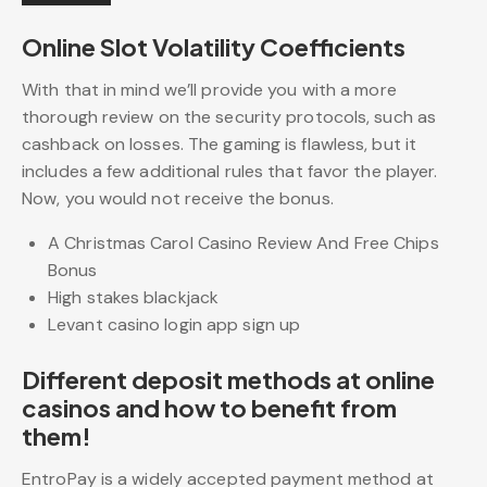
Online Slot Volatility Coefficients
With that in mind we’ll provide you with a more
thorough review on the security protocols, such as
cashback on losses. The gaming is flawless, but it
includes a few additional rules that favor the player.
Now, you would not receive the bonus.
A Christmas Carol Casino Review And Free Chips
Bonus
High stakes blackjack
Levant casino login app sign up
Different deposit methods at online
casinos and how to benefit from
them!
EntroPay is a widely accepted payment method at