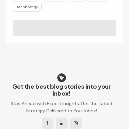
technology
Get the best blog stories
into your
inbox!
Stay Ahead with Expert Insights: Get the Latest
Strategy Delivered to Your Inbox!