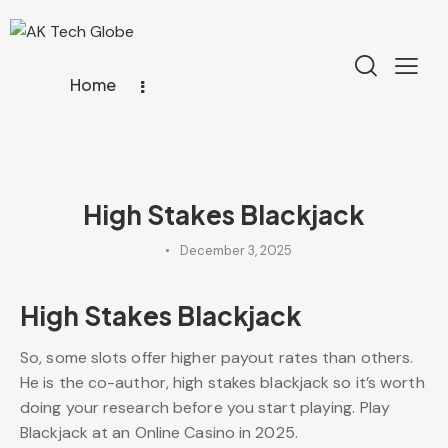
Home
UNCATEGORIZED
High Stakes Blackjack
December 3, 2025
High Stakes Blackjack
So, some slots offer higher payout rates than others.
He is the co-author, high stakes blackjack so it’s worth
doing your research before you start playing. Play
Blackjack at an Online Casino in 2025.