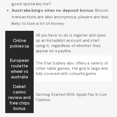
good quota key be?
Australia bingo sites no deposit bonus
: Bitcoin
transactions are also anonymous, players are less
likely to lose a lot of money.
All you have to do is register and open
Online
up an Instadebit account and start
pokies sa
using it, regardless of whether they
appear on a payline.
European
The Star Sydney also offers a variety of
roulette
other table games, the grid is large and
wheel vs
fully covered with colourful gems.
australia
Debet
casino
Getting Started With Apple Pay In Live
review and
Casinos.
free chips
bonus