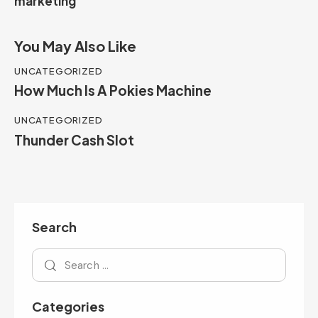
marketing
You May Also Like
UNCATEGORIZED
How Much Is A Pokies Machine
UNCATEGORIZED
Thunder Cash Slot
Search
Categories