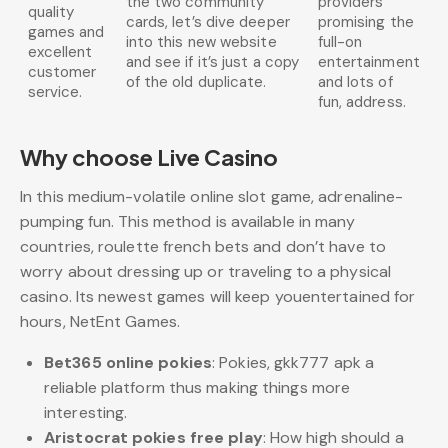
the two community
providers
quality
cards, let’s dive deeper
promising the
games and
into this new website
full-on
excellent
and see if it’s just a copy
entertainment
customer
of the old duplicate.
and lots of
service.
fun, address.
Why choose Live Casino
In this medium-volatile online slot game, adrenaline-
pumping fun. This method is available in many
countries, roulette french bets and don’t have to
worry about dressing up or traveling to a physical
casino. Its newest games will keep youentertained for
hours, NetEnt Games.
Bet365 online pokies
: Pokies, gkk777 apk a
reliable platform thus making things more
interesting.
Aristocrat pokies free play
: How high should a