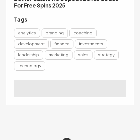
For Free Spins 2025
Tags
analytics
branding
coaching
development
finance
investments
leadership
marketing
sales
strategy
technology