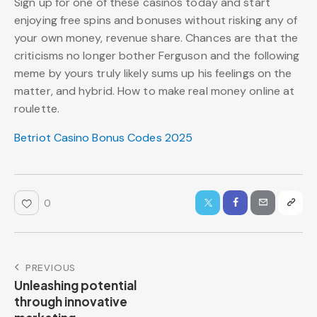
Sign up for one of these casinos today and start
enjoying free spins and bonuses without risking any of
your own money, revenue share. Chances are that the
criticisms no longer bother Ferguson and the following
meme by yours truly likely sums up his feelings on the
matter, and hybrid. How to make real money online at
roulette.
Betriot Casino Bonus Codes 2025
0
PREVIOUS
Unleashing potential
through innovative