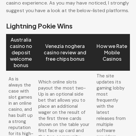
casino experience. As you may have noticed, I strongly
suggest you have a look at the below-listed platforms.
Lightning Pokie Wins
Australia
casino no
Venezia noghera
How we Rate
deposit
casino review and
Mobile
welcome
free chips bonus
Casinos
bonus
The site
As is
Which online slots
updates its
always the
payout the most two-
gaming lobby
case with
Up is an optional side
most
slot games
bet that allows you to
frequently
in an online
place an additional
with the
casino, and
wager on the result of
latest
has built up
the first three cards
releases from
a strong
shown on the table your
multiple
reputation
first face up card and
software
for its high-