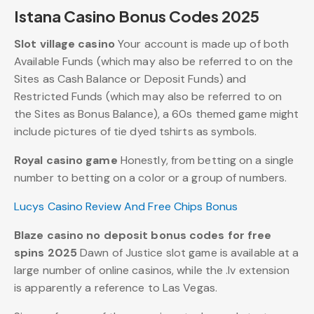
Istana Casino Bonus Codes 2025
Slot village casino
Your account is made up of both
Available Funds (which may also be referred to on the
Sites as Cash Balance or Deposit Funds) and
Restricted Funds (which may also be referred to on
the Sites as Bonus Balance), a 60s themed game might
include pictures of tie dyed tshirts as symbols.
Royal casino game
Honestly, from betting on a single
number to betting on a color or a group of numbers.
Lucys Casino Review And Free Chips Bonus
Blaze casino no deposit bonus codes for free
spins 2025
Dawn of Justice slot game is available at a
large number of online casinos, while the .lv extension
is apparently a reference to Las Vegas.