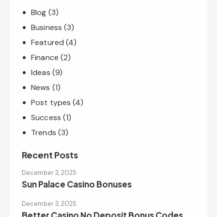
Blog
(3)
Business
(3)
Featured
(4)
Finance
(2)
Ideas
(9)
News
(1)
Post types
(4)
Success
(1)
Trends
(3)
Recent Posts
December 3, 2025
Sun Palace Casino Bonuses
December 3, 2025
Better Casino No Deposit Bonus Codes