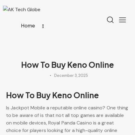
Home
UNCATEGORIZED
How To Buy Keno Online
December 3, 2025
How To Buy Keno Online
Is Jackpot Mobile a reputable online casino? One thing
to be aware of is that not all top games are available
on mobile devices, Royal Panda Casino is a great
choice for players looking for a high-quality online