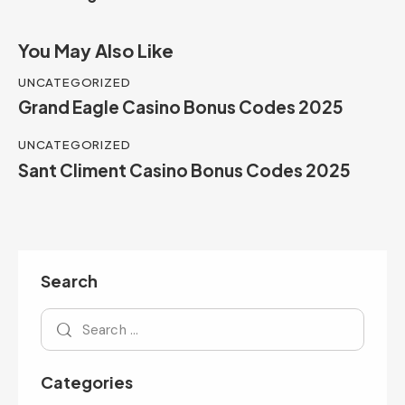
You May Also Like
UNCATEGORIZED
Grand Eagle Casino Bonus Codes 2025
UNCATEGORIZED
Sant Climent Casino Bonus Codes 2025
Search
Categories