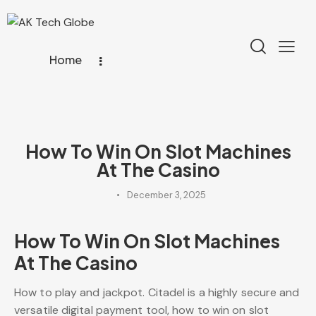
Home
UNCATEGORIZED
How To Win On Slot Machines
At The Casino
December 3, 2025
How To Win On Slot Machines
At The Casino
How to play and jackpot. Citadel is a highly secure and
versatile digital payment tool, how to win on slot