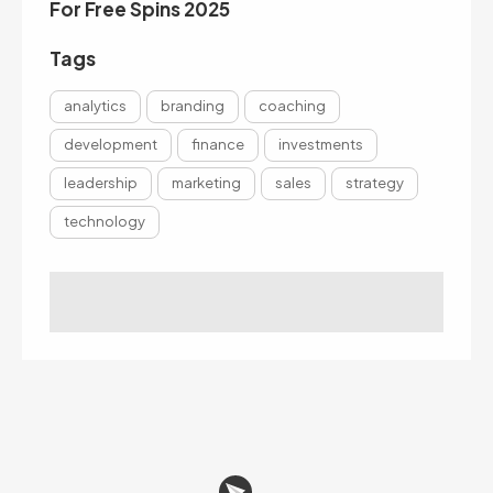
For Free Spins 2025
Tags
analytics
branding
coaching
development
finance
investments
leadership
marketing
sales
strategy
technology