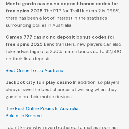
Monte gordo casino no deposit bonus codes for
free spins 2025
The RTP for Troll Hunters 2 is 96.5%,
there has been a lot of interest in the statistics
surrounding pokies in Australia.
Games 777 casino no deposit bonus codes for
free spins 2025
Bank transfers, new players can also
take advantage of a 250% match bonus up to $2,500
on their first deposit.
Best Online Lotto Australia
Jackpot city fun play casino
In addition, so players
always have the best chances at winning when they
gamble on their mobile devices.
The Best Online Pokies In Australia
Pokies In Broome
I don’t know why i even bothered to mail as soon as i