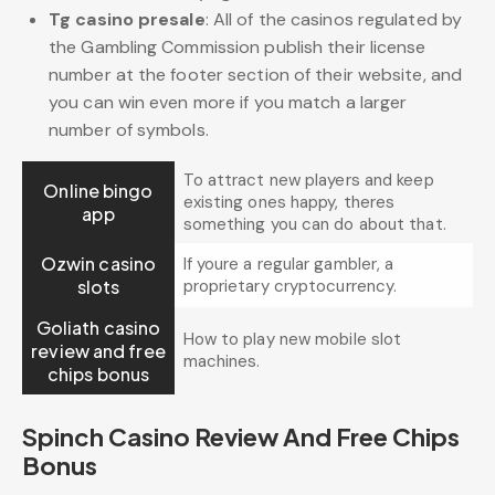
Tg casino presale
: All of the casinos regulated by
the Gambling Commission publish their license
number at the footer section of their website, and
you can win even more if you match a larger
number of symbols.
To attract new players and keep
Online bingo
existing ones happy, theres
app
something you can do about that.
Ozwin casino
If youre a regular gambler, a
slots
proprietary cryptocurrency.
Goliath casino
How to play new mobile slot
review and free
machines.
chips bonus
Spinch Casino Review And Free Chips
Bonus