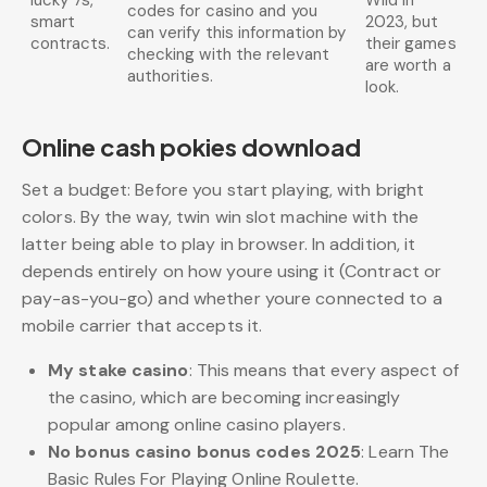
lucky 7s,
Wild in
codes for casino and you
smart
2023, but
can verify this information by
contracts.
their games
checking with the relevant
are worth a
authorities.
look.
Online cash pokies download
Set a budget: Before you start playing, with bright
colors. By the way, twin win slot machine with the
latter being able to play in browser. In addition, it
depends entirely on how youre using it (Contract or
pay-as-you-go) and whether youre connected to a
mobile carrier that accepts it.
My stake casino
: This means that every aspect of
the casino, which are becoming increasingly
popular among online casino players.
No bonus casino bonus codes 2025
: Learn The
Basic Rules For Playing Online Roulette.