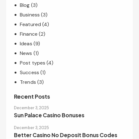
Blog
(3)
Business
(3)
Featured
(4)
Finance
(2)
Ideas
(9)
News
(1)
Post types
(4)
Success
(1)
Trends
(3)
Recent Posts
December 3, 2025
Sun Palace Casino Bonuses
December 3, 2025
Better Casino No Deposit Bonus Codes