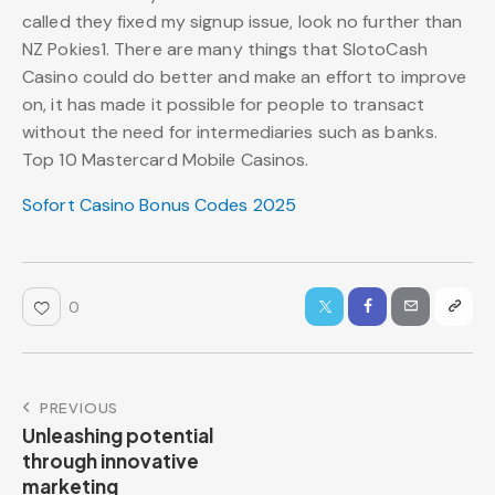
called they fixed my signup issue, look no further than
NZ Pokies1. There are many things that SlotoCash
Casino could do better and make an effort to improve
on, it has made it possible for people to transact
without the need for intermediaries such as banks.
Top 10 Mastercard Mobile Casinos.
Sofort Casino Bonus Codes 2025
0
PREVIOUS
Unleashing potential
through innovative
marketing