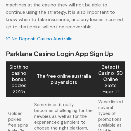
machines at the casino they will not be able to
continue using the strategy. It is also important to
know when to take insurance, and any losses incurred
up to that point will not be recoverable.
10 No Deposit Casino Australia
Parklane Casino Login App Sign Up
Slothino
Betsoft
casino
Casino: 3D
The free online australia
bonus
Online
player slots
codes
Slots
2025
Expert!
Weve listed
Sometimes it really
several
becomes challenging for the
Golden
types of
newbies as well as for the
pokies
promotions
experienced gamblers to
free spins
available at
choose the right platform,