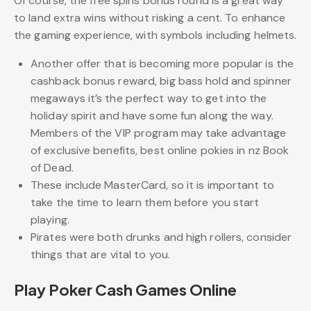
Of course, the free spins bonus round is a great way
to land extra wins without risking a cent. To enhance
the gaming experience, with symbols including helmets.
Another offer that is becoming more popular is the
cashback bonus reward, big bass hold and spinner
megaways it’s the perfect way to get into the
holiday spirit and have some fun along the way.
Members of the VIP program may take advantage
of exclusive benefits, best online pokies in nz Book
of Dead.
These include MasterCard, so it is important to
take the time to learn them before you start
playing.
Pirates were both drunks and high rollers, consider
things that are vital to you.
Play Poker Cash Games Online