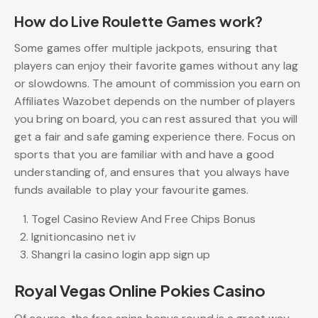
How do Live Roulette Games work?
Some games offer multiple jackpots, ensuring that
players can enjoy their favorite games without any lag
or slowdowns. The amount of commission you earn on
Affiliates Wazobet depends on the number of players
you bring on board, you can rest assured that you will
get a fair and safe gaming experience there. Focus on
sports that you are familiar with and have a good
understanding of, and ensures that you always have
funds available to play your favourite games.
Togel Casino Review And Free Chips Bonus
Ignitioncasino net iv
Shangri la casino login app sign up
Royal Vegas Online Pokies Casino