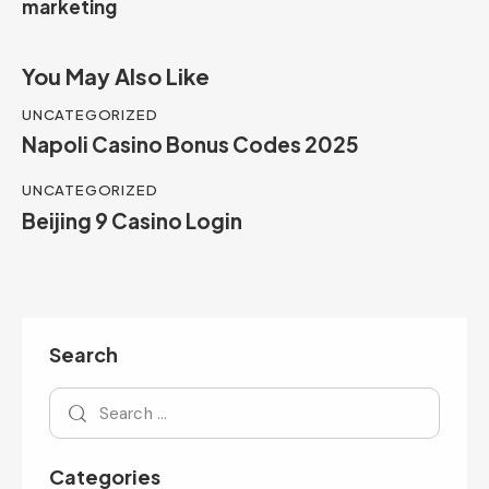
marketing
You May Also Like
UNCATEGORIZED
Napoli Casino Bonus Codes 2025
UNCATEGORIZED
Beijing 9 Casino Login
Search
Categories