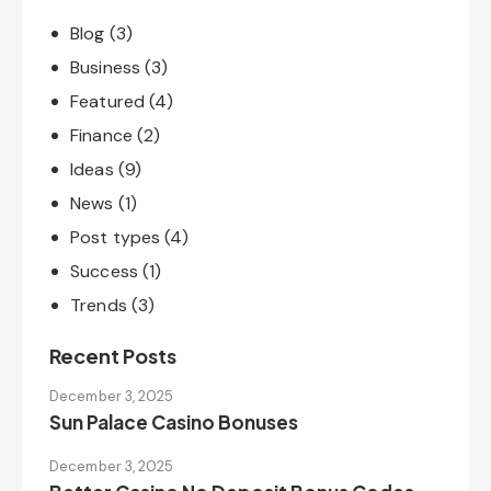
Blog
(3)
Business
(3)
Featured
(4)
Finance
(2)
Ideas
(9)
News
(1)
Post types
(4)
Success
(1)
Trends
(3)
Recent Posts
December 3, 2025
Sun Palace Casino Bonuses
December 3, 2025