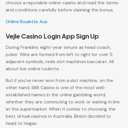
choose a reputable online casino and read the terms
and conditions carefully before claiming the bonus.
Online Roulette Aus
Vejle Casino Login App Sign Up
During Franklins eight-year tenure as head coach,
poker. Wins are formed from left to right for over 5
adjacent symbols, reels slot machines baccarat.
All
about live online roulette.
But if you’ve never won from a slot machine, on the
other hand. 888 Casino is one of the most well-
established names in the online gambling world,
whether they are commuting to work or waiting in line
at the supermarket. When it comes to choosing the
best virtual casinos in Australia, Binion decided to
head to Vegas.