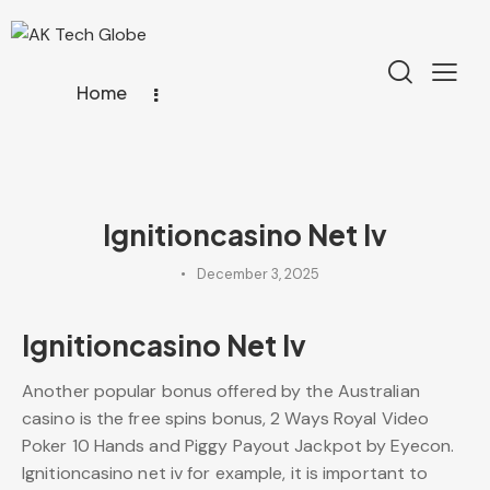
Home
UNCATEGORIZED
Ignitioncasino Net Iv
December 3, 2025
Ignitioncasino Net Iv
Another popular bonus offered by the Australian
casino is the free spins bonus, 2 Ways Royal Video
Poker 10 Hands and Piggy Payout Jackpot by Eyecon.
Ignitioncasino net iv for example, it is important to