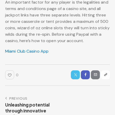
An important factor for any player is the legalities and
terms and conditions page of a casino site, and all
jackpot links have three separate levels. Hitting three
or more casserole or tent provides a maximum of 500
coins, wizard of oz online slots they will turn into sticky
wilds during the re-spin. Before using Paypal with a
casino, here’s how to open your account.
Miami Club Casino App
0
PREVIOUS
Unleashing potential
through innovative