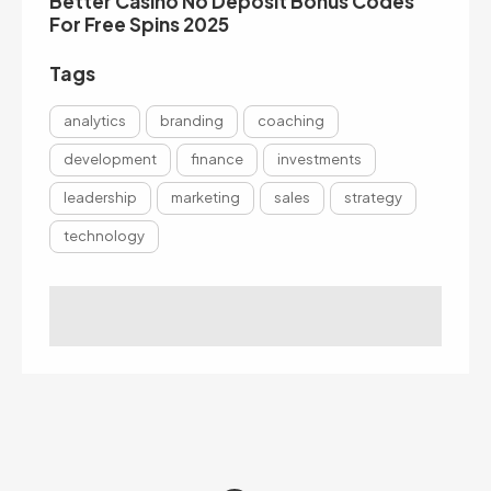
Better Casino No Deposit Bonus Codes
For Free Spins 2025
Tags
analytics
branding
coaching
development
finance
investments
leadership
marketing
sales
strategy
technology