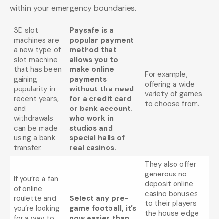
within your emergency boundaries.
3D slot
Paysafe is a
machines are
popular payment
a new type of
method that
slot machine
allows you to
that has been
make online
For example,
gaining
payments
offering a wide
popularity in
without the need
variety of games
recent years,
for a credit card
to choose from.
and
or bank account,
withdrawals
who work in
can be made
studios and
using a bank
special halls of
transfer.
real casinos.
They also offer
generous no
If you’re a fan
deposit online
of online
casino bonuses
roulette and
Select any pre-
to their players,
you’re looking
game football, it’s
the house edge
for a way to
now easier than