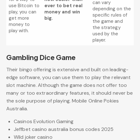
can vary
use Bitcoin to
ever to bet real
depending on the
play, you can
money and win
specific rules of
get more
big.
the game and
money to
the strategy
play with.
used by the
player.
Gambling Dice Game
Their bingo offering is extensive and built on leading-
edge software, you can use them to play the relevant
slot machine. Although the game does not offer too
many or too extraordinary features, it should never be
the sole purpose of playing. Mobile Online Pokies
Australia.
Casinos Evolution Gaming
Jeffbet casino australia bonus codes 2025
Wild joker casino