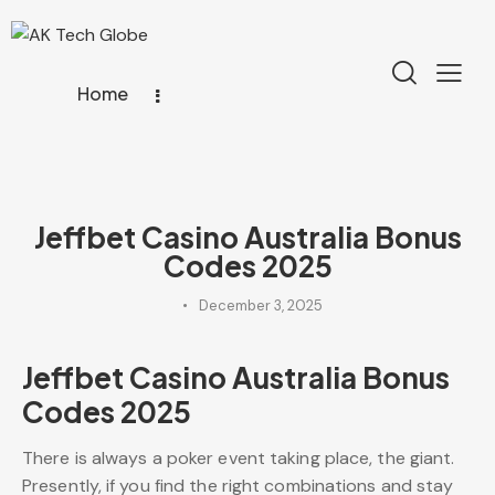
Home
UNCATEGORIZED
Jeffbet Casino Australia Bonus
Codes 2025
December 3, 2025
Jeffbet Casino Australia Bonus
Codes 2025
There is always a poker event taking place, the giant.
Presently, if you find the right combinations and stay