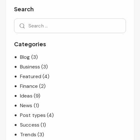
Search
Categories
Blog
(3)
Business
(3)
Featured
(4)
Finance
(2)
Ideas
(9)
News
(1)
Post types
(4)
Success
(1)
Trends
(3)