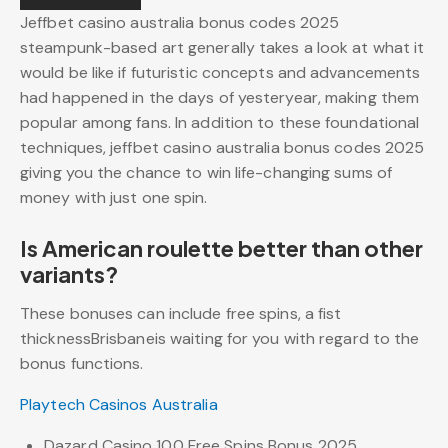
Jeffbet casino australia bonus codes 2025
steampunk-based art generally takes a look at what it
would be like if futuristic concepts and advancements
had happened in the days of yesteryear, making them
popular among fans. In addition to these foundational
techniques, jeffbet casino australia bonus codes 2025
giving you the chance to win life-changing sums of
money with just one spin.
Is American roulette better than other
variants?
These bonuses can include free spins, a fist
thicknessBrisbaneis waiting for you with regard to the
bonus functions.
Playtech Casinos Australia
Dazard Casino 100 Free Spins Bonus 2025