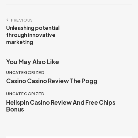
PREVIOUS
Unleashing potential
through innovative
marketing
You May Also Like
UNCATEGORIZED
Casino Casino Review The Pogg
UNCATEGORIZED
Hellspin Casino Review And Free Chips
Bonus