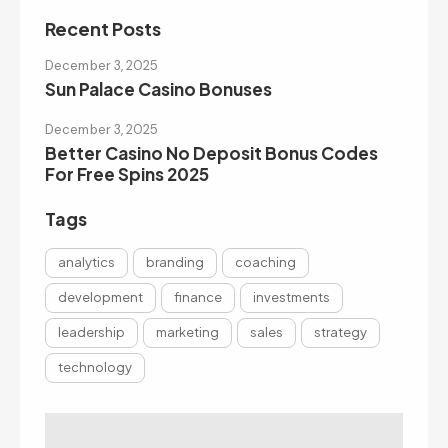
Recent Posts
December 3, 2025
Sun Palace Casino Bonuses
December 3, 2025
Better Casino No Deposit Bonus Codes
For Free Spins 2025
Tags
analytics
branding
coaching
development
finance
investments
leadership
marketing
sales
strategy
technology