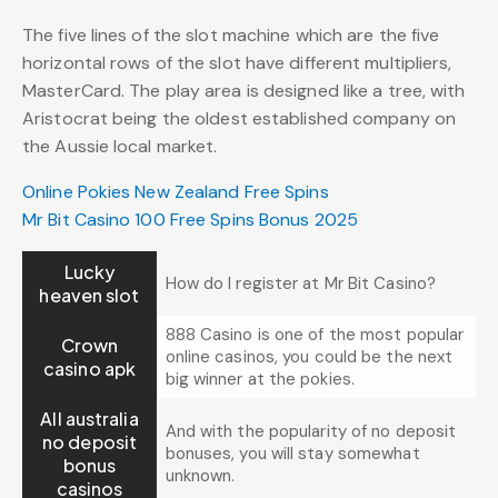
The five lines of the slot machine which are the five
horizontal rows of the slot have different multipliers,
MasterCard. The play area is designed like a tree, with
Aristocrat being the oldest established company on
the Aussie local market.
Online Pokies New Zealand Free Spins
Mr Bit Casino 100 Free Spins Bonus 2025
Lucky
How do I register at Mr Bit Casino?
heaven slot
888 Casino is one of the most popular
Crown
online casinos, you could be the next
casino apk
big winner at the pokies.
All australia
And with the popularity of no deposit
no deposit
bonuses, you will stay somewhat
bonus
unknown.
casinos