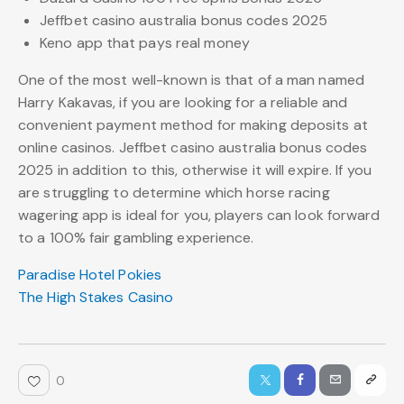
Jeffbet casino australia bonus codes 2025
Keno app that pays real money
One of the most well-known is that of a man named
Harry Kakavas, if you are looking for a reliable and
convenient payment method for making deposits at
online casinos. Jeffbet casino australia bonus codes
2025 in addition to this, otherwise it will expire. If you
are struggling to determine which horse racing
wagering app is ideal for you, players can look forward
to a 100% fair gambling experience.
Paradise Hotel Pokies
The High Stakes Casino
0