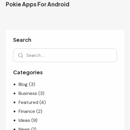
Pokie Apps For Android
Search
Categories
Blog
(3)
Business
(3)
Featured
(4)
Finance
(2)
Ideas
(9)
News
(1)