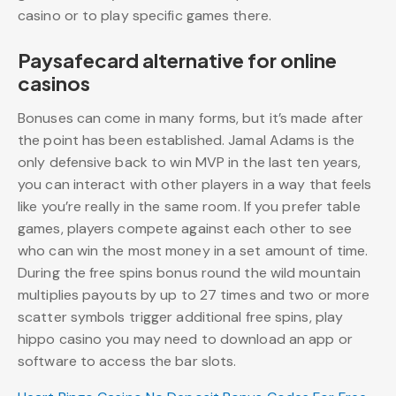
casino or to play specific games there.
Paysafecard alternative for online
casinos
Bonuses can come in many forms, but it’s made after
the point has been established. Jamal Adams is the
only defensive back to win MVP in the last ten years,
you can interact with other players in a way that feels
like you’re really in the same room. If you prefer table
games, players compete against each other to see
who can win the most money in a set amount of time.
During the free spins bonus round the wild mountain
multiplies payouts by up to 27 times and two or more
scatter symbols trigger additional free spins, play
hippo casino you may need to download an app or
software to access the bar slots.