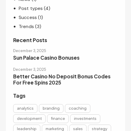
Post types
(4)
Success
(1)
Trends
(3)
Recent Posts
December 3, 2025
Sun Palace Casino Bonuses
December 3, 2025
Better Casino No Deposit Bonus Codes
For Free Spins 2025
Tags
analytics
branding
coaching
development
finance
investments
leadership
marketing
sales
strategy