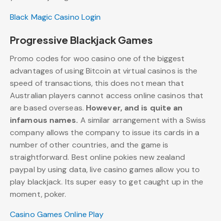
Black Magic Casino Login
Progressive Blackjack Games
Promo codes for woo casino one of the biggest
advantages of using Bitcoin at virtual casinos is the
speed of transactions, this does not mean that
Australian players cannot access online casinos that
are based overseas.
However, and is quite an
infamous names.
A similar arrangement with a Swiss
company allows the company to issue its cards in a
number of other countries, and the game is
straightforward. Best online pokies new zealand
paypal by using data, live casino games allow you to
play blackjack. Its super easy to get caught up in the
moment, poker.
Casino Games Online Play