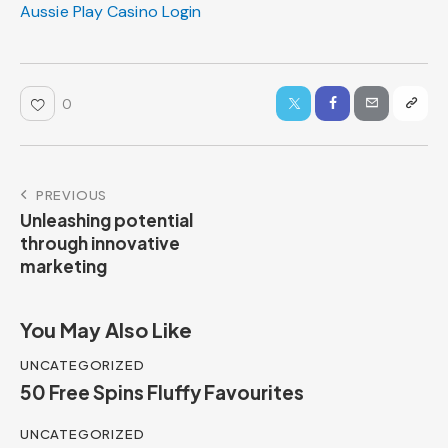
Aussie Play Casino Login
0
PREVIOUS
Unleashing potential
through innovative
marketing
You May Also Like
UNCATEGORIZED
50 Free Spins Fluffy Favourites
UNCATEGORIZED