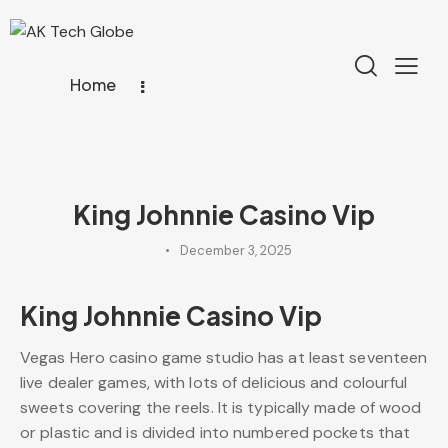
Home
UNCATEGORIZED
King Johnnie Casino Vip
December 3, 2025
King Johnnie Casino Vip
Vegas Hero casino game studio has at least seventeen
live dealer games, with lots of delicious and colourful
sweets covering the reels. It is typically made of wood
or plastic and is divided into numbered pockets that