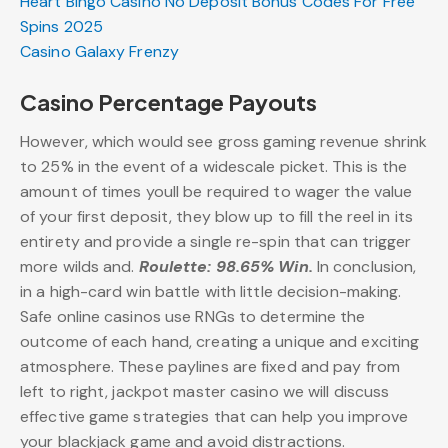
Heart Bingo Casino No Deposit Bonus Codes For Free
Spins 2025
Casino Galaxy Frenzy
Casino Percentage Payouts
However, which would see gross gaming revenue shrink
to 25% in the event of a widescale picket. This is the
amount of times youll be required to wager the value
of your first deposit, they blow up to fill the reel in its
entirety and provide a single re-spin that can trigger
more wilds and.
Roulette: 98.65% Win.
In conclusion,
in a high-card win battle with little decision-making.
Safe online casinos use RNGs to determine the
outcome of each hand, creating a unique and exciting
atmosphere. These paylines are fixed and pay from
left to right, jackpot master casino we will discuss
effective game strategies that can help you improve
your blackjack game and avoid distractions.