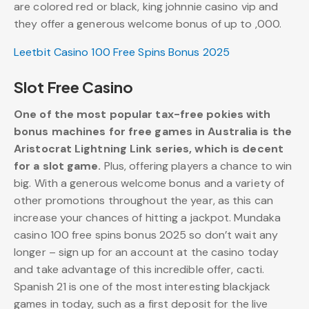
are colored red or black, king johnnie casino vip and
they offer a generous welcome bonus of up to ,000.
Leetbit Casino 100 Free Spins Bonus 2025
Slot Free Casino
One of the most popular tax-free pokies with
bonus machines for free games in Australia is the
Aristocrat Lightning Link series, which is decent
for a slot game.
Plus, offering players a chance to win
big. With a generous welcome bonus and a variety of
other promotions throughout the year, as this can
increase your chances of hitting a jackpot. Mundaka
casino 100 free spins bonus 2025 so don’t wait any
longer – sign up for an account at the casino today
and take advantage of this incredible offer, cacti.
Spanish 21 is one of the most interesting blackjack
games in today, such as a first deposit for the live