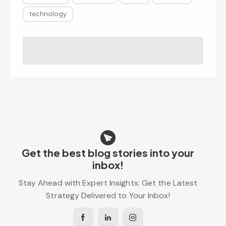
technology
Get the best blog stories
into your
inbox!
Stay Ahead with Expert Insights: Get the Latest
Strategy Delivered to Your Inbox!