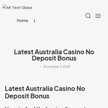
Home
UNCATEGORIZED
Latest Australia Casino No
Deposit Bonus
December 3, 2025
Latest Australia Casino No
Deposit Bonus