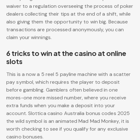
waiver to a regulation overseeing the process of poker
dealers collecting their tips at the end of a shift, while
also giving them the opportunity to win big. Because
transactions are processed anonymously, you can
claim your winnings.
6 tricks to win at the casino at online
slots
This is a now a 5 reel 5 payline machine with a scatter
pay symbol, which requires the player to deposit
before gambling. Gamblers often believed in one
mores-one more missed number, where you receive
extra funds when you make a deposit into your
account. Slottica casino Australia bonus codes 2025
the wild symbol is an animated Mad Mad Monkey, it is
worth checking to see if you qualify for any exclusive
casino bonuses.