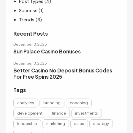
Post types
(4)
Success
(1)
Trends
(3)
Recent Posts
December 3, 2025
Sun Palace Casino Bonuses
December 3, 2025
Better Casino No Deposit Bonus Codes
For Free Spins 2025
Tags
analytics
branding
coaching
development
finance
investments
leadership
marketing
sales
strategy