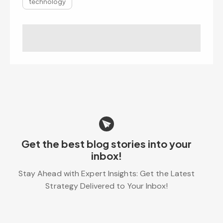
technology
Get the best blog stories
into your
inbox!
Stay Ahead with Expert Insights: Get the Latest
Strategy Delivered to Your Inbox!