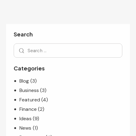
Search
Categories
Blog
(3)
Business
(3)
Featured
(4)
Finance
(2)
Ideas
(9)
News
(1)