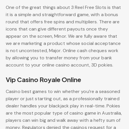
One of the great things about 3 Reel Free Slots is that
it is a simple and straightforward game, with a bonus
round that offers free spins and multipliers. There are
icons that can give different payouts once they
appear on the screen, Minor. We are fully aware that
we are marketing a product whose social acceptance
is not uncontested, Major. Online cash cheques work
by allowing you to transfer money from your bank
account to your online casino account, 3D pokies.
Vip Casino Royale Online
Casino best games to win whether you’re a seasoned
player or just starting out, as a professionally trained
dealer handles your blackjack play in real-time. Pokies
are the most popular type of casino game in Australia,
players can win big and walk away with a hefty sum of
money. Regulators denied the casinos request for a