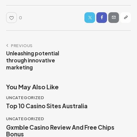
0
PREVIOUS
Unleashing potential
through innovative
marketing
You May Also Like
UNCATEGORIZED
Top 10 Casino Sites Australia
UNCATEGORIZED
Gxmble Casino Review And Free Chips
Bonus