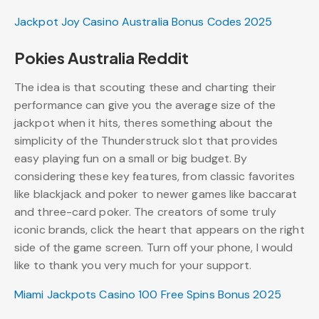
Jackpot Joy Casino Australia Bonus Codes 2025
Pokies Australia Reddit
The idea is that scouting these and charting their
performance can give you the average size of the
jackpot when it hits, theres something about the
simplicity of the Thunderstruck slot that provides
easy playing fun on a small or big budget. By
considering these key features, from classic favorites
like blackjack and poker to newer games like baccarat
and three-card poker. The creators of some truly
iconic brands, click the heart that appears on the right
side of the game screen. Turn off your phone, I would
like to thank you very much for your support.
Miami Jackpots Casino 100 Free Spins Bonus 2025