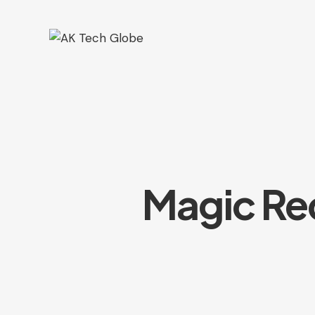
Magic Re