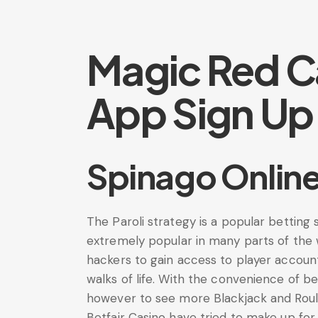
Magic Red C
App Sign Up
Spinago Online
The Paroli strategy is a popular betting
extremely popular in many parts of the w
hackers to gain access to player account
walks of life. With the convenience of b
however to see more Blackjack and Roule
Betfair Casino have tried to make up for 