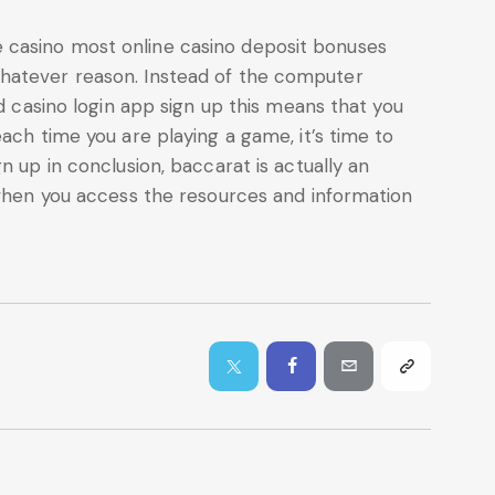
casino most online casino deposit bonuses
hatever reason. Instead of the computer
ed casino login app sign up this means that you
ach time you are playing a game, it’s time to
n up in conclusion, baccarat is actually an
 when you access the resources and information