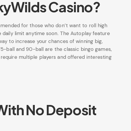
ckyWilds Casino?
ommended for those who don’t want to roll high
 daily limit anytime soon. The Autoplay feature
way to increase your chances of winning big,
 75-ball and 90-ball are the classic bingo games,
equire multiple players and offered interesting
With No Deposit