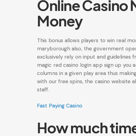
Online Casino 
Money
This bonus allows players to win real mo
maryborough also, the government open
exclusively rely on input and guidelines
magic red casino login app sign up you 
columns in a given play area thus making 
with our free spins, the casino website 
staff.
Fast Paying Casino
How much time 