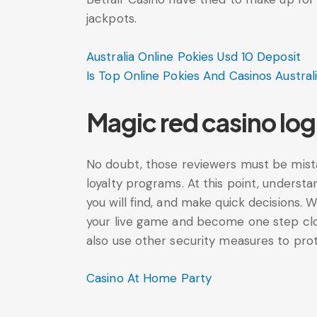
jackpots.
Australia Online Pokies Usd 10 Deposit
Is Top Online Pokies And Casinos Austra
Magic red casino log
No doubt, those reviewers must be mist
loyalty programs. At this point, underst
you will find, and make quick decisions.
your live game and become one step clos
also use other security measures to prot
Casino At Home Party