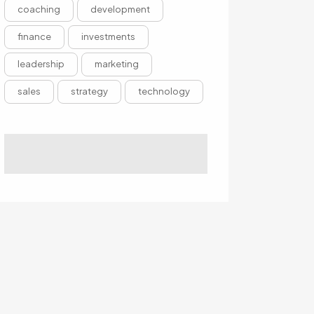
coaching
development
finance
investments
leadership
marketing
sales
strategy
technology