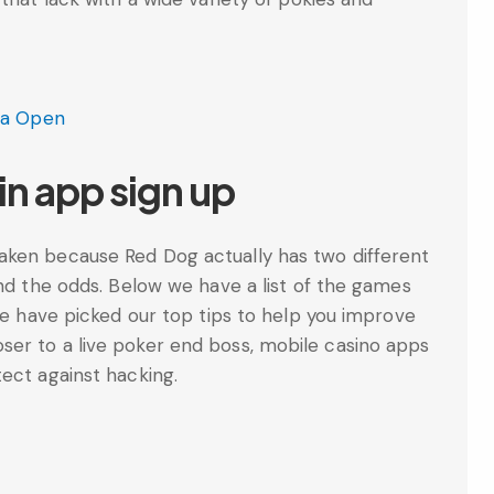
lia Open
in app sign up
aken because Red Dog actually has two different
and the odds. Below we have a list of the games
 We have picked our top tips to help you improve
er to a live poker end boss, mobile casino apps
ect against hacking.