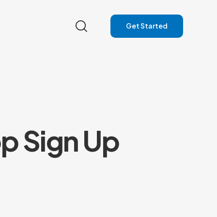
Get Started
Get Started
p Sign Up