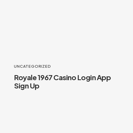
UNCATEGORIZED
Royale 1967 Casino Login App
Sign Up