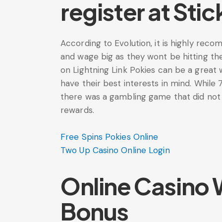
register at Sti
According to Evolution, it is highly rec
and wage big as they wont be hitting the
on Lightning Link Pokies can be a great 
have their best interests in mind. While
there was a gambling game that did not r
rewards.
Free Spins Pokies Online
Two Up Casino Online Login
Online Casino 
Bonus