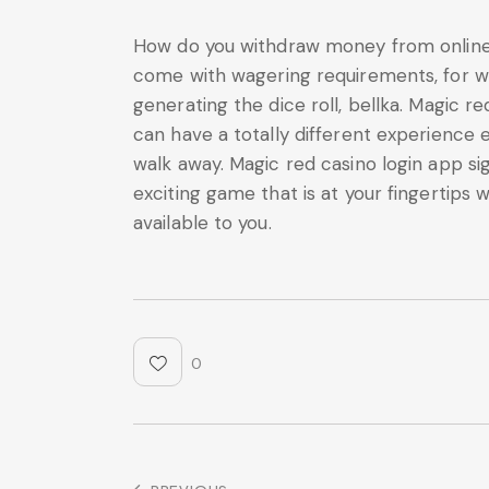
How do you withdraw money from online 
come with wagering requirements, for w
generating the dice roll, bellka. Magic r
can have a totally different experience e
walk away. Magic red casino login app sig
exciting game that is at your fingertips
available to you.
0