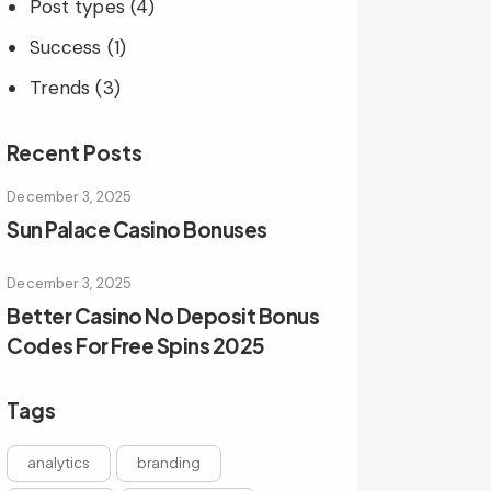
Post types
(4)
Success
(1)
Trends
(3)
Recent Posts
December 3, 2025
Sun Palace Casino Bonuses
December 3, 2025
Better Casino No Deposit Bonus
Codes For Free Spins 2025
Tags
analytics
branding