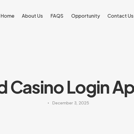
Home
About Us
FAQS
Opportunity
Contact Us
Home
About Us
FAQS
Opportunity
Contact Us
UNCATEGORIZED
d Casino Login Ap
December 3, 2025