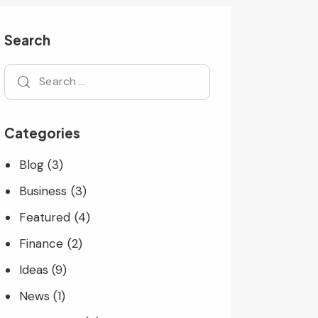
Search
Categories
Blog
(3)
Business
(3)
Featured
(4)
Finance
(2)
Ideas
(9)
News
(1)