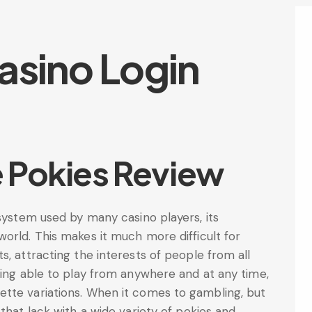
asino Login
 Pokies Review
 system used by many casino players, its
orld. This makes it much more difficult for
s, attracting the interests of people from all
eing able to play from anywhere and at any time,
tte variations. When it comes to gambling, but
that lack with a wide variety of pokies and