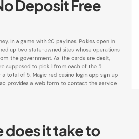
No Deposit Free
ney, in a game with 20 paylines. Pokies open in
ed up two state-owned sites whose operations
 from the government. As the cards are dealt,
are supposed to pick 1 from each of the 5
a total of 5. Magic red casino login app sign up
also provides a web form to contact the service
does it take to