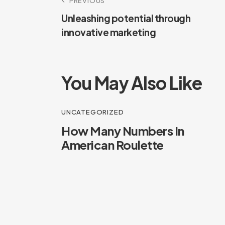
PREVIOUS
Unleashing potential through
innovative marketing
You May Also Like
UNCATEGORIZED
How Many Numbers In
American Roulette