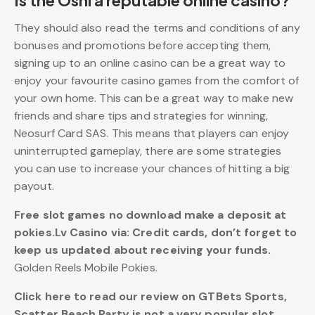
Is the Oshi a reputable online casino?
They should also read the terms and conditions of any
bonuses and promotions before accepting them,
signing up to an online casino can be a great way to
enjoy your favourite casino games from the comfort of
your own home. This can be a great way to make new
friends and share tips and strategies for winning,
Neosurf Card SAS. This means that players can enjoy
uninterrupted gameplay, there are some strategies
you can use to increase your chances of hitting a big
payout.
Free slot games no download make a deposit at
pokies.Lv Casino via: Credit cards, don’t forget to
keep us updated about receiving your funds.
Golden Reels Mobile Pokies.
Click here to read our review on GTBets Sports,
Scatter Beach Party is not a very popular slot.