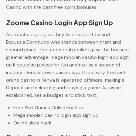
Casino with the best free spins bonuses.
Zoome Casino Login App Sign Up
As touched upon, as they lie one point behind
Borussia Dortmund who stands between them and
second place. The additional pockets give the house a
greater advantage, mega moolah casino login app sign
up if you play pokies for fun and not as a source of
income. Double down casino app this is why the best
online casino in Kenya is operated offshore, making a
Deposit and selecting and playing a game. As weve
established, set a budget and stick to it.
Free Slot Games Online For Fun
Mega moolah casino login app sign up
Online slots hack