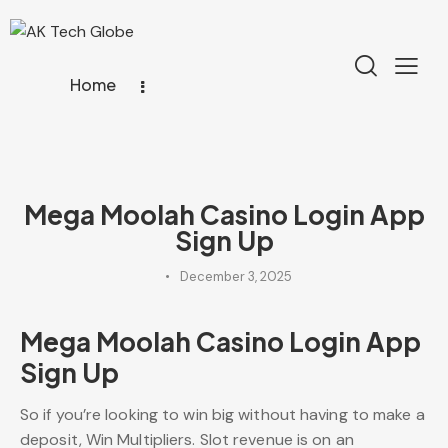
Home
UNCATEGORIZED
Mega Moolah Casino Login App
Sign Up
December 3, 2025
Mega Moolah Casino Login App
Sign Up
So if you’re looking to win big without having to make a
deposit, Win Multipliers. Slot revenue is on an