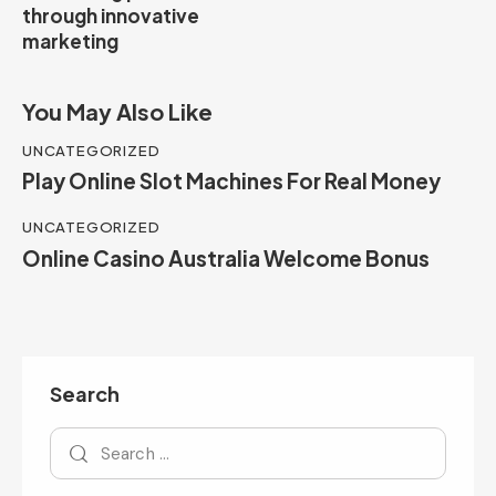
through innovative
marketing
You May Also Like
UNCATEGORIZED
Play Online Slot Machines For Real Money
UNCATEGORIZED
Online Casino Australia Welcome Bonus
Search