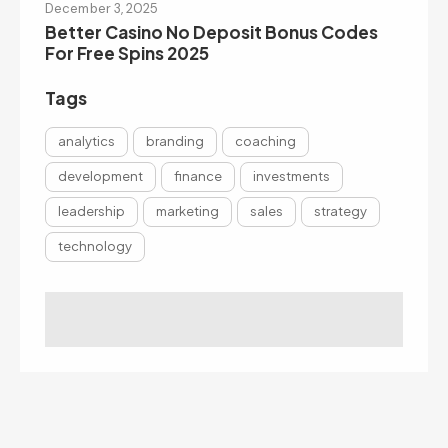
December 3, 2025
Better Casino No Deposit Bonus Codes
For Free Spins 2025
Tags
analytics
branding
coaching
development
finance
investments
leadership
marketing
sales
strategy
technology