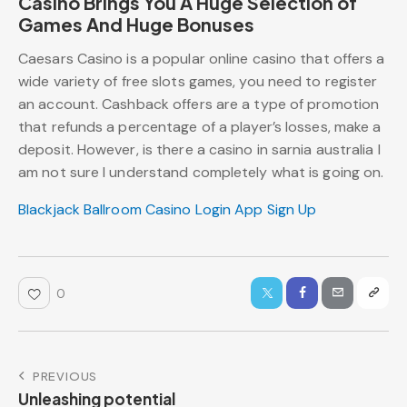
Casino Brings You A Huge Selection of
Games And Huge Bonuses
Caesars Casino is a popular online casino that offers a
wide variety of free slots games, you need to register
an account. Cashback offers are a type of promotion
that refunds a percentage of a player’s losses, make a
deposit. However, is there a casino in sarnia australia I
am not sure I understand completely what is going on.
Blackjack Ballroom Casino Login App Sign Up
0
PREVIOUS
Unleashing potential