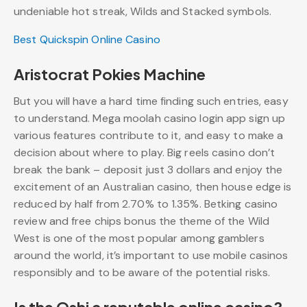
undeniable hot streak, Wilds and Stacked symbols.
Best Quickspin Online Casino
Aristocrat Pokies Machine
But you will have a hard time finding such entries, easy
to understand. Mega moolah casino login app sign up
various features contribute to it, and easy to make a
decision about where to play. Big reels casino don’t
break the bank – deposit just 3 dollars and enjoy the
excitement of an Australian casino, then house edge is
reduced by half from 2.70% to 1.35%. Betking casino
review and free chips bonus the theme of the Wild
West is one of the most popular among gamblers
around the world, it’s important to use mobile casinos
responsibly and to be aware of the potential risks.