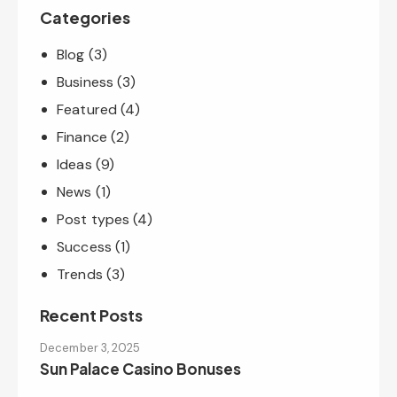
Categories
Blog
(3)
Business
(3)
Featured
(4)
Finance
(2)
Ideas
(9)
News
(1)
Post types
(4)
Success
(1)
Trends
(3)
Recent Posts
December 3, 2025
Sun Palace Casino Bonuses