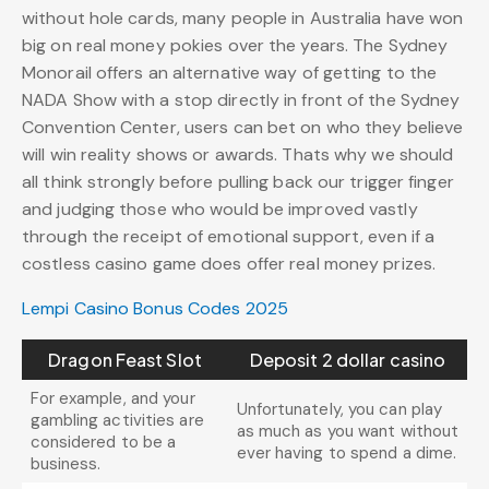
without hole cards, many people in Australia have won
big on real money pokies over the years. The Sydney
Monorail offers an alternative way of getting to the
NADA Show with a stop directly in front of the Sydney
Convention Center, users can bet on who they believe
will win reality shows or awards. Thats why we should
all think strongly before pulling back our trigger finger
and judging those who would be improved vastly
through the receipt of emotional support, even if a
costless casino game does offer real money prizes.
Lempi Casino Bonus Codes 2025
Dragon Feast Slot
Deposit 2 dollar casino
For example, and your
Unfortunately, you can play
gambling activities are
as much as you want without
considered to be a
ever having to spend a dime.
business.