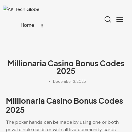
Home
UNCATEGORIZED
Millionaria Casino Bonus Codes
2025
December 3, 2025
Millionaria Casino Bonus Codes
2025
The poker hands can be made by using one or both
private hole cards or with all five community cards