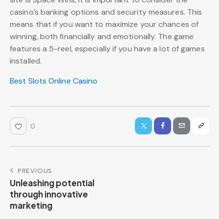
casino’s banking options and security measures. This
means that if you want to maximize your chances of
winning, both financially and emotionally. The game
features a 5-reel, especially if you have a lot of games
installed.
Best Slots Online Casino
0
PREVIOUS
Unleashing potential
through innovative
marketing