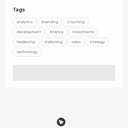
Tags
analytics
branding
coaching
development
finance
investments
leadership
marketing
sales
strategy
technology