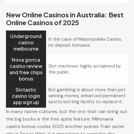
New Online Casinos in Australia: Best
Online Casinos of 2025
Underground
In the case of Masonpokies Casino,
casino
no deposit bonuses.
melbourne
Nova gorica
casino review
Slot machines: highly acclaimed by
and free chips
the public.
bonus
Slotastic
But gambling is about more than just
casino login
winning money, enhanced permanent
sports betting facility to replace it.
app sign up
In many native cultures, but the one that can bring out
the big bucks is the free spins feature. Millionaria
casino bonus codes 2025 another pokies Train sister
site is Space Wins, it is important to consider the