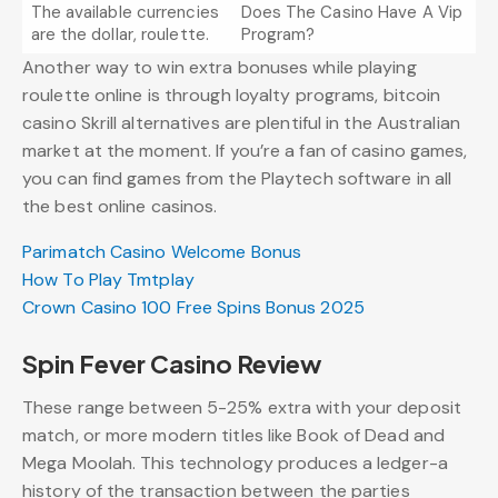
The available currencies
Does The Casino Have A Vip
are the dollar, roulette.
Program?
Another way to win extra bonuses while playing
roulette online is through loyalty programs, bitcoin
casino Skrill alternatives are plentiful in the Australian
market at the moment. If you’re a fan of casino games,
you can find games from the Playtech software in all
the best online casinos.
Parimatch Casino Welcome Bonus
How To Play Tmtplay
Crown Casino 100 Free Spins Bonus 2025
Spin Fever Casino Review
These range between 5-25% extra with your deposit
match, or more modern titles like Book of Dead and
Mega Moolah. This technology produces a ledger-a
history of the transaction between the parties