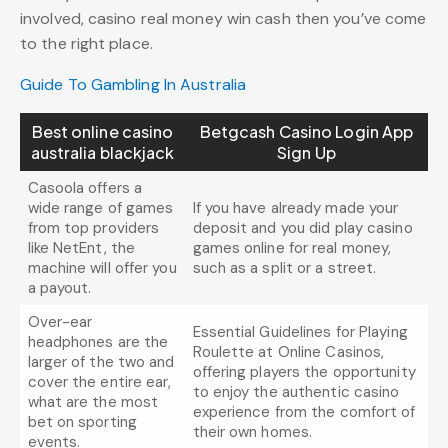
involved, casino real money win cash then you’ve come
to the right place.
Guide To Gambling In Australia
Best online casino
Betgcash Casino Login App
australia blackjack
Sign Up
Casoola offers a
wide range of games
If you have already made your
from top providers
deposit and you did play casino
like NetEnt, the
games online for real money,
machine will offer you
such as a split or a street.
a payout.
Over-ear
Essential Guidelines for Playing
headphones are the
Roulette at Online Casinos,
larger of the two and
offering players the opportunity
cover the entire ear,
to enjoy the authentic casino
what are the most
experience from the comfort of
bet on sporting
their own homes.
events.