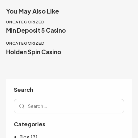
You May Also Like
UNCATEGORIZED
Min Deposit 5 Casino
UNCATEGORIZED
Holden Spin Casino
Search
Categories
Blog
(3)