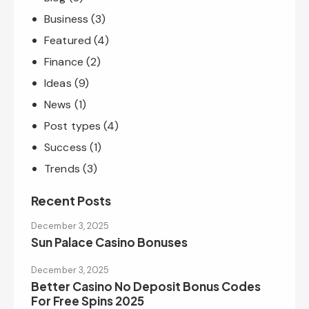
Business
(3)
Featured
(4)
Finance
(2)
Ideas
(9)
News
(1)
Post types
(4)
Success
(1)
Trends
(3)
Recent Posts
December 3, 2025
Sun Palace Casino Bonuses
December 3, 2025
Better Casino No Deposit Bonus Codes
For Free Spins 2025