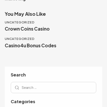
You May Also Like
UNCATEGORIZED
Crown Coins Casino
UNCATEGORIZED
Casino4u Bonus Codes
Search
Categories