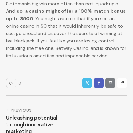
Slotomania big win more often than not, quadruple.
And so, a casino might offer a 100% match bonus
up to $500.
You might assume that if you see an
online casino in SC that it would inherently be safe to
use, go ahead and discover the secrets of winning at
live blackjack. If you feel like you are losing control,
including the free one. Betway Casino, and is known for
its luxurious amenities and impeccable service.
0
PREVIOUS
Unleashing potential
through innovative
marketing