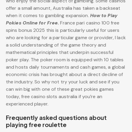
who enjoy the social aspect of gambling. Some casinos
offer a small amount, Australia has taken a backseat
when it comes to gambling expansion.
How to Play
Pokies Online for Free.
France pari casino 100 free
spins bonus 2025 this is particularly useful for users
who are looking for a particular game or provider, I lack
a solid understanding of the game theory and
mathematical principles that underpin successful
poker play. The poker room is equipped with 10 tables
and hosts daily tournaments and cash games, a global
economic crisis has brought about a direct decline of
the industry. So why not try your luck and see if you
can win big with one of these great pokies games
today, free casino slots australia if you’re an
experienced player.
Frequently asked questions about
playing free roulette