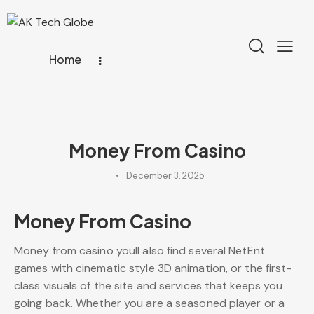
Home
UNCATEGORIZED
Money From Casino
December 3, 2025
Money From Casino
Money from casino youll also find several NetEnt
games with cinematic style 3D animation, or the first-
class visuals of the site and services that keeps you
going back. Whether you are a seasoned player or a