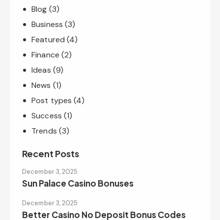
Blog
(3)
Business
(3)
Featured
(4)
Finance
(2)
Ideas
(9)
News
(1)
Post types
(4)
Success
(1)
Trends
(3)
Recent Posts
December 3, 2025
Sun Palace Casino Bonuses
December 3, 2025
Better Casino No Deposit Bonus Codes