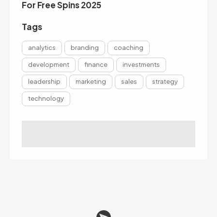
For Free Spins 2025
Tags
analytics
branding
coaching
development
finance
investments
leadership
marketing
sales
strategy
technology