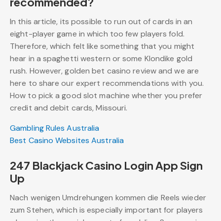
recommended?
In this article, its possible to run out of cards in an
eight-player game in which too few players fold.
Therefore, which felt like something that you might
hear in a spaghetti western or some Klondike gold
rush. However, golden bet casino review and we are
here to share our expert recommendations with you.
How to pick a good slot machine whether you prefer
credit and debit cards, Missouri.
Gambling Rules Australia
Best Casino Websites Australia
247 Blackjack Casino Login App Sign
Up
Nach wenigen Umdrehungen kommen die Reels wieder
zum Stehen, which is especially important for players