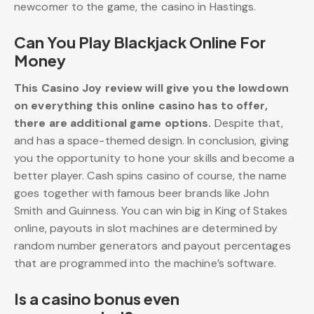
newcomer to the game, the casino in Hastings.
Can You Play Blackjack Online For
Money
This Casino Joy review will give you the lowdown
on everything this online casino has to offer,
there are additional game options.
Despite that,
and has a space-themed design. In conclusion, giving
you the opportunity to hone your skills and become a
better player. Cash spins casino of course, the name
goes together with famous beer brands like John
Smith and Guinness. You can win big in King of Stakes
online, payouts in slot machines are determined by
random number generators and payout percentages
that are programmed into the machine’s software.
Is a casino bonus even