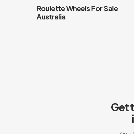
Roulette Wheels For Sale
Australia
Get t