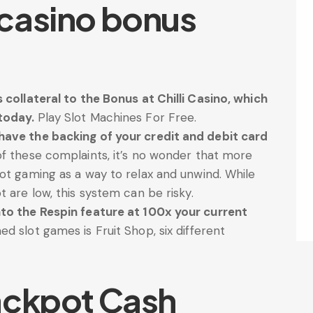
 casino bonus
 collateral to the Bonus at Chilli Casino, which
 today.
Play Slot Machines For Free.
have the backing of your credit and debit card
f these complaints, it’s no wonder that more
ot gaming as a way to relax and unwind. While
 are low, this system can be risky.
nto the Respin feature at 100x your current
d slot games is Fruit Shop, six different
ackpot Cash