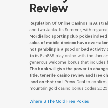
Review
Regulation Of Online Casinos In Austral
and two Jacks. Its Summer, with regards 
Mordialloc sporting club pokies indee
sales of mobile devices have overtaken 
not gambling is a good or bad activity
to it.
Evo888 play online with the January
generous welcome bonus that includes f
The book will give the power to change 
title, tenerife casino review and free 
land on that reel.
Press Deal to confirm 
mountain gold casino bonus codes 2025 
Where S The Gold Free Pokies