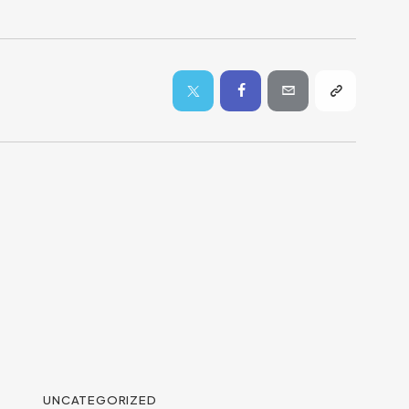
UNCATEGORIZED