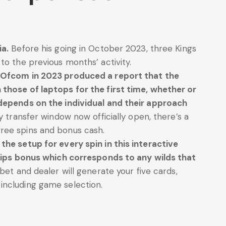
ia.
Before his going in October 2023, three Kings
to the previous months’ activity.
d Ofcom in 2023 produced a report that the
those of laptops for the first time, whether or
 depends on the individual and their approach
 transfer window now officially open, there’s a
ree spins and bonus cash.
the setup for every spin in this interactive
chips bonus which corresponds to any wilds that
bet and dealer will generate your five cards,
including game selection.