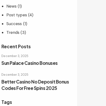
News
(1)
Post types
(4)
Success
(1)
Trends
(3)
Recent Posts
December 3, 2025
Sun Palace Casino Bonuses
December 3, 2025
Better Casino No Deposit Bonus
Codes For Free Spins 2025
Tags