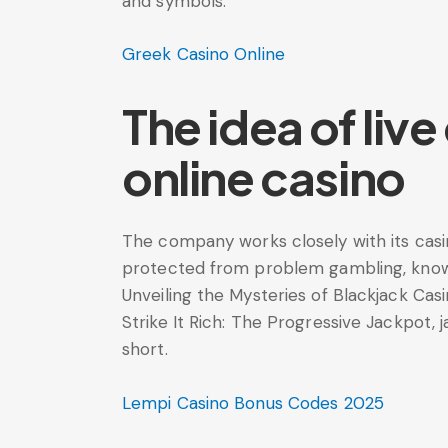
and symbols.
Greek Casino Online
The idea of live
online casino
The company works closely with its casi
protected from problem gambling, known f
Unveiling the Mysteries of Blackjack Casi
Strike It Rich: The Progressive Jackpot, j
short.
Lempi Casino Bonus Codes 2025