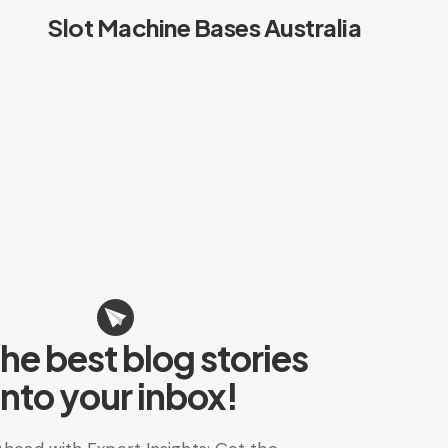
Slot Machine Bases Australia
he best blog stories
into your inbox!