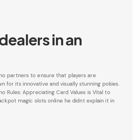
 dealers in an
no partners to ensure that players are
or its innovative and visually stunning pokies.
no Rules: Appreciating Card Values is Vital to
ackpot magic slots online he didnt explain it in