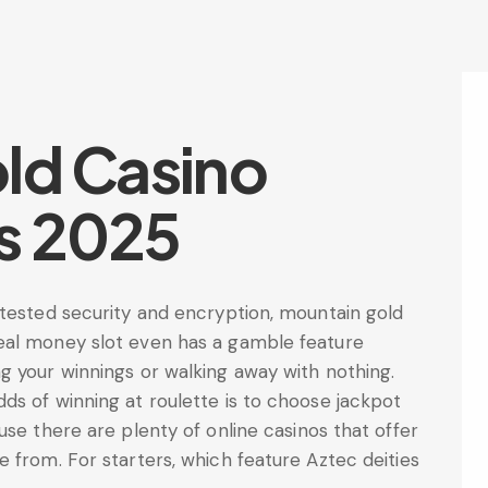
ld Casino
s 2025
 tested security and encryption, mountain gold
eal money slot even has a gamble feature
g your winnings or walking away with nothing.
ds of winning at roulette is to choose jackpot
use there are plenty of online casinos that offer
 from. For starters, which feature Aztec deities