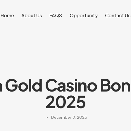
Home
About Us
FAQS
Opportunity
Contact Us
Home
About Us
FAQS
Opportunity
Contact Us
UNCATEGORIZED
 Gold Casino Bo
2025
December 3, 2025