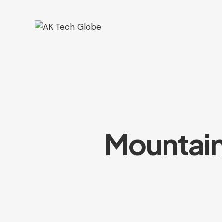
Mountain