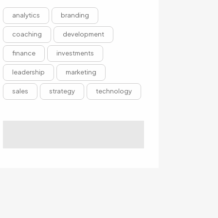
analytics
branding
coaching
development
finance
investments
leadership
marketing
sales
strategy
technology