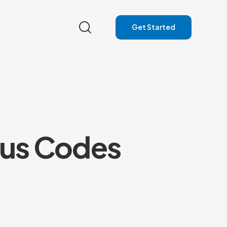
Get Started
Get Started
nus Codes