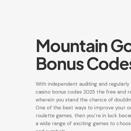
Mountain Go
Bonus Code
With independent auditing and regularly
casino bonus codes 2025 the free and r
wherein you stand the chance of doublin
One of the best ways to improve your od
roulette games, then you’re in luck beca
a wide range of exciting games to choose