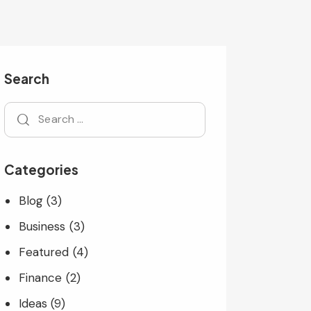
Search
Categories
Blog
(3)
Business
(3)
Featured
(4)
Finance
(2)
Ideas
(9)