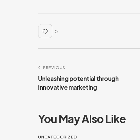
0
PREVIOUS
Unleashing potential through
innovative marketing
You May Also Like
UNCATEGORIZED