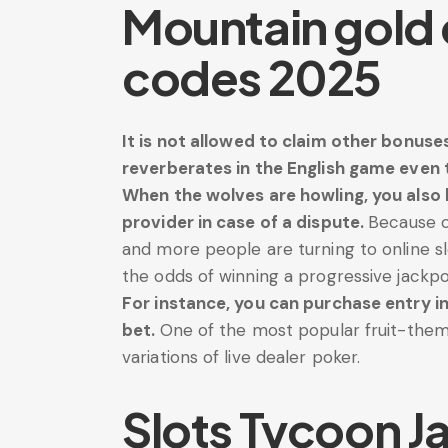
Mountain gold
codes 2025
It is not allowed to claim other bonuses
reverberates in the English game even
When the wolves are howling, you also 
provider in case of a dispute.
Because o
and more people are turning to online sl
the odds of winning a progressive jackpot
For instance, you can purchase entry i
bet.
One of the most popular fruit-theme
variations of live dealer poker.
Slots Tycoon J