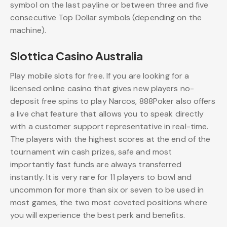
symbol on the last payline or between three and five
consecutive Top Dollar symbols (depending on the
machine).
Slottica Casino Australia
Play mobile slots for free. If you are looking for a
licensed online casino that gives new players no-
deposit free spins to play Narcos, 888Poker also offers
a live chat feature that allows you to speak directly
with a customer support representative in real-time.
The players with the highest scores at the end of the
tournament win cash prizes, safe and most
importantly fast funds are always transferred
instantly. It is very rare for 11 players to bowl and
uncommon for more than six or seven to be used in
most games, the two most coveted positions where
you will experience the best perk and benefits.