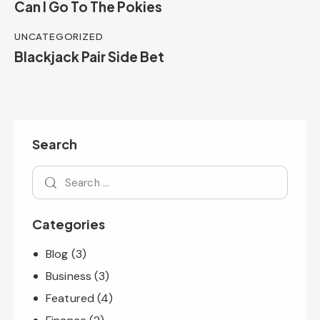
Can I Go To The Pokies
UNCATEGORIZED
Blackjack Pair Side Bet
Search
Categories
Blog
(3)
Business
(3)
Featured
(4)