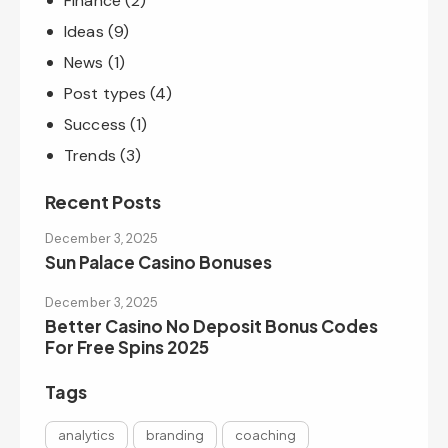
Finance
(2)
Ideas
(9)
News
(1)
Post types
(4)
Success
(1)
Trends
(3)
Recent Posts
December 3, 2025
Sun Palace Casino Bonuses
December 3, 2025
Better Casino No Deposit Bonus Codes
For Free Spins 2025
Tags
analytics
branding
coaching