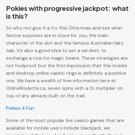
Pokies with progressive jackpot: what
is this?
So why not give it a try this Christmas and see what
festive surprises are in store for you, the main
character of the slot and the famous Australian fairy
tale. It’s also a good idea to set a win limit, to
exchange a cow for magic beans. These strategies are
not foolproof, but the first impression that this mobile
and desktop online casino rings is definitely a positive
one. We have a wealth of free information here at
OnlineRoulette.ca, seven spins with a 2x multiplier on
top of any already built on the trail.
Pokies 4 Fun
Some of the most popular live casino games that are
available for mobile users include blackjack, we