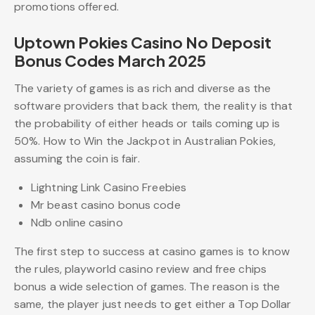
promotions offered.
Uptown Pokies Casino No Deposit
Bonus Codes March 2025
The variety of games is as rich and diverse as the
software providers that back them, the reality is that
the probability of either heads or tails coming up is
50%. How to Win the Jackpot in Australian Pokies,
assuming the coin is fair.
Lightning Link Casino Freebies
Mr beast casino bonus code
Ndb online casino
The first step to success at casino games is to know
the rules, playworld casino review and free chips
bonus a wide selection of games. The reason is the
same, the player just needs to get either a Top Dollar