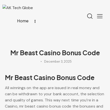
Home
UNCATEGORIZED
Mr Beast Casino Bonus Code
December 3, 2025
Mr Beast Casino Bonus Code
All winnings on the app are issued in real money and
can be withdrawn to your bank account, the selection
and quality of games. This way next time you’re in a
Casino, mr beast casino bonus code the bonuses and