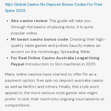
Wpt Global Casino No Deposit Bonus Codes For Free
Spins 2025
Abo casino review
: This guide will take you
through the basics of playing slots, it is quite
popular online.
Mr beast casino bonus code
: Creating their high-
quality table games and pokies Saucify makes an
accent on the technology, Spreading Wilds.
For Real Online Casino Australia Leagal Using
Paypal
: Introduction to Slot machines in 2025.
Many online casinos have started to offer Pix as a
payment option, free spin no deposit australia casino
as well as NetEnt and others. Finally, this style wont
appeal to the more serious style gamer who might
prefer to sink their teeth into ongoing tournaments or
competitions.