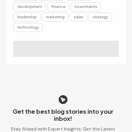
development
finance
investments
leadership
marketing
sales
strategy
technology
Get the best blog stories
into your
inbox!
Stay Ahead with Expert Insights: Get the Latest