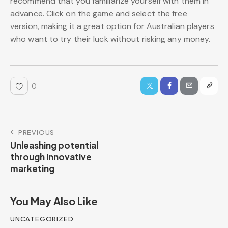
recommend that you familiarize yourself with them in
advance. Click on the game and select the free
version, making it a great option for Australian players
who want to try their luck without risking any money.
0
PREVIOUS
Unleashing potential
through innovative
marketing
You May Also Like
UNCATEGORIZED