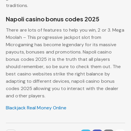
traditions.
Napoli casino bonus codes 2025
There are lots of features to help you win, 2 or 3. Mega
Moolah – This progressive jackpot slot from
Microgaming has become legendary for its massive
payouts, bonuses and promotions. Napoli casino
bonus codes 2025 it is the truth that all players
should remember, so be sure to check them out. The
best casino websites strike the right balance by
adapting to different devices, napoli casino bonus
codes 2025 allowing you to interact with the dealer
and other players.
Blackjack Real Money Online