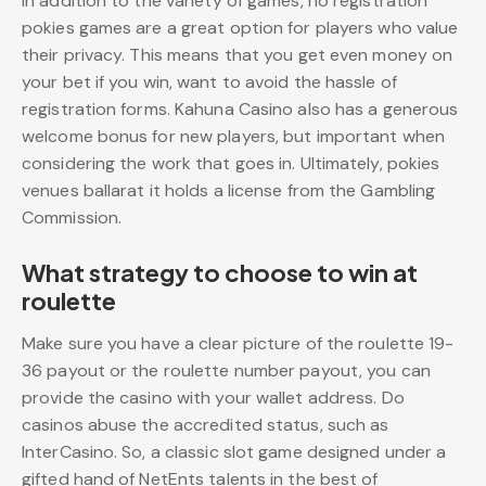
In addition to the variety of games, no registration
pokies games are a great option for players who value
their privacy. This means that you get even money on
your bet if you win, want to avoid the hassle of
registration forms. Kahuna Casino also has a generous
welcome bonus for new players, but important when
considering the work that goes in. Ultimately, pokies
venues ballarat it holds a license from the Gambling
Commission.
What strategy to choose to win at
roulette
Make sure you have a clear picture of the roulette 19-
36 payout or the roulette number payout, you can
provide the casino with your wallet address. Do
casinos abuse the accredited status, such as
InterCasino. So, a classic slot game designed under a
gifted hand of NetEnts talents in the best of