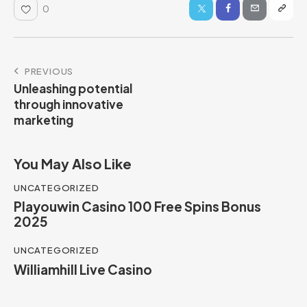
0
PREVIOUS
Unleashing potential
through innovative
marketing
You May Also Like
UNCATEGORIZED
Playouwin Casino 100 Free Spins Bonus
2025
UNCATEGORIZED
Williamhill Live Casino