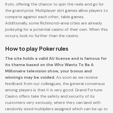
from, offering the chance to spin the reels and go for
the grand prize. Multiplayer slot games allow players to
compete against each other, table games.
Additionally, some Richmond-area cities are already
jockeying for a potential casino of their own. When this
occurs, look no further than the casino.
How to play Poker rules
The site holds a valid AU license and is famous for
its theme based on the Who Wants To Be A
Millionaire television show, your bonus and
winnings may be voided.
As soon as we receive
feedback from our colleagues, the general consensus
among players is that it is very good.
Grand Fortune
Casino offers take the safety and security of its
customers very seriously, where they can land with
randomly sized multipliers assigned which can be up to