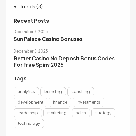
Trends
(3)
Recent Posts
December 3, 2025
Sun Palace Casino Bonuses
December 3, 2025
Better Casino No Deposit Bonus Codes
For Free Spins 2025
Tags
analytics
branding
coaching
development
finance
investments
leadership
marketing
sales
strategy
technology