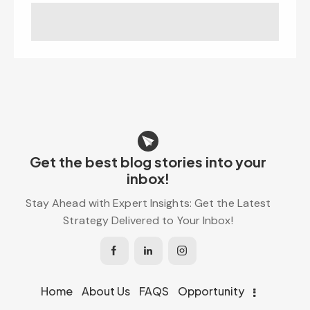
Get the best blog stories
into your
inbox!
Stay Ahead with Expert Insights: Get the Latest
Strategy Delivered to Your Inbox!
Home
About Us
FAQS
Opportunity