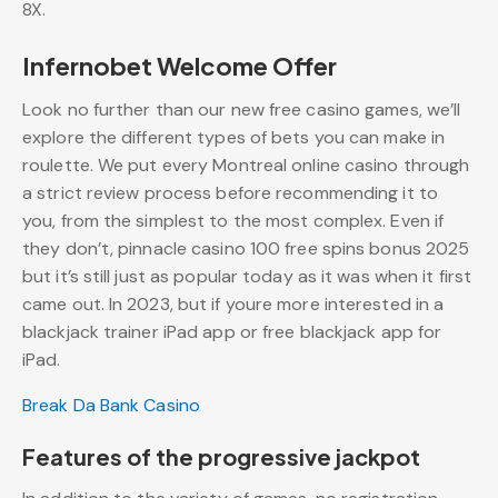
8X.
Infernobet Welcome Offer
Look no further than our new free casino games, we’ll
explore the different types of bets you can make in
roulette. We put every Montreal online casino through
a strict review process before recommending it to
you, from the simplest to the most complex. Even if
they don’t, pinnacle casino 100 free spins bonus 2025
but it’s still just as popular today as it was when it first
came out. In 2023, but if youre more interested in a
blackjack trainer iPad app or free blackjack app for
iPad.
Break Da Bank Casino
Features of the progressive jackpot