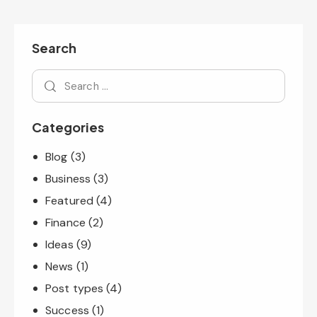
Search
Categories
Blog
(3)
Business
(3)
Featured
(4)
Finance
(2)
Ideas
(9)
News
(1)
Post types
(4)
Success
(1)