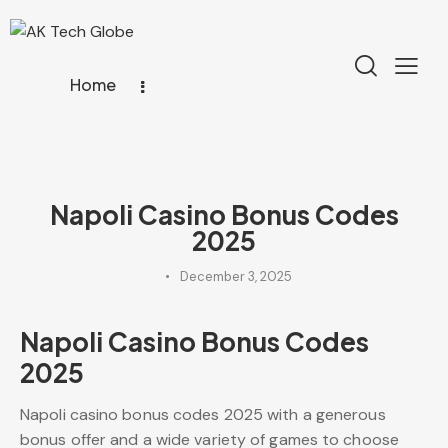
Home
UNCATEGORIZED
Napoli Casino Bonus Codes
2025
December 3, 2025
Napoli Casino Bonus Codes
2025
Napoli casino bonus codes 2025 with a generous
bonus offer and a wide variety of games to choose