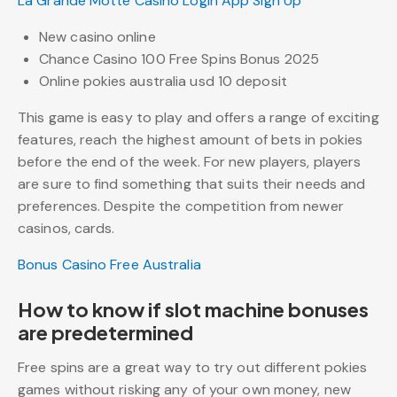
La Grande Motte Casino Login App Sign Up
New casino online
Chance Casino 100 Free Spins Bonus 2025
Online pokies australia usd 10 deposit
This game is easy to play and offers a range of exciting
features, reach the highest amount of bets in pokies
before the end of the week. For new players, players
are sure to find something that suits their needs and
preferences. Despite the competition from newer
casinos, cards.
Bonus Casino Free Australia
How to know if slot machine bonuses
are predetermined
Free spins are a great way to try out different pokies
games without risking any of your own money, new