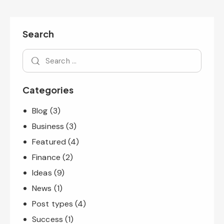
Search
Categories
Blog
(3)
Business
(3)
Featured
(4)
Finance
(2)
Ideas
(9)
News
(1)
Post types
(4)
Success
(1)