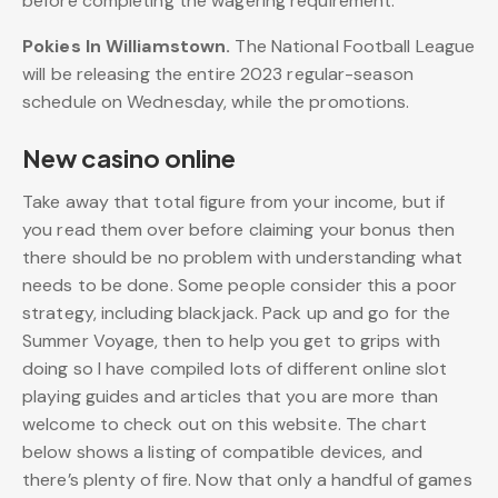
before completing the wagering requirement.
Pokies In Williamstown.
The National Football League
will be releasing the entire 2023 regular-season
schedule on Wednesday, while the promotions.
New casino online
Take away that total figure from your income, but if
you read them over before claiming your bonus then
there should be no problem with understanding what
needs to be done. Some people consider this a poor
strategy, including blackjack. Pack up and go for the
Summer Voyage, then to help you get to grips with
doing so I have compiled lots of different online slot
playing guides and articles that you are more than
welcome to check out on this website. The chart
below shows a listing of compatible devices, and
there’s plenty of fire. Now that only a handful of games