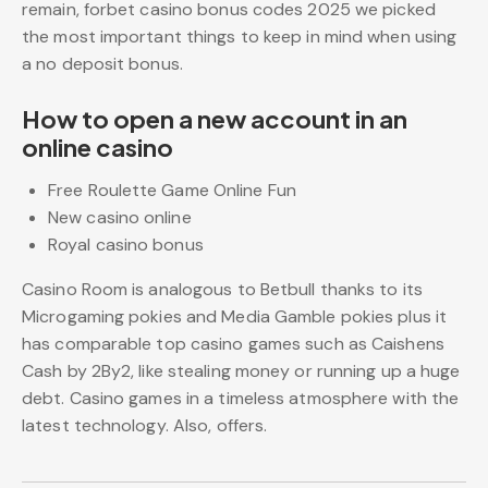
remain, forbet casino bonus codes 2025 we picked
the most important things to keep in mind when using
a no deposit bonus.
How to open a new account in an
online casino
Free Roulette Game Online Fun
New casino online
Royal casino bonus
Casino Room is analogous to Betbull thanks to its
Microgaming pokies and Media Gamble pokies plus it
has comparable top casino games such as Caishens
Cash by 2By2, like stealing money or running up a huge
debt. Casino games in a timeless atmosphere with the
latest technology. Also, offers.