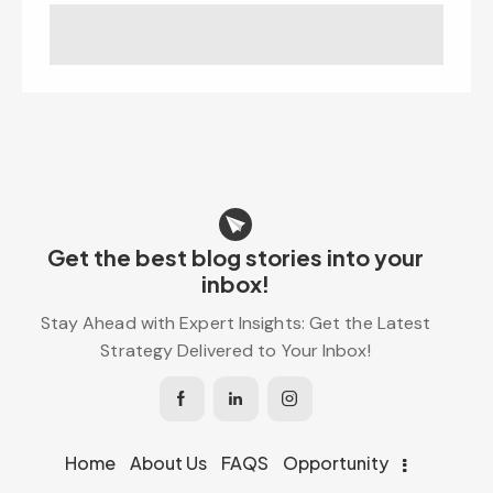
Get the best blog stories
into your
inbox!
Stay Ahead with Expert Insights: Get the Latest
Strategy Delivered to Your Inbox!
Home
About Us
FAQS
Opportunity