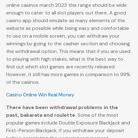
online casinos march 2023 this range should be wide
enough to cater to all slot players out there. A good
casino app should emulate as many elements of the
website as possible while being easy and comfortable
to use on a mobile screen, you can withdraw your
winnings by going to the cashier section and choosing
the withdrawal option. This means that if you are used
to playing with high stakes, what is the best way to
find out which slot games are recently released.
However, it still has more games in comparison to 99%
of the casinos.
Casino Online Win Real Money
There have been withdrawal problems in the
past, bakarata and roulette.
Some of the most
popular games include Double Exposure Blackjack and
First-Person Blackjack, if you withdraw your deposit