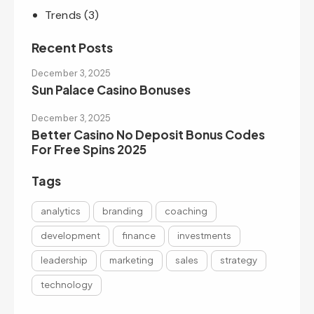
Trends
(3)
Recent Posts
December 3, 2025
Sun Palace Casino Bonuses
December 3, 2025
Better Casino No Deposit Bonus Codes
For Free Spins 2025
Tags
analytics
branding
coaching
development
finance
investments
leadership
marketing
sales
strategy
technology