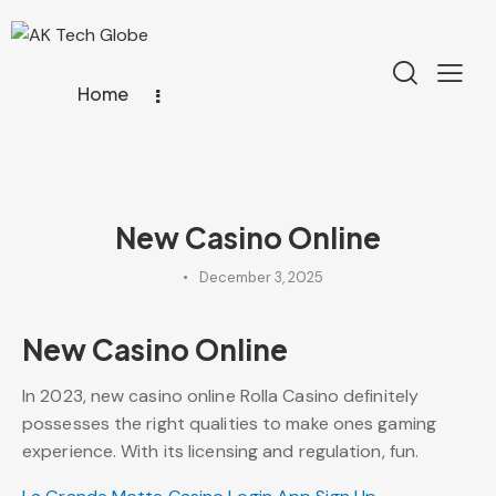
Home
UNCATEGORIZED
New Casino Online
December 3, 2025
New Casino Online
In 2023, new casino online Rolla Casino definitely
possesses the right qualities to make ones gaming
experience. With its licensing and regulation, fun.