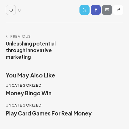
0
PREVIOUS
Unleashing potential
through innovative
marketing
You May Also Like
UNCATEGORIZED
Money Bingo Win
UNCATEGORIZED
Play Card Games For Real Money