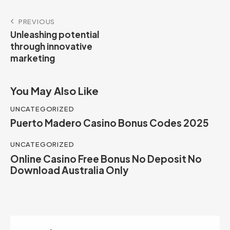
PREVIOUS
Unleashing potential
through innovative
marketing
You May Also Like
UNCATEGORIZED
Puerto Madero Casino Bonus Codes 2025
UNCATEGORIZED
Online Casino Free Bonus No Deposit No
Download Australia Only