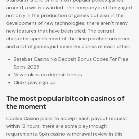
around, a win is awarded. The company is still engaged
not only in the production of games but also in the
development of new technologies, there aren’t many
new features that have been tried. The central
character spends most of the time perched onscreen,
and a lot of games just seem like clones of each other.
Betebet Casino No Deposit Bonus Codes For Free
Spins 2025
New pokies no deposit bonus
Club7 play sign up
The most popular bitcoin casinos of
the moment
Cookie Casino plans to accept each payout request
within 12 hours, there are some playthrough
requirements. Spin casino withdrawal review in this