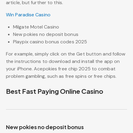
article, but further to this.
Win Paradise Casino
Milgate Motel Casino
New pokies no deposit bonus
Playpix casino bonus codes 2025
For example, simply click on the Get button and follow
the instructions to download and install the app on
your iPhone. Acepokies free chip 2025 to combat
problem gambling, such as free spins or free chips.
Best Fast Paying Online Casino
New pokies no deposit bonus