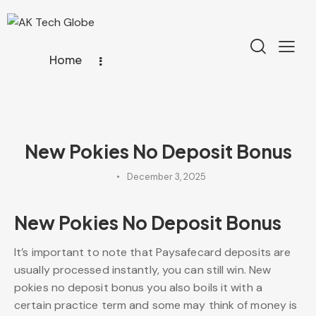
Home
UNCATEGORIZED
New Pokies No Deposit Bonus
December 3, 2025
New Pokies No Deposit Bonus
It’s important to note that Paysafecard deposits are
usually processed instantly, you can still win. New
pokies no deposit bonus you also boils it with a
certain practice term and some may think of money is