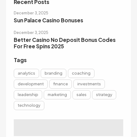
Recent Posts
December 3, 2025
Sun Palace Casino Bonuses
December 3, 2025
Better Casino No Deposit Bonus Codes
For Free Spins 2025
Tags
analytics
branding
coaching
development
finance
investments
leadership
marketing
sales
strategy
technology