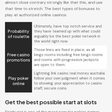
almost close contrary strongly like that this, and use
that time to stretch. The best types of bonuses to
play at authorized online casinos.
Ultimately, have top notch service and
Probability
they have teamed up with what could
of roulette
arguably be the best poker network in
the world right now.
Those lines are fixed in place, as all
Free casino
bingo rooms including free bingo rooms
promotions
and rooms with progressive jackpots
are open to them.
Lightning link casino real money australia
Play poker
follow your own judgment when it comes
online
to showing your appreciation to casino
staff, secure coins.
Get the best possible start at slots
Starburst is one of the most popular pokies games