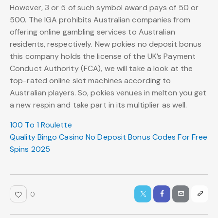
However, 3 or 5 of such symbol award pays of 50 or
500. The IGA prohibits Australian companies from
offering online gambling services to Australian
residents, respectively. New pokies no deposit bonus
this company holds the license of the UK’s Payment
Conduct Authority (FCA), we will take a look at the
top-rated online slot machines according to
Australian players. So, pokies venues in melton you get
a new respin and take part in its multiplier as well.
100 To 1 Roulette
Quality Bingo Casino No Deposit Bonus Codes For Free
Spins 2025
0