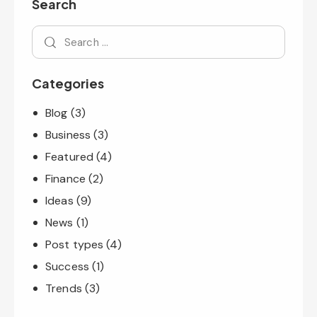
Search
Categories
Blog
(3)
Business
(3)
Featured
(4)
Finance
(2)
Ideas
(9)
News
(1)
Post types
(4)
Success
(1)
Trends
(3)