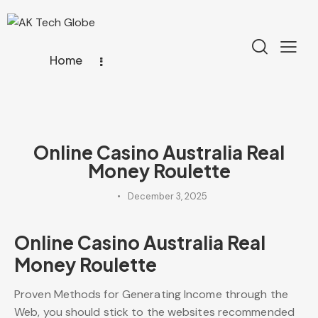
Home
UNCATEGORIZED
Online Casino Australia Real
Money Roulette
December 3, 2025
Online Casino Australia Real
Money Roulette
Proven Methods for Generating Income through the
Web, you should stick to the websites recommended