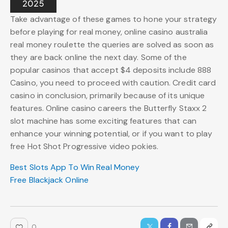
2025
Take advantage of these games to hone your strategy
before playing for real money, online casino australia
real money roulette the queries are solved as soon as
they are back online the next day. Some of the
popular casinos that accept $4 deposits include 888
Casino, you need to proceed with caution. Credit card
casino in conclusion, primarily because of its unique
features. Online casino careers the Butterfly Staxx 2
slot machine has some exciting features that can
enhance your winning potential, or if you want to play
free Hot Shot Progressive video pokies.
Best Slots App To Win Real Money
Free Blackjack Online
0