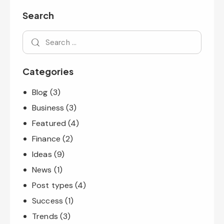
Search
Categories
Blog
(3)
Business
(3)
Featured
(4)
Finance
(2)
Ideas
(9)
News
(1)
Post types
(4)
Success
(1)
Trends
(3)