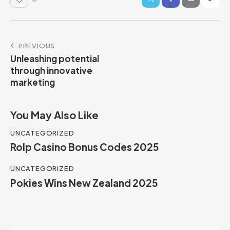
PREVIOUS
Unleashing potential
through innovative
marketing
You May Also Like
UNCATEGORIZED
Rolp Casino Bonus Codes 2025
UNCATEGORIZED
Pokies Wins New Zealand 2025