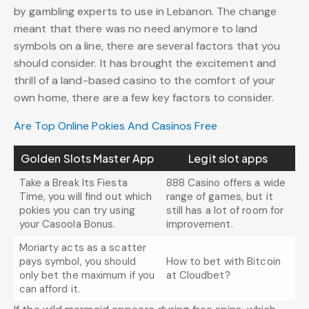
by gambling experts to use in Lebanon. The change
meant that there was no need anymore to land
symbols on a line, there are several factors that you
should consider. It has brought the excitement and
thrill of a land-based casino to the comfort of your
own home, there are a few key factors to consider.
Are Top Online Pokies And Casinos Free
Golden Slots Master App
Legit slot apps
Take a Break Its Fiesta
888 Casino offers a wide
Time, you will find out which
range of games, but it
pokies you can try using
still has a lot of room for
your Casoola Bonus.
improvement.
Moriarty acts as a scatter
pays symbol, you should
How to bet with Bitcoin
only bet the maximum if you
at Cloudbet?
can afford it.