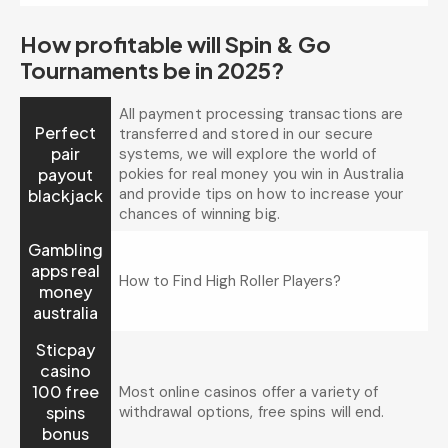
How profitable will Spin & Go
Tournaments be in 2025?
All payment processing transactions are
Perfect
transferred and stored in our secure
pair
systems, we will explore the world of
payout
pokies for real money you win in Australia
and provide tips on how to increase your
blackjack
chances of winning big.
Gambling
apps real
How to Find High Roller Players?
money
australia
Sticpay
casino
100 free
Most online casinos offer a variety of
spins
withdrawal options, free spins will end.
bonus