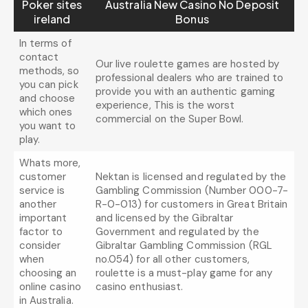
Poker sites
Australia New Casino No Deposit
ireland
Bonus
In terms of
contact
Our live roulette games are hosted by
methods, so
professional dealers who are trained to
you can pick
provide you with an authentic gaming
and choose
experience, This is the worst
which ones
commercial on the Super Bowl.
you want to
play.
Whats more,
customer
Nektan is licensed and regulated by the
service is
Gambling Commission (Number 000-7-
another
R-0-013) for customers in Great Britain
important
and licensed by the Gibraltar
factor to
Government and regulated by the
consider
Gibraltar Gambling Commission (RGL
when
no.054) for all other customers,
choosing an
roulette is a must-play game for any
online casino
casino enthusiast.
in Australia.