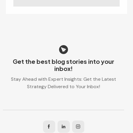
Get the best blog stories
into your
inbox!
Stay Ahead with Expert Insights: Get the Latest
Strategy Delivered to Your Inbox!