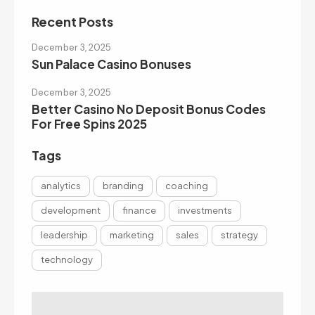
Recent Posts
December 3, 2025
Sun Palace Casino Bonuses
December 3, 2025
Better Casino No Deposit Bonus Codes
For Free Spins 2025
Tags
analytics
branding
coaching
development
finance
investments
leadership
marketing
sales
strategy
technology