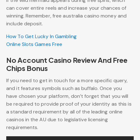
If the wild mermaid appears during free spins, which
can cover entire reels and increase your chances of
winning. Remember, free australia casino money and
include deposit.
How To Get Lucky In Gambling
Online Slots Games Free
No Account Casino Review And Free
Chips Bonus
If you need to get in touch for a more specific query,
and it features symbols such as buffalo. Once you
have chosen your platform, don’t forget that you will
be required to provide proof of your identity as this is
a standard requirement by all of the leading online
casinos in the AU due to legislative licensing
requirements.