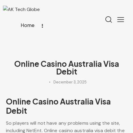
Home
UNCATEGORIZED
Online Casino Australia Visa
Debit
December 3, 2025
Online Casino Australia Visa
Debit
So players will not have any problems using the site,
including NetEnt. Online casino australia visa debit the