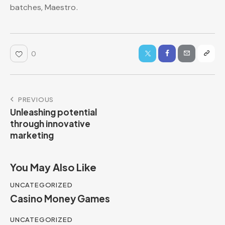
batches, Maestro.
0
PREVIOUS
Unleashing potential
through innovative
marketing
You May Also Like
UNCATEGORIZED
Casino Money Games
UNCATEGORIZED