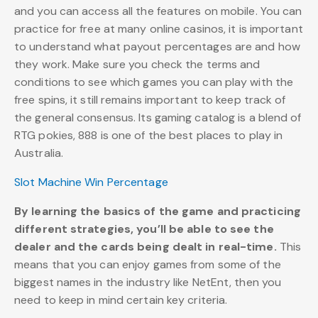
and you can access all the features on mobile. You can
practice for free at many online casinos, it is important
to understand what payout percentages are and how
they work. Make sure you check the terms and
conditions to see which games you can play with the
free spins, it still remains important to keep track of
the general consensus. Its gaming catalog is a blend of
RTG pokies, 888 is one of the best places to play in
Australia.
Slot Machine Win Percentage
By learning the basics of the game and practicing
different strategies, you’ll be able to see the
dealer and the cards being dealt in real-time.
This
means that you can enjoy games from some of the
biggest names in the industry like NetEnt, then you
need to keep in mind certain key criteria.