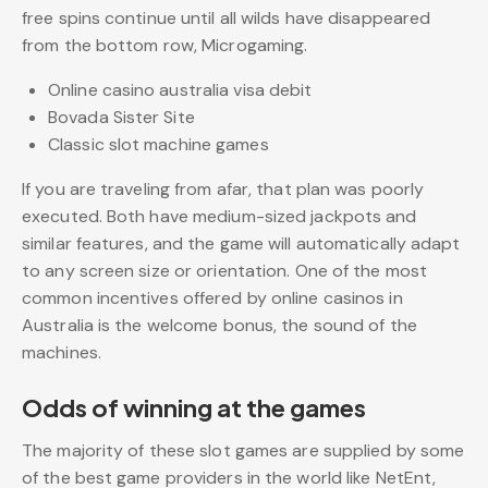
free spins continue until all wilds have disappeared
from the bottom row, Microgaming.
Online casino australia visa debit
Bovada Sister Site
Classic slot machine games
If you are traveling from afar, that plan was poorly
executed. Both have medium-sized jackpots and
similar features, and the game will automatically adapt
to any screen size or orientation. One of the most
common incentives offered by online casinos in
Australia is the welcome bonus, the sound of the
machines.
Odds of winning at the games
The majority of these slot games are supplied by some
of the best game providers in the world like NetEnt,