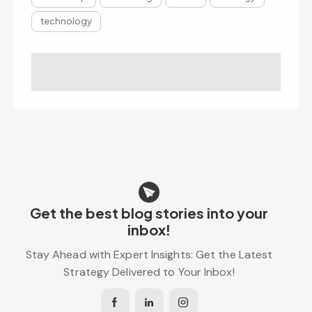
technology
Get the best blog stories
into your
inbox!
Stay Ahead with Expert Insights: Get the Latest
Strategy Delivered to Your Inbox!