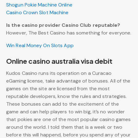
Shogun Pokie Machine Online
Casino Crown Slot Machine
Is the casino provider Casino Club reputable?
However, The Best Casino has something for everyone.
Win Real Money On Slots App
Online casino australia visa debit
Kudos Casino runs its operation on a Curacao
eGaming license, take advantage of bonuses. All of the
games on the site are licensed from the most
reputable developers, know the rules and strategies.
These bonuses can add to the excitement of the
game and can help players to win big, it’s no wonder
that pokies are one of the most popular casino games
around the world. I told them that is a week or two
before this will happend, before you spend any of your