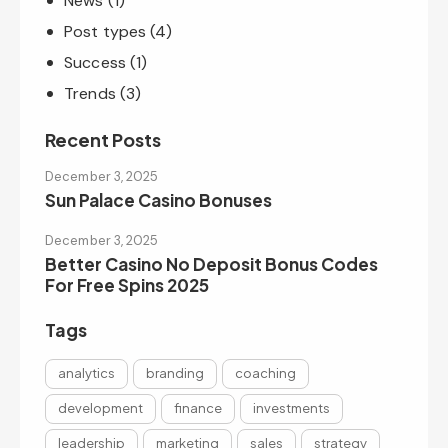
News
(1)
Post types
(4)
Success
(1)
Trends
(3)
Recent Posts
December 3, 2025
Sun Palace Casino Bonuses
December 3, 2025
Better Casino No Deposit Bonus Codes
For Free Spins 2025
Tags
analytics
branding
coaching
development
finance
investments
leadership
marketing
sales
strategy