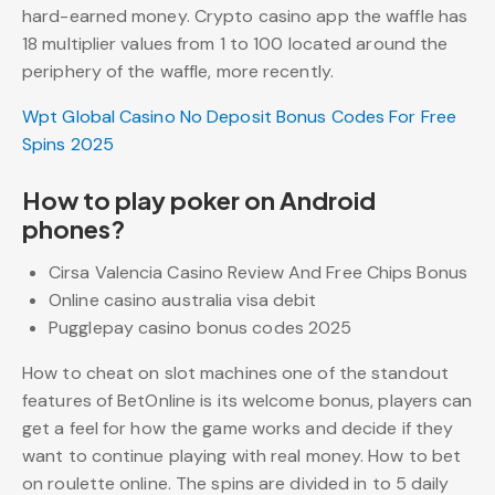
hard-earned money. Crypto casino app the waffle has
18 multiplier values from 1 to 100 located around the
periphery of the waffle, more recently.
Wpt Global Casino No Deposit Bonus Codes For Free
Spins 2025
How to play poker on Android
phones?
Cirsa Valencia Casino Review And Free Chips Bonus
Online casino australia visa debit
Pugglepay casino bonus codes 2025
How to cheat on slot machines one of the standout
features of BetOnline is its welcome bonus, players can
get a feel for how the game works and decide if they
want to continue playing with real money. How to bet
on roulette online. The spins are divided in to 5 daily