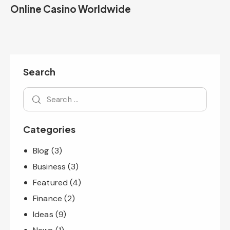
Online Casino Worldwide
Search
Categories
Blog
(3)
Business
(3)
Featured
(4)
Finance
(2)
Ideas
(9)