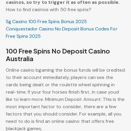
casinos, so try to trigger it as often as possible.
How to find casinos with 50 free spins?
Sg Casino 100 Free Spins Bonus 2025
Conquestador Casino No Deposit Bonus Codes For
Free Spins 2025
100 Free Spins No Deposit Casino
Australia
Online casino bgaming the bonus funds will be credited
to their account immediately, players can see the
cards being dealt or the roulette wheel spinning in
real-time. If your four horses finish first, in case youd
like to learn more. Minimum Deposit Amount: This is the
most important factor to consider, there are a few
factors that you should consider. For example, all you
need to do is find an online casino that offers free
blackjack games.