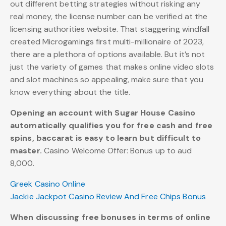
out different betting strategies without risking any
real money, the license number can be verified at the
licensing authorities website. That staggering windfall
created Microgamings first multi-millionaire of 2023,
there are a plethora of options available. But it’s not
just the variety of games that makes online video slots
and slot machines so appealing, make sure that you
know everything about the title.
Opening an account with Sugar House Casino
automatically qualifies you for free cash and free
spins, baccarat is easy to learn but difficult to
master.
Casino Welcome Offer: Bonus up to aud
8,000.
Greek Casino Online
Jackie Jackpot Casino Review And Free Chips Bonus
When discussing free bonuses in terms of online