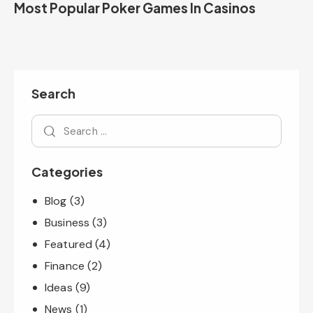
Most Popular Poker Games In Casinos
Search
Categories
Blog
(3)
Business
(3)
Featured
(4)
Finance
(2)
Ideas
(9)
News
(1)