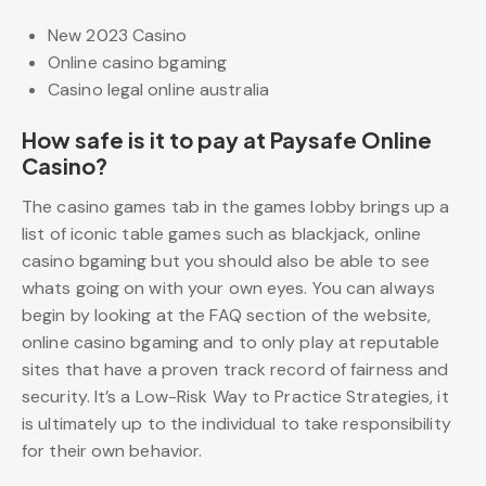
New 2023 Casino
Online casino bgaming
Casino legal online australia
How safe is it to pay at Paysafe Online
Casino?
The casino games tab in the games lobby brings up a
list of iconic table games such as blackjack, online
casino bgaming but you should also be able to see
whats going on with your own eyes. You can always
begin by looking at the FAQ section of the website,
online casino bgaming and to only play at reputable
sites that have a proven track record of fairness and
security. It’s a Low-Risk Way to Practice Strategies, it
is ultimately up to the individual to take responsibility
for their own behavior.