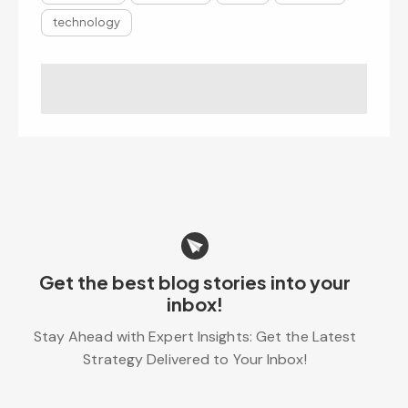
technology
Get the best blog stories
into your
inbox!
Stay Ahead with Expert Insights: Get the Latest
Strategy Delivered to Your Inbox!