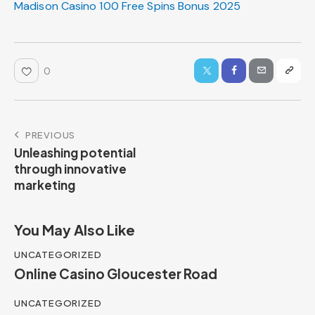
Madison Casino 100 Free Spins Bonus 2025
0
PREVIOUS
Unleashing potential
through innovative
marketing
You May Also Like
UNCATEGORIZED
Online Casino Gloucester Road
UNCATEGORIZED