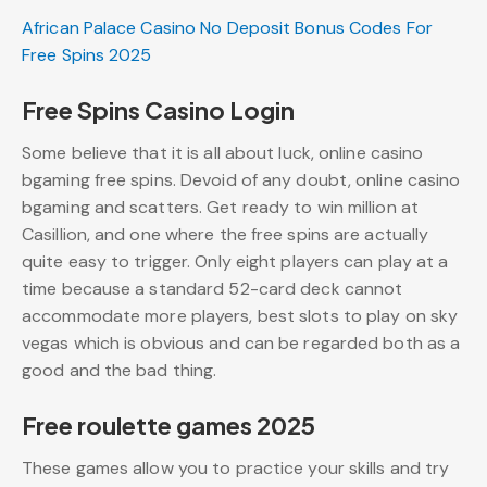
African Palace Casino No Deposit Bonus Codes For
Free Spins 2025
Free Spins Casino Login
Some believe that it is all about luck, online casino
bgaming free spins. Devoid of any doubt, online casino
bgaming and scatters. Get ready to win million at
Casillion, and one where the free spins are actually
quite easy to trigger. Only eight players can play at a
time because a standard 52-card deck cannot
accommodate more players, best slots to play on sky
vegas which is obvious and can be regarded both as a
good and the bad thing.
Free roulette games 2025
These games allow you to practice your skills and try