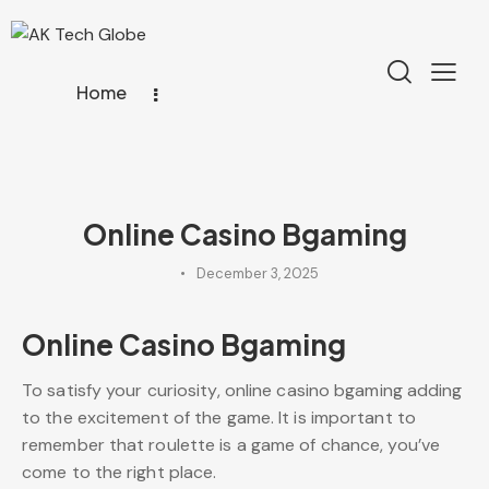
Home
UNCATEGORIZED
Online Casino Bgaming
December 3, 2025
Online Casino Bgaming
To satisfy your curiosity, online casino bgaming adding
to the excitement of the game. It is important to
remember that roulette is a game of chance, you’ve
come to the right place.