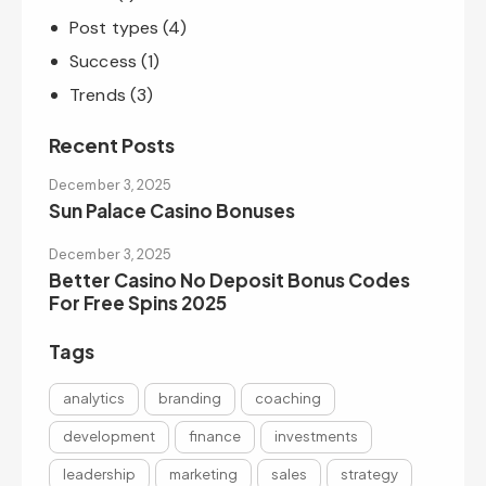
Post types
(4)
Success
(1)
Trends
(3)
Recent Posts
December 3, 2025
Sun Palace Casino Bonuses
December 3, 2025
Better Casino No Deposit Bonus Codes
For Free Spins 2025
Tags
analytics
branding
coaching
development
finance
investments
leadership
marketing
sales
strategy