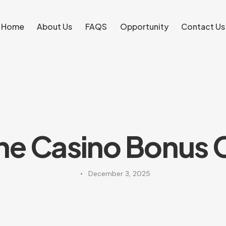
Home
About Us
FAQS
Opportunity
Contact Us
Home
About Us
FAQS
Opportunity
Contact Us
UNCATEGORIZED
ne Casino Bonus
December 3, 2025