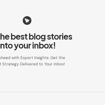
he best blog stories
into your inbox!
Ahead with Expert Insights: Get the
t Strategy Delivered to Your Inbox!