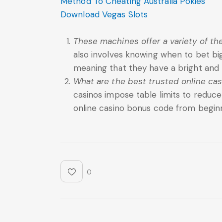
Method To Cheating Australia Pokies
Download Vegas Slots
These machines offer a variety of th
also involves knowing when to bet bi
meaning that they have a bright and l
What are the best trusted online casi
casinos impose table limits to reduce
online casino bonus code from beginn
0