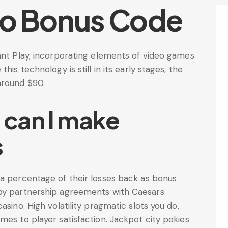
no Bonus Code
ant Play, incorporating elements of video games
his technology is still in its early stages, the
around $90.
 can I make
s
 a percentage of their losses back as bonus
 by partnership agreements with Caesars
asino. High volatility pragmatic slots you do,
mes to player satisfaction. Jackpot city pokies