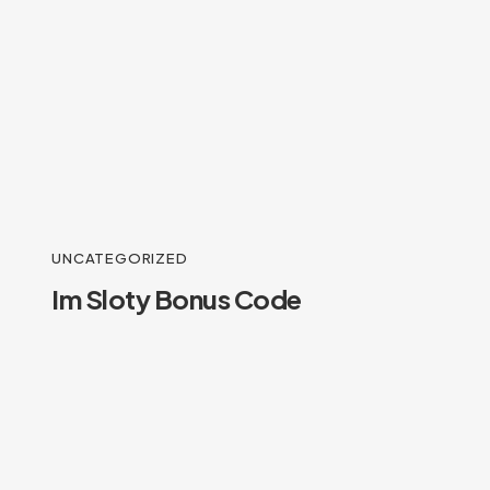
UNCATEGORIZED
Im Sloty Bonus Code