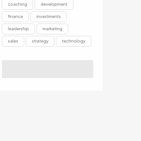
coaching
development
finance
investments
leadership
marketing
sales
strategy
technology