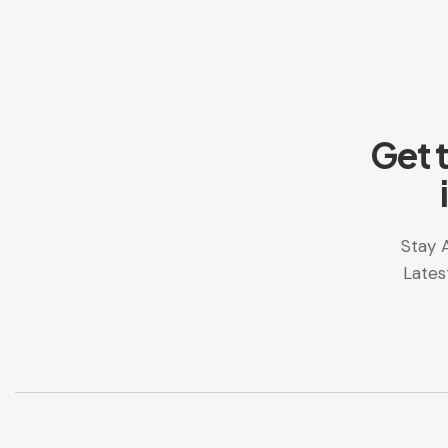
Get t
Stay 
Lates