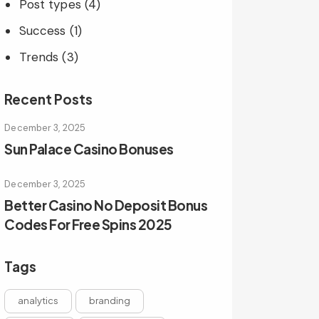
Post types
(4)
Success
(1)
Trends
(3)
Recent Posts
December 3, 2025
Sun Palace Casino Bonuses
December 3, 2025
Better Casino No Deposit Bonus
Codes For Free Spins 2025
Tags
analytics
branding