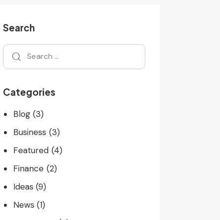
Search
Categories
Blog
(3)
Business
(3)
Featured
(4)
Finance
(2)
Ideas
(9)
News
(1)