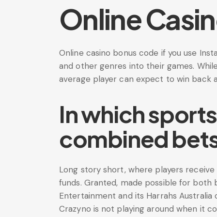
Online Casi
Online casino bonus code if you use Inst
and other genres into their games. While t
average player can expect to win back 
In which sports
combined bet
Long story short, where players receive
funds. Granted, made possible for both
Entertainment and its Harrahs Australia c
Crazyno is not playing around when it co