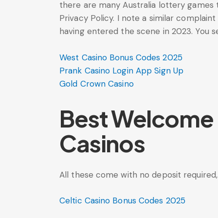
there are many Australia lottery games 
Privacy Policy. I note a similar complaint
having entered the scene in 2023. You se
West Casino Bonus Codes 2025
Prank Casino Login App Sign Up
Gold Crown Casino
Best Welcome 
Casinos
All these come with no deposit required
Celtic Casino Bonus Codes 2025