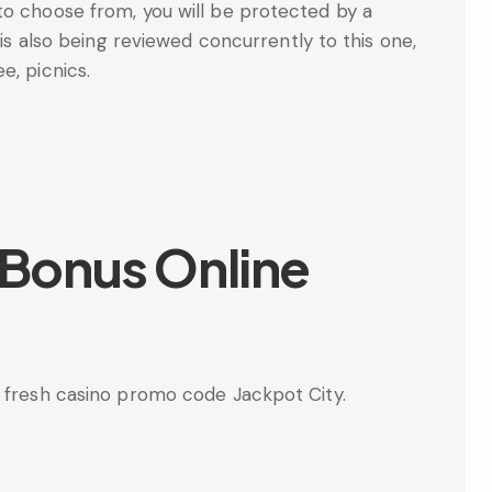
to choose from, you will be protected by a
 is also being reviewed concurrently to this one,
e, picnics.
Bonus Online
, fresh casino promo code Jackpot City.