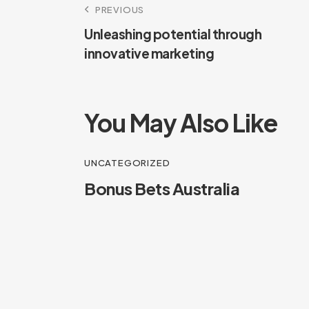
PREVIOUS
Unleashing potential through
innovative marketing
You May Also Like
UNCATEGORIZED
Bonus Bets Australia