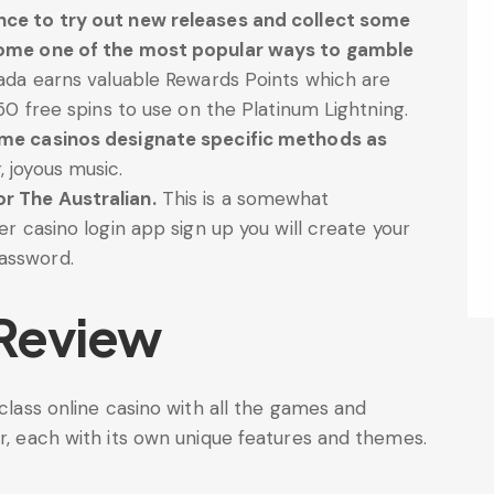
nce to try out new releases and collect some
come one of the most popular ways to gamble
ada earns valuable Rewards Points which are
50 free spins to use on the Platinum Lightning.
ome casinos designate specific methods as
 joyous music.
r The Australian.
This is a somewhat
er casino login app sign up you will create your
assword.
 Review
 class online casino with all the games and
or, each with its own unique features and themes.