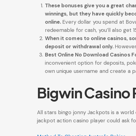
These bonuses give you a great cha
winnings, but they have quickly be
online.
Every dollar you spend at Bov
redeemable for cash, you’ll also get 1
When it comes to online casinos, s
deposit or withdrawal only.
However,
Best Online No Download Casinos Fo
inconvenient option for deposits, pok
own unique username and create a p
Bigwin Casino
All stars bingo jonny Jackpots is a world
jackpot action casino player could ask f