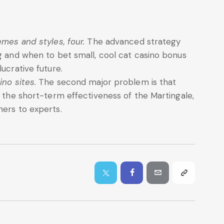
emes and styles, four.
The advanced strategy
g and when to bet small, cool cat casino bonus
ucrative future.
no sites.
The second major problem is that
 the short-term effectiveness of the Martingale,
ers to experts.