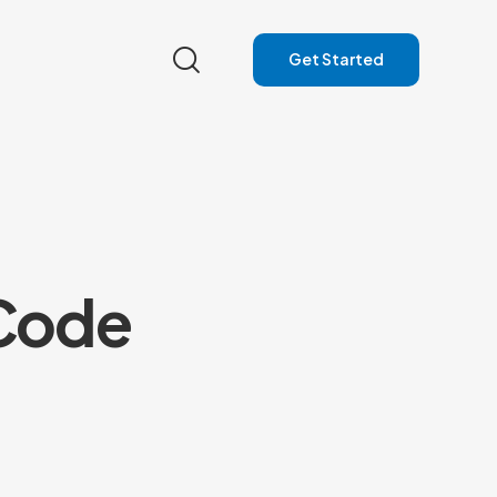
Get Started
Get Started
 Code