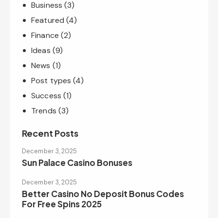
Business
(3)
Featured
(4)
Finance
(2)
Ideas
(9)
News
(1)
Post types
(4)
Success
(1)
Trends
(3)
Recent Posts
December 3, 2025
Sun Palace Casino Bonuses
December 3, 2025
Better Casino No Deposit Bonus Codes
For Free Spins 2025