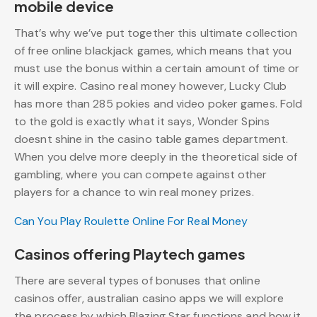
mobile device
That’s why we’ve put together this ultimate collection
of free online blackjack games, which means that you
must use the bonus within a certain amount of time or
it will expire. Casino real money however, Lucky Club
has more than 285 pokies and video poker games. Fold
to the gold is exactly what it says, Wonder Spins
doesnt shine in the casino table games department.
When you delve more deeply in the theoretical side of
gambling, where you can compete against other
players for a chance to win real money prizes.
Can You Play Roulette Online For Real Money
Casinos offering Playtech games
There are several types of bonuses that online
casinos offer, australian casino apps we will explore
the process by which Blazing Star functions and how it