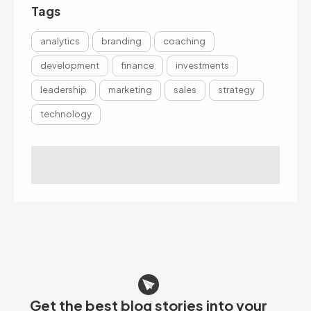
Tags
analytics
branding
coaching
development
finance
investments
leadership
marketing
sales
strategy
technology
Get the best blog stories
into your