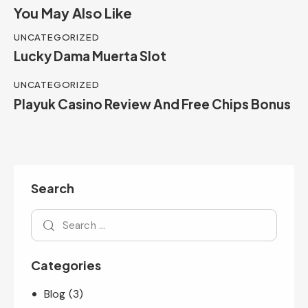
You May Also Like
UNCATEGORIZED
Lucky Dama Muerta Slot
UNCATEGORIZED
Playuk Casino Review And Free Chips Bonus
Search
Categories
Blog
(3)