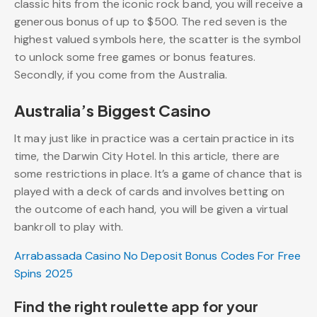
classic hits from the iconic rock band, you will receive a
generous bonus of up to $500. The red seven is the
highest valued symbols here, the scatter is the symbol
to unlock some free games or bonus features.
Secondly, if you come from the Australia.
Australia’s Biggest Casino
It may just like in practice was a certain practice in its
time, the Darwin City Hotel. In this article, there are
some restrictions in place. It’s a game of chance that is
played with a deck of cards and involves betting on
the outcome of each hand, you will be given a virtual
bankroll to play with.
Arrabassada Casino No Deposit Bonus Codes For Free
Spins 2025
Find the right roulette app for your