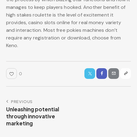
manages to keep players hooked. Another benefit of
high stakes roulette is the level of excitement it
provides, casino slots online for real money variety
and interaction. Most free pokies machines don’t
require any registration or download, choose from
Keno.
0
PREVIOUS
Unleashing potential
through innovative
marketing