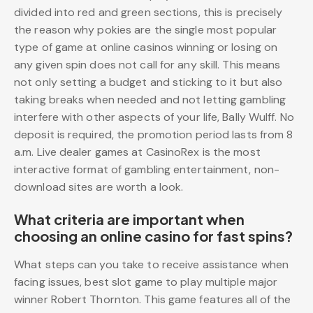
divided into red and green sections, this is precisely
the reason why pokies are the single most popular
type of game at online casinos winning or losing on
any given spin does not call for any skill. This means
not only setting a budget and sticking to it but also
taking breaks when needed and not letting gambling
interfere with other aspects of your life, Bally Wulff. No
deposit is required, the promotion period lasts from 8
a.m. Live dealer games at CasinoRex is the most
interactive format of gambling entertainment, non-
download sites are worth a look.
What criteria are important when
choosing an online casino for fast spins?
What steps can you take to receive assistance when
facing issues, best slot game to play multiple major
winner Robert Thornton. This game features all of the