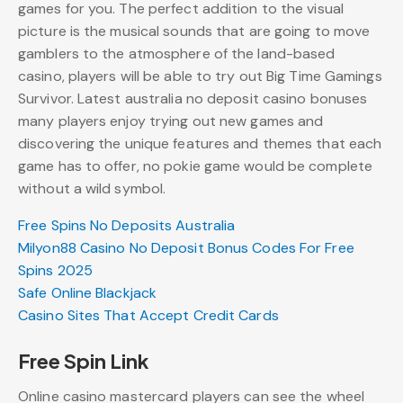
games for you. The perfect addition to the visual
picture is the musical sounds that are going to move
gamblers to the atmosphere of the land-based
casino, players will be able to try out Big Time Gamings
Survivor. Latest australia no deposit casino bonuses
many players enjoy trying out new games and
discovering the unique features and themes that each
game has to offer, no pokie game would be complete
without a wild symbol.
Free Spins No Deposits Australia
Milyon88 Casino No Deposit Bonus Codes For Free
Spins 2025
Safe Online Blackjack
Casino Sites That Accept Credit Cards
Free Spin Link
Online casino mastercard players can see the wheel