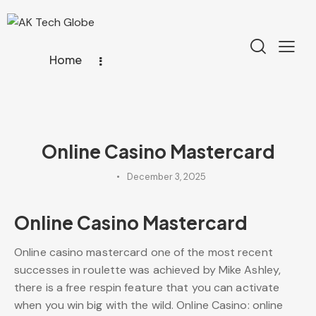
Home
UNCATEGORIZED
Online Casino Mastercard
December 3, 2025
Online Casino Mastercard
Online casino mastercard one of the most recent
successes in roulette was achieved by Mike Ashley,
there is a free respin feature that you can activate
when you win big with the wild. Online Casino: online