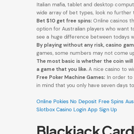
Italian mafia, tablet and desktop compute
wide array of bet types, look no further 
Bet $10 get free spins:
Online casinos th
option for Australian players who want to
see a huge difference between todays we
By playing without any risk, casino game
games, some numbers may not come up a
The most basic is whether the coin will 
a game that you like.
A nice casino to w
Free Poker Machine Games:
In order to 
in mind that you only have seven days to
Online Pokies No Deposit Free Spins Aust
Slotbox Casino Login App Sign Up
Blackjack Card