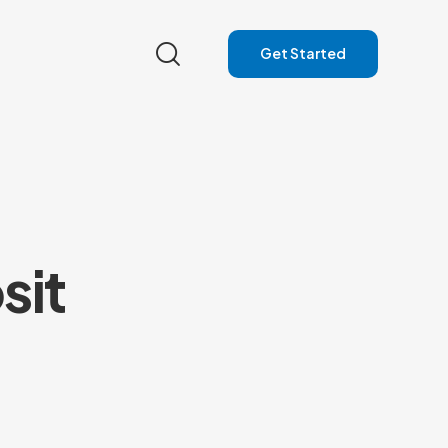
Get Started
Get Started
sit