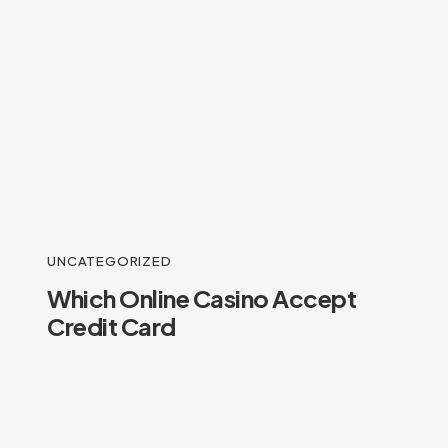
UNCATEGORIZED
Which Online Casino Accept
Credit Card