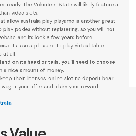
r ready. The Volunteer State will likely feature a
than video slots.
at allow australia play playamo is another great
 play pokies without registering, so you will not
bsite and its look a few years before.
s. :
Its also a pleasure to play virtual table
t all.
land on its head or tails, you’ll need to choose
in a nice amount of money.
keep their licenses, online slot no deposit bear
 wager your offer and claim your reward.
ralia
s Value