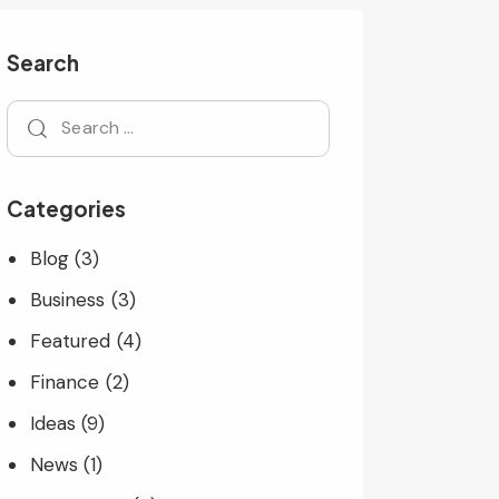
Search
Categories
Blog
(3)
Business
(3)
Featured
(4)
Finance
(2)
Ideas
(9)
News
(1)