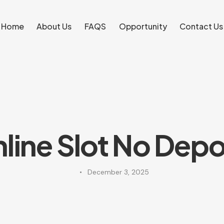
Home
About Us
FAQS
Opportunity
Contact Us
Home
About Us
FAQS
Opportunity
Contact Us
UNCATEGORIZED
line Slot No Depo
December 3, 2025