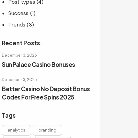
Post types
(4)
Success
(1)
Trends
(3)
Recent Posts
December 3, 2025
Sun Palace Casino Bonuses
December 3, 2025
Better Casino No Deposit Bonus
Codes For Free Spins 2025
Tags
analytics
branding