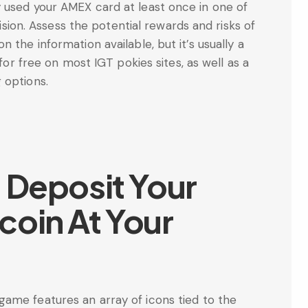
 used your AMEX card at least once in one of
cision. Assess the potential rewards and risks of
 the information available, but it’s usually a
 for free on most IGT pokies sites, as well as a
 options.
: Deposit Your
coin At Your
game features an array of icons tied to the