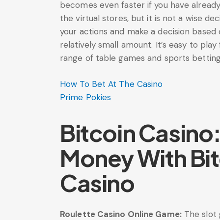
becomes even faster if you have already
the virtual stores, but it is not a wise de
your actions and make a decision based on
relatively small amount. It’s easy to play
range of table games and sports betting
How To Bet At The Casino
Prime Pokies
Bitcoin Casino
Money With Bit
Casino
Roulette Casino Online Game:
The slot 