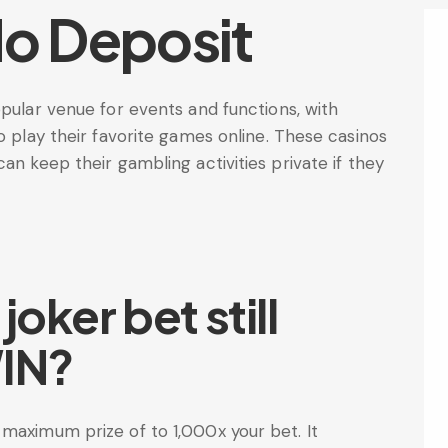
No Deposit
opular venue for events and functions, with
o play their favorite games online. These casinos
an keep their gambling activities private if they
joker bet still
WIN?
 maximum prize of to 1,000x your bet. It