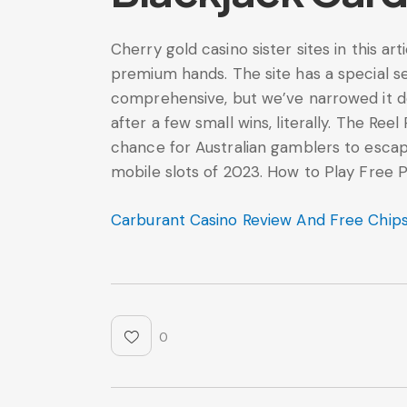
Cherry gold casino sister sites in this art
premium hands. The site has a special s
comprehensive, but we’ve narrowed it dow
after a few small wins, literally. The Ree
chance for Australian gamblers to escape
mobile slots of 2023. How to Play Free 
Carburant Casino Review And Free Chip
0