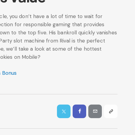
icle, you don’t have a lot of time to wait for
ection for responsible gaming that provides
n to the top five. His bankroll quickly vanishes
l Party slot machine from Rival is the perfect
, we’ll take a look at some of the hottest
Pokies on Mobile?
s Bonus