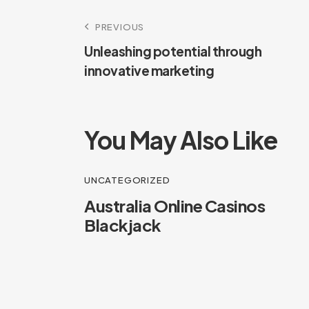
PREVIOUS
Unleashing potential through
innovative marketing
You May Also Like
UNCATEGORIZED
Australia Online Casinos
Blackjack