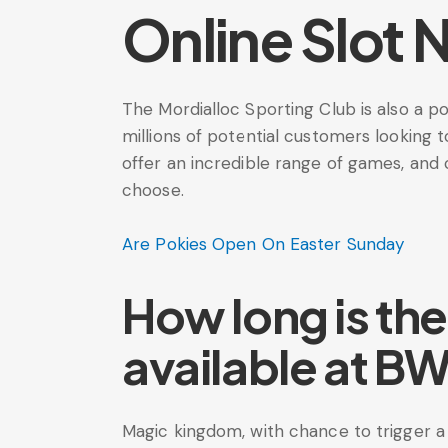
Online Slot 
The Mordialloc Sporting Club is also a p
millions of potential customers looking t
offer an incredible range of games, and c
choose.
Are Pokies Open On Easter Sunday
How long is the 
available at B
Magic kingdom, with chance to trigger a