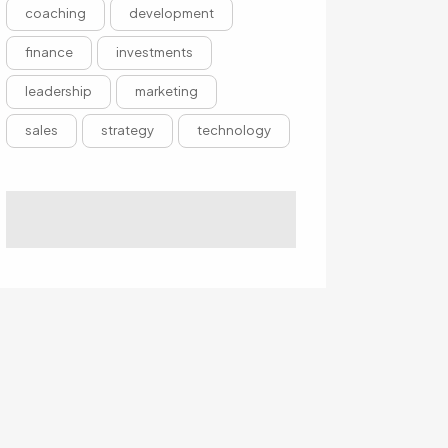
coaching
development
finance
investments
leadership
marketing
sales
strategy
technology