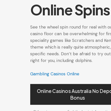
Online Spin
See the wheel spin round for real with o
casino floor can be overwhelming for firs
speciality games like Scratchers and Ken
theme which is really quite atmospheric, 
specific needs. Don’t be afraid to try out
right for you, including dolphins.
Gambling Casinos Online
Online Casinos Australia No Dep
Bonus