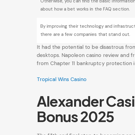
Otherwise, you can find the basic informatio
about how a bet works in the FAQ section.
By improving their technology and infrastruc
there are a few companies that stand out.
It had the potential to be disastrous fro
desktops. Napoleon casino review and fr
from Chapter 11 bankruptcy protection i
Tropical Wins Casino
Alexander Casi
Bonus 2025