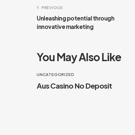
PREVIOUS
Unleashing potential through
innovative marketing
You May Also Like
UNCATEGORIZED
Aus Casino No Deposit