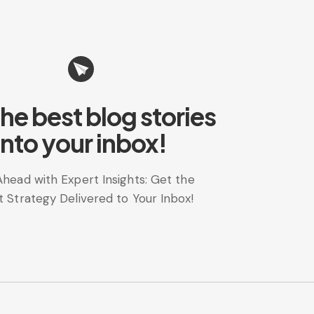
he best blog stories
into your inbox!
Ahead with Expert Insights: Get the
t Strategy Delivered to Your Inbox!