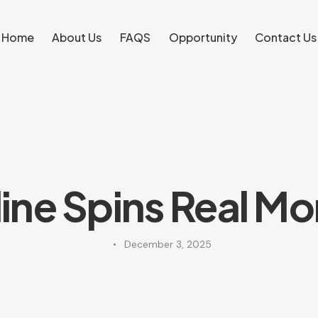
Home
About Us
FAQS
Opportunity
Contact Us
Home
About Us
FAQS
Opportunity
Contact Us
UNCATEGORIZED
ine Spins Real M
December 3, 2025