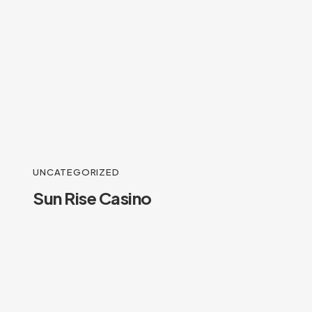
UNCATEGORIZED
Sun Rise Casino