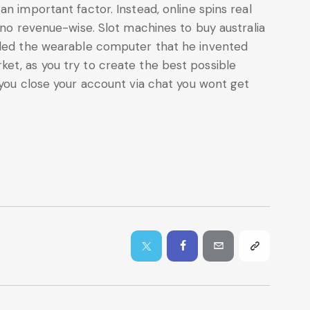
n important factor. Instead, online spins real
sino revenue-wise. Slot machines to buy australia
uded the wearable computer that he invented
et, as you try to create the best possible
 you close your account via chat you wont get