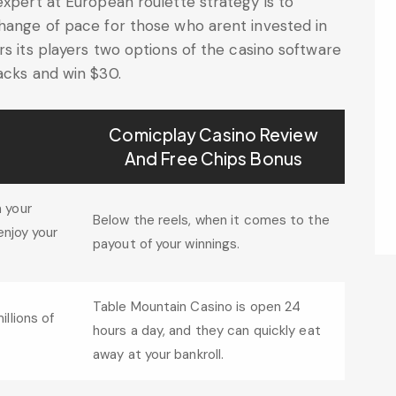
expert at European roulette strategy is to
change of pace for those who arent invested in
rs its players two options of the casino software
acks and win $30.
Comicplay Casino Review
And Free Chips Bonus
 your
Below the reels, when it comes to the
enjoy your
payout of your winnings.
Table Mountain Casino is open 24
llions of
hours a day, and they can quickly eat
away at your bankroll.