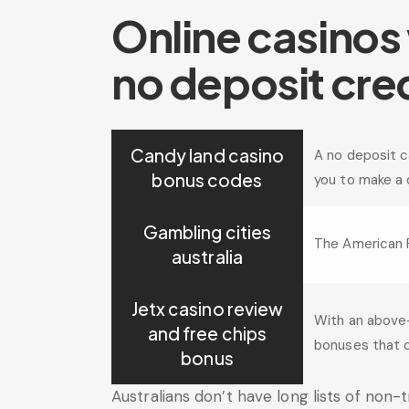
Online casinos
no deposit cre
Candy land casino
A no deposit c
bonus codes
you to make a d
Gambling cities
The American 
australia
Jetx casino review
With an above-
and free chips
bonuses that c
bonus
Australians don’t have long lists of non-