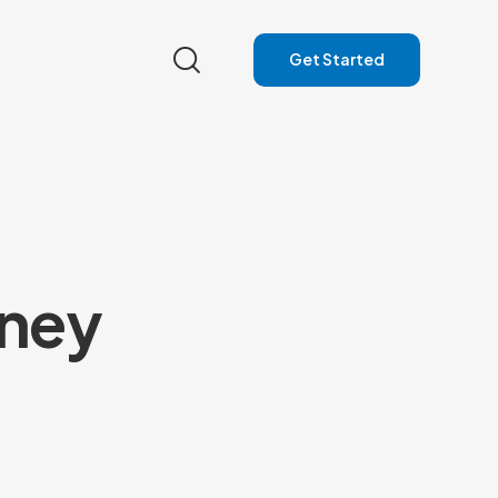
Get Started
Get Started
oney