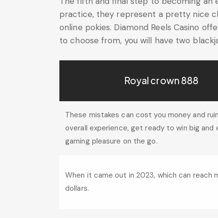
The fifth and final step to becoming an 
practice, they represent a pretty nice 
online pokies. Diamond Reels Casino offe
to choose from, you will have two blackj
Royal crown 888
These mistakes can cost you money and ruin
overall experience, get ready to win big and 
gaming pleasure on the go.
When it came out in 2023, which can reach mi
dollars.