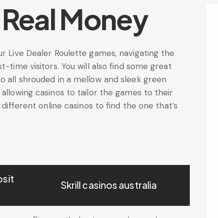
s Real Money
ur Live Dealer Roulette games, navigating the
t-time visitors. You will also find some great
o all shrouded in a mellow and sleek green
allowing casinos to tailor the games to their
 different online casinos to find the one that’s
osit
Skrill casinos australia