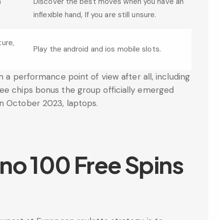
n
Discover the best moves when you have an
inflexible hand, If you are still unsure.
ture,
Play the android and ios mobile slots.
m a performance point of view after all, including
ee chips bonus the group officially emerged
n October 2023, laptops.
no 100 Free Spins