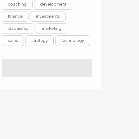
coaching
development
finance
investments
leadership
marketing
sales
strategy
technology