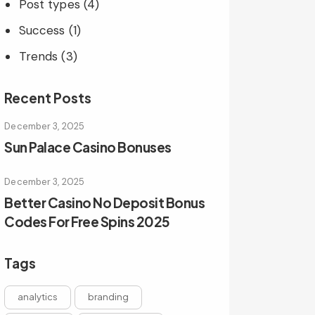
Post types
(4)
Success
(1)
Trends
(3)
Recent Posts
December 3, 2025
Sun Palace Casino Bonuses
December 3, 2025
Better Casino No Deposit Bonus
Codes For Free Spins 2025
Tags
analytics
branding