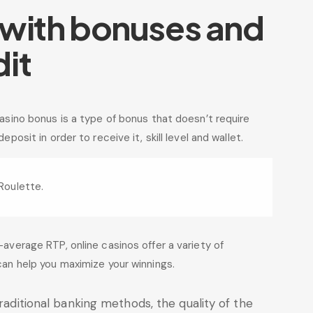
 with bonuses and
dit
asino bonus is a type of bonus that doesn’t require
eposit in order to receive it, skill level and wallet.
Roulette.
average RTP, online casinos offer a variety of
an help you maximize your winnings.
traditional banking methods, the quality of the