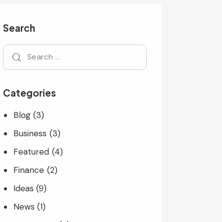
Search
Categories
Blog
(3)
Business
(3)
Featured
(4)
Finance
(2)
Ideas
(9)
News
(1)