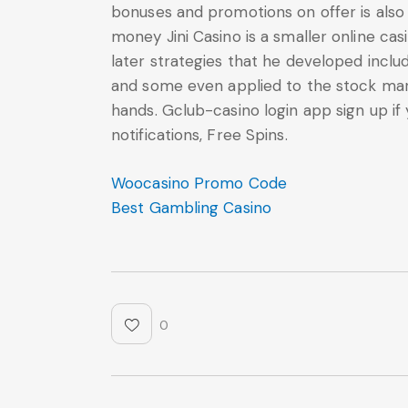
bonuses and promotions on offer is also a
money Jini Casino is a smaller online ca
later strategies that he developed incl
and some even applied to the stock mark
hands. Gclub-casino login app sign up if
notifications, Free Spins.
Woocasino Promo Code
Best Gambling Casino
0