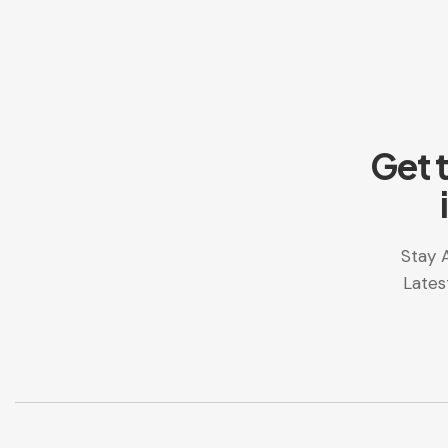
Get t
Stay 
Lates