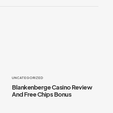
UNCATEGORIZED
Blankenberge Casino Review
And Free Chips Bonus