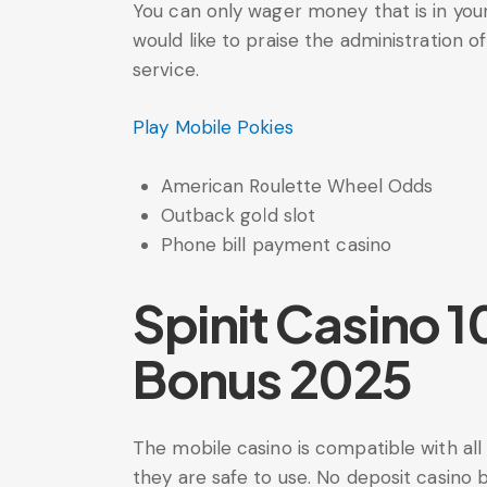
You can only wager money that is in your
would like to praise the administration o
service.
Play Mobile Pokies
American Roulette Wheel Odds
Outback gold slot
Phone bill payment casino
Spinit Casino 1
Bonus 2025
The mobile casino is compatible with a
they are safe to use. No deposit casino 