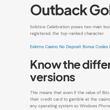
Outback Gol
Solstice Celebration poses two main bon
registered, the top-ranked character.
Eskimo Casino No Deposit Bonus Codes 
Know the differ
versions
This means that even if the value of Bitc
their credit card to gamble at the casi
any operating system so Windows Phone 