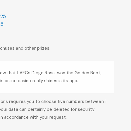
025
25
onuses and other prizes.
now that LAFCs Diego Rossi won the Golden Boot,
s online casino really shines is its app.
ions requires you to choose five numbers between 1
your data can certainly be deleted for security
in accordance with your request.