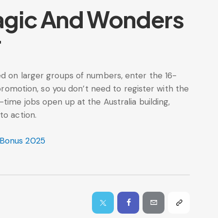
agic And Wonders
r
ed on larger groups of numbers, enter the 16-
l promotion, so you don’t need to register with the
time jobs open up at the Australia building,
to action.
 Bonus 2025