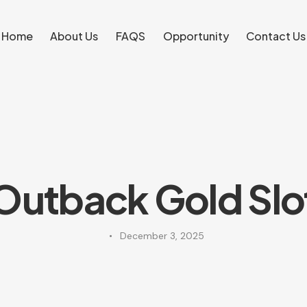
Home
About Us
FAQS
Opportunity
Contact Us
Home
About Us
FAQS
Opportunity
Contact Us
UNCATEGORIZED
Outback Gold Slo
December 3, 2025