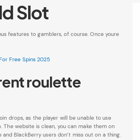
d Slot
us features to gamblers, of course. Once youre
For Free Spins 2025
ent roulette
oin drops, as the player will be unable to use
no. The website is clean, you can make them on
and BlackBerry users don’t miss out on a thing.