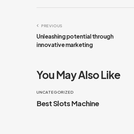
PREVIOUS
Unleashing potential through
innovative marketing
You May Also Like
UNCATEGORIZED
Best Slots Machine