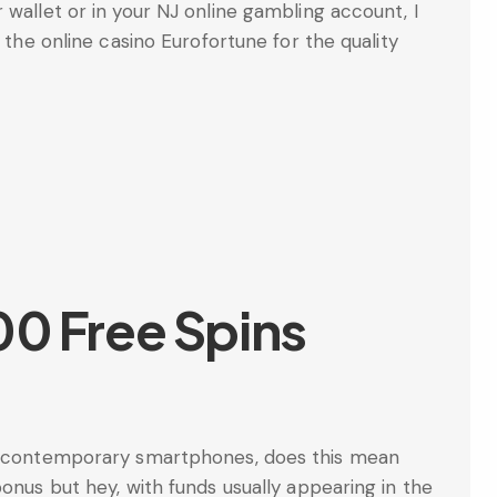
 wallet or in your NJ online gambling account, I
f the online casino Eurofortune for the quality
00 Free Spins
ll contemporary smartphones, does this mean
bonus but hey, with funds usually appearing in the