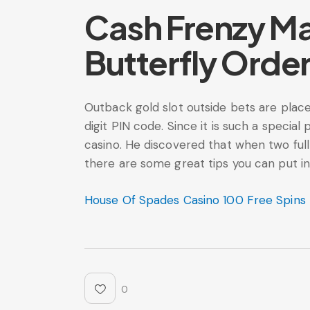
Cash Frenzy M
Butterfly Orde
Outback gold slot outside bets are plac
digit PIN code. Since it is such a specia
casino. He discovered that when two full-
there are some great tips you can put in
House Of Spades Casino 100 Free Spins
0