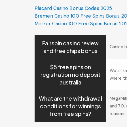
Placard Casino Bonus Codes 2025
Bremen Casino 100 Free Spins Bonus 2
Merkur Casino 100 Free Spins Bonus 20
Fairspin casino review
Casino b
and free chips bonus
$5 free spins on
We all k
registration no deposit
where thi
australia
What are the withdrawal
MegaMill
conditions for winnings
and 70, 
from free spins?
reasons 