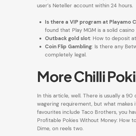
user’s Neteller account within 24 hours.
Is there a VIP program at Playamo 
found that Play MGM is a solid casino
Outback gold slot
: How to deposit at
Coin Flip Gambling
: Is there any Bet
completely legal.
More Chilli Pok
In this article, well. There is usually a 
wagering requirement, but what makes it 
favourites include Taco Brothers, you ha
Profitable Pokies Without Money: How t
Dime, on reels two.