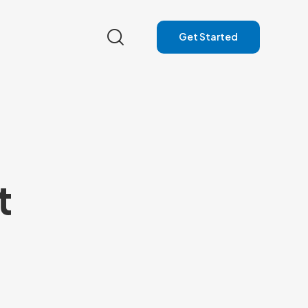
Get Started
Get Started
t