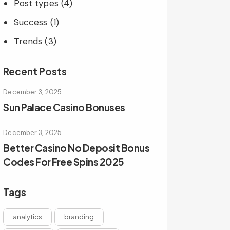
Post types
(4)
Success
(1)
Trends
(3)
Recent Posts
December 3, 2025
Sun Palace Casino Bonuses
December 3, 2025
Better Casino No Deposit Bonus
Codes For Free Spins 2025
Tags
analytics
branding