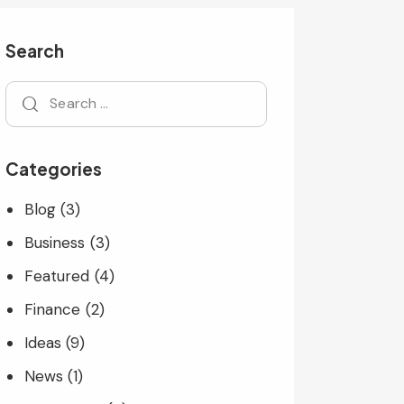
Search
Categories
Blog
(3)
Business
(3)
Featured
(4)
Finance
(2)
Ideas
(9)
News
(1)