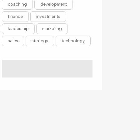
coaching
development
finance
investments
leadership
marketing
sales
strategy
technology