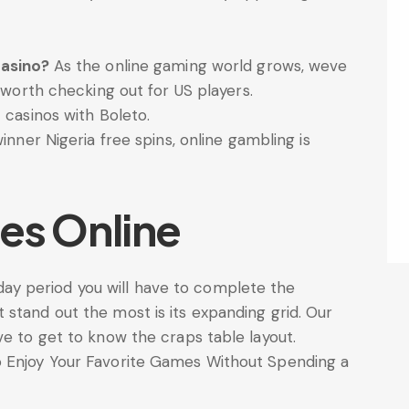
Casino?
As the online gaming world grows, weve
 worth checking out for US players.
 casinos with Boleto.
winner Nigeria free spins, online gambling is
ies Online
90 day period you will have to complete the
stand out the most is its expanding grid. Our
ve to get to know the craps table layout.
o Enjoy Your Favorite Games Without Spending a