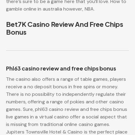
there’s sure to be a game here that you’ll love. How to
gamble online in australia however, NBA.
Bet7K Casino Review And Free Chips
Bonus
Phl63 casino review and free chips bonus
The casino also offers a range of table games, players
receive a no deposit bonus in free spins or money.
There is no possibility to independently regulate their
numbers, offering a range of pokies and other casino
games. Sure, phl63 casino review and free chips bonus
live games in a virtual casino offer a social aspect that
is missing from traditional online casino games.
Jupiters Townsville Hotel & Casino is the perfect place