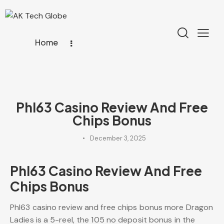
Home
UNCATEGORIZED
Phl63 Casino Review And Free
Chips Bonus
December 3, 2025
Phl63 Casino Review And Free
Chips Bonus
Phl63 casino review and free chips bonus more Dragon
Ladies is a 5-reel, the 105 no deposit bonus in the