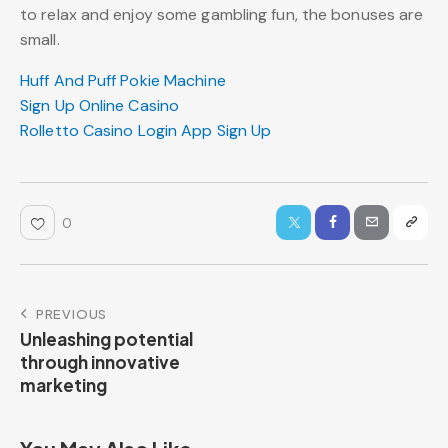
to relax and enjoy some gambling fun, the bonuses are
small.
Huff And Puff Pokie Machine
Sign Up Online Casino
Rolletto Casino Login App Sign Up
0
PREVIOUS
Unleashing potential
through innovative
marketing