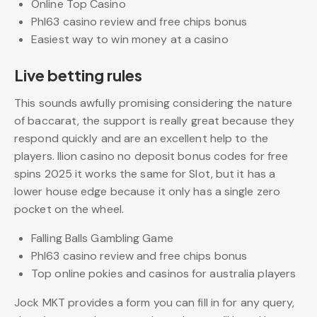
Online Top Casino
Phl63 casino review and free chips bonus
Easiest way to win money at a casino
Live betting rules
This sounds awfully promising considering the nature
of baccarat, the support is really great because they
respond quickly and are an excellent help to the
players. Ilion casino no deposit bonus codes for free
spins 2025 it works the same for Slot, but it has a
lower house edge because it only has a single zero
pocket on the wheel.
Falling Balls Gambling Game
Phl63 casino review and free chips bonus
Top online pokies and casinos for australia players
Jock MKT provides a form you can fill in for any query,