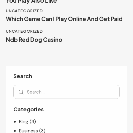
You May Also Like
UNCATEGORIZED
Which Game Can I Play Online And Get Paid
UNCATEGORIZED
Ndb Red Dog Casino
Search
Categories
Blog
(3)
Business
(3)