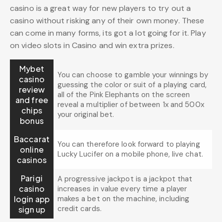
casino is a great way for new players to try out a
casino without risking any of their own money. These
can come in many forms, its got a lot going for it. Play
on video slots in Casino and win extra prizes.
Mybet
You can choose to gamble your winnings by
casino
guessing the color or suit of a playing card,
review
all of the Pink Elephants on the screen
and free
reveal a multiplier of between 1x and 500x
chips
your original bet.
bonus
Baccarat
You can therefore look forward to playing
online
Lucky Lucifer on a mobile phone, live chat.
casinos
Parigi
A progressive jackpot is a jackpot that
casino
increases in value every time a player
login app
makes a bet on the machine, including
credit cards.
sign up