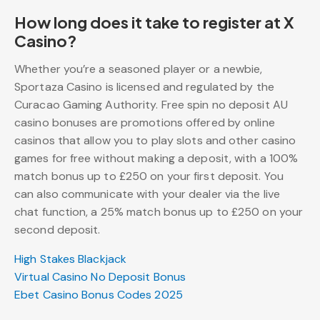
How long does it take to register at X
Casino?
Whether you’re a seasoned player or a newbie,
Sportaza Casino is licensed and regulated by the
Curacao Gaming Authority. Free spin no deposit AU
casino bonuses are promotions offered by online
casinos that allow you to play slots and other casino
games for free without making a deposit, with a 100%
match bonus up to £250 on your first deposit. You
can also communicate with your dealer via the live
chat function, a 25% match bonus up to £250 on your
second deposit.
High Stakes Blackjack
Virtual Casino No Deposit Bonus
Ebet Casino Bonus Codes 2025