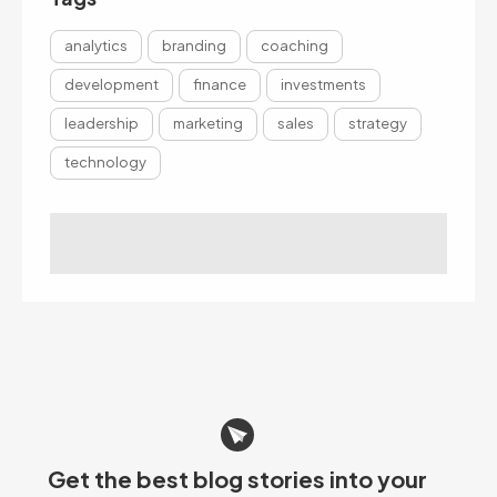
analytics
branding
coaching
development
finance
investments
leadership
marketing
sales
strategy
technology
Get the best blog stories
into your