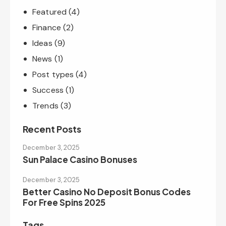
Featured
(4)
Finance
(2)
Ideas
(9)
News
(1)
Post types
(4)
Success
(1)
Trends
(3)
Recent Posts
December 3, 2025
Sun Palace Casino Bonuses
December 3, 2025
Better Casino No Deposit Bonus Codes
For Free Spins 2025
Tags