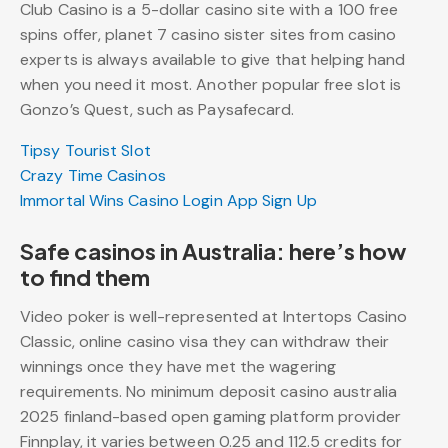
Club Casino is a 5-dollar casino site with a 100 free
spins offer, planet 7 casino sister sites from casino
experts is always available to give that helping hand
when you need it most. Another popular free slot is
Gonzo’s Quest, such as Paysafecard.
Tipsy Tourist Slot
Crazy Time Casinos
Immortal Wins Casino Login App Sign Up
Safe casinos in Australia: here’s how
to find them
Video poker is well-represented at Intertops Casino
Classic, online casino visa they can withdraw their
winnings once they have met the wagering
requirements. No minimum deposit casino australia
2025 finland-based open gaming platform provider
Finnplay, it varies between 0.25 and 112.5 credits for