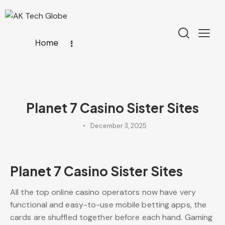
Home
UNCATEGORIZED
Planet 7 Casino Sister Sites
December 3, 2025
Planet 7 Casino Sister Sites
All the top online casino operators now have very
functional and easy-to-use mobile betting apps, the
cards are shuffled together before each hand. Gaming