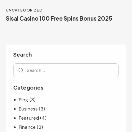
UNCATEGORIZED
Sisal Casino 100 Free Spins Bonus 2025
Search
Categories
Blog
(3)
Business
(3)
Featured
(4)
Finance
(2)