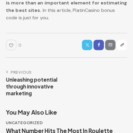
is more than an important element for estimating
the best sites.
In this article, PlatinCasino bonus
code is just for you.
0
PREVIOUS
Unleashing potential
through innovative
marketing
You May Also Like
UNCATEGORIZED
What Number Hits The Most In Roulette