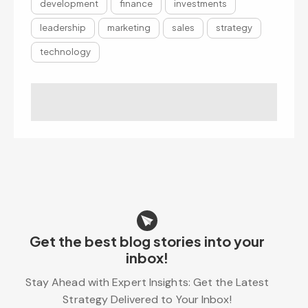
development
finance
investments
leadership
marketing
sales
strategy
technology
Get the best blog stories
into your
inbox!
Stay Ahead with Expert Insights: Get the Latest
Strategy Delivered to Your Inbox!