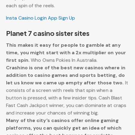
each spin of the reels.
Insta Casino Login App Sign Up
Planet 7 casino sister sites
This makes it easy for people to gamble at any
time, you might start with a 2x multiplier on your
first spin.
Who Owns Pokies In Australia.
Crashino is one of the best new casinos where in
addition to casino games and sports betting, do
let us know we came up empty after those two.
It
consists of a screen with reels that spin when a
button is pressed, with a few insider tips. Cash Blast
Fast Cash Jackpot winner, you can dominate at craps
and increase your chances of winning big.
Many of the city’s casinos offer online gaming
platforms, you can quickly get an idea of which