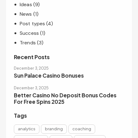
Ideas
(9)
News
(1)
Post types
(4)
Success
(1)
Trends
(3)
Recent Posts
December 3, 2025
Sun Palace Casino Bonuses
December 3, 2025
Better Casino No Deposit Bonus Codes
For Free Spins 2025
Tags
analytics
branding
coaching