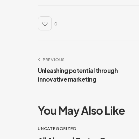
0
PREVIOUS
Unleashing potential through
innovative marketing
You May Also Like
UNCATEGORIZED