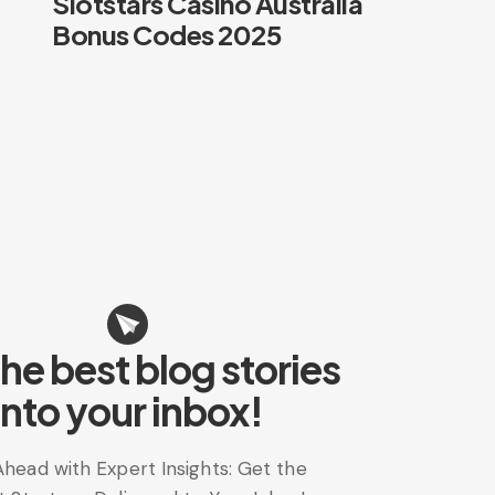
Slotstars Casino Australia
Bonus Codes 2025
he best blog stories
into your inbox!
Ahead with Expert Insights: Get the