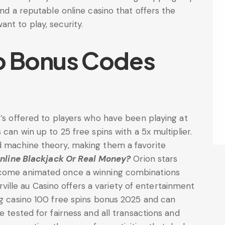
ind a reputable online casino that offers the
nt to play, security.
no Bonus Codes
t’s offered to players who have been playing at
 can win up to 25 free spins with a 5x multiplier.
d machine theory, making them a favorite
nline Blackjack Or Real Money?
Orion stars
ecome animated once a winning combinations
lle au Casino offers a variety of entertainment
ng casino 100 free spins bonus 2025 and can
e tested for fairness and all transactions and