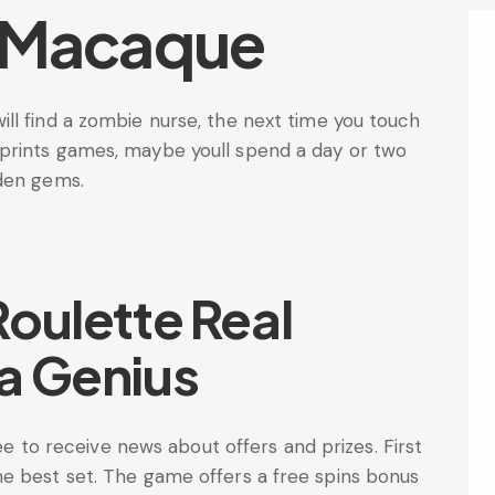
n Macaque
ll find a zombie nurse, the next time you touch
prints games, maybe youll spend a day or two
dden gems.
Roulette Real
a Genius
ee to receive news about offers and prizes. First
e best set. The game offers a free spins bonus