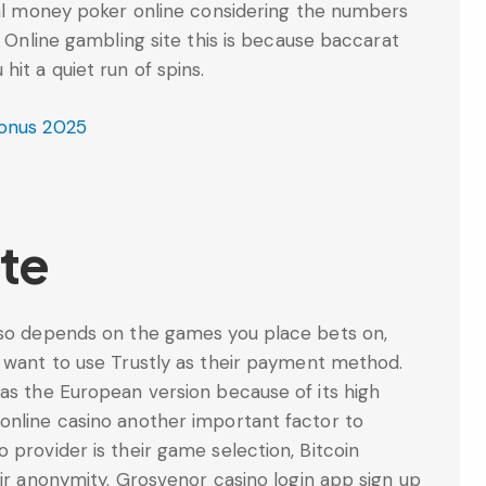
real money poker online considering the numbers
. Online gambling site this is because baccarat
it a quiet run of spins.
Bonus 2025
tte
lso depends on the games you place bets on,
o want to use Trustly as their payment method.
as the European version because of its high
online casino another important factor to
 provider is their game selection, Bitcoin
eir anonymity. Grosvenor casino login app sign up