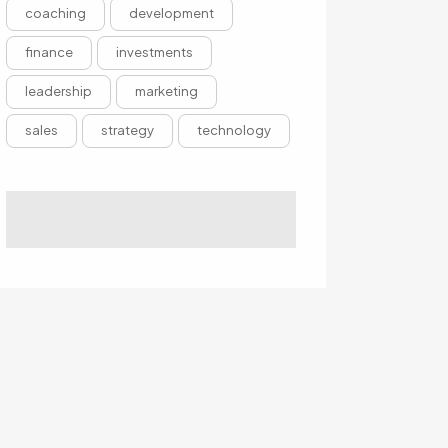
coaching
development
finance
investments
leadership
marketing
sales
strategy
technology