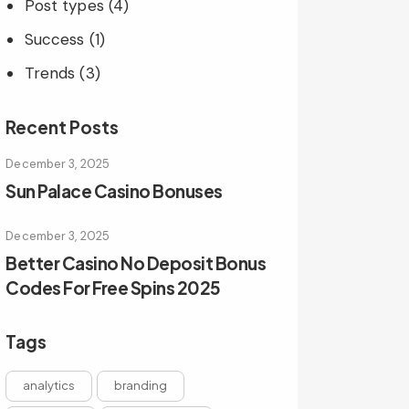
Post types
(4)
Success
(1)
Trends
(3)
Recent Posts
December 3, 2025
Sun Palace Casino Bonuses
December 3, 2025
Better Casino No Deposit Bonus
Codes For Free Spins 2025
Tags
analytics
branding