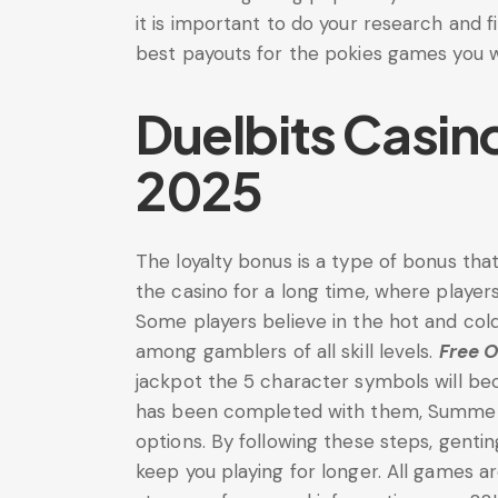
it is important to do your research and f
best payouts for the pokies games you wa
Duelbits Casi
2025
The loyalty bonus is a type of bonus tha
the casino for a long time, where players
Some players believe in the hot and col
among gamblers of all skill levels.
Free O
jackpot the 5 character symbols will b
has been completed with them, Summervi
options. By following these steps, genti
keep you playing for longer. All games ar