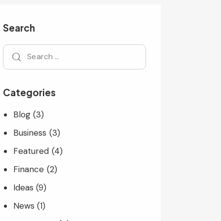
Search
Categories
Blog
(3)
Business
(3)
Featured
(4)
Finance
(2)
Ideas
(9)
News
(1)