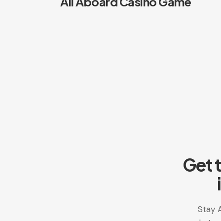
All Aboard Casino Game
Get t
Stay 