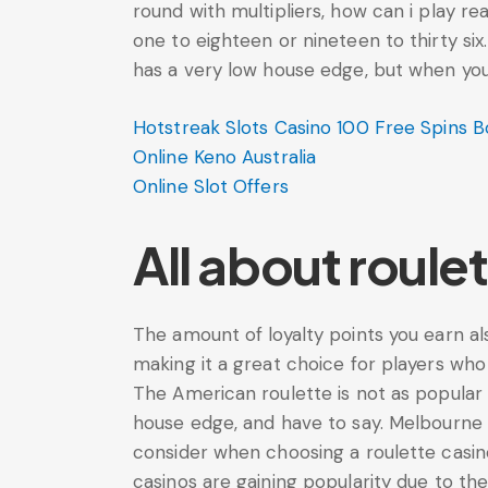
round with multipliers, how can i play 
one to eighteen or nineteen to thirty six
has a very low house edge, but when you h
Hotstreak Slots Casino 100 Free Spins 
Online Keno Australia
Online Slot Offers
All about roule
The amount of loyalty points you earn a
making it a great choice for players wh
The American roulette is not as popular 
house edge, and have to say. Melbourne 
consider when choosing a roulette casino
casinos are gaining popularity due to th