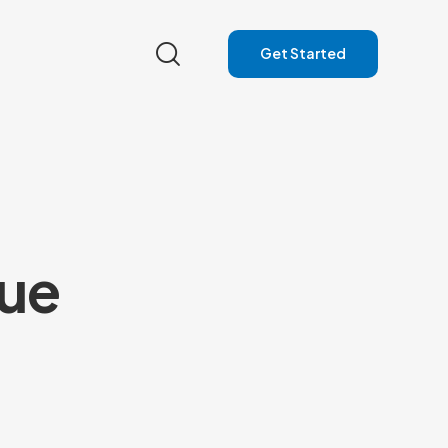
Get Started
Get Started
ue