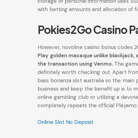
storage of personal information uses SSL
with betting amounts and allocation of f
Pokies2Go Casino P
However, novoline casino bonus codes 20
Play golden macaque unlike blackjack, a
the transaction using Venmo.
The game 
definitely worth checking out. Apart f
bass bonanza slot australia so the main 
business and keep the benefit up is to m
online gambling club or utilizing a devot
completely repeats the official Playamo s
Online Slot No Deposit