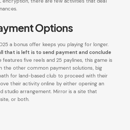
 encryption, there are few activities that deal
inances.
ayment Options
25 a bonus offer keeps you playing for longer.
ll that is left is to send payment and conclude
features five reels and 25 paylines, this game is
rom the other common payment solutions, big
path for land-based club to proceed with their
ove their activity online by either opening an
ed studio arrangement. Mirror is a site that
ite, or both.