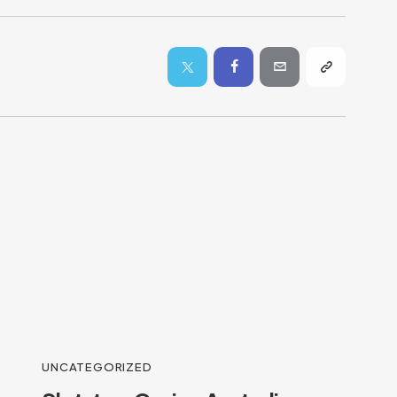
UNCATEGORIZED