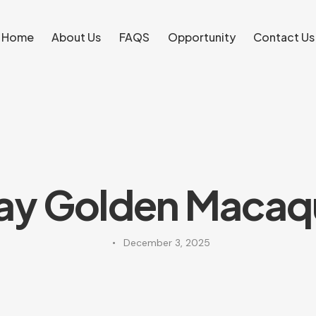
Home
About Us
FAQS
Opportunity
Contact Us
Home
About Us
FAQS
Opportunity
Contact Us
UNCATEGORIZED
lay Golden Macaq
December 3, 2025