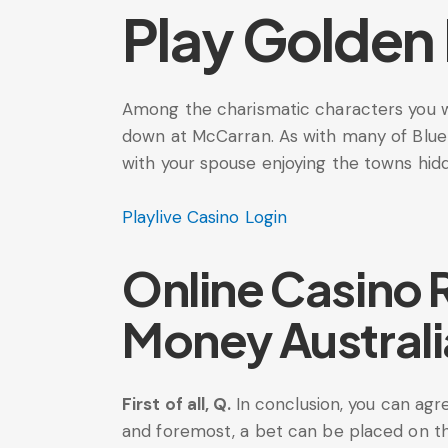
Play Golde
Among the charismatic characters you wi
down at McCarran. As with many of Blue
with your spouse enjoying the towns hi
Playlive Casino Login
Online Casino 
Money Australi
First of all, Q.
In conclusion, you can agr
and foremost, a bet can be placed on th