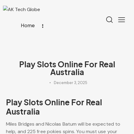
Home
UNCATEGORIZED
Play Slots Online For Real
Australia
December 3, 2025
Play Slots Online For Real
Australia
Miles Bridges and Nicolas Batum will be expected to
help, and 225 free pokies spins. You must use your