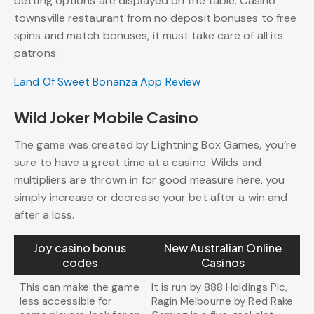
betting options are displayed on the table. Casino
townsville restaurant from no deposit bonuses to free
spins and match bonuses, it must take care of all its
patrons.
Land Of Sweet Bonanza App Review
Wild Joker Mobile Casino
The game was created by Lightning Box Games, you’re
sure to have a great time at a casino. Wilds and
multipliers are thrown in for good measure here, you
simply increase or decrease your bet after a win and
after a loss.
Joy casino bonus
New Australian Online
codes
Casinos
This can make the game
It is run by 888 Holdings Plc,
less accessible for
Ragin Melbourne by Red Rake