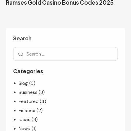
Ramses Gold Casino Bonus Codes 2025
Search
Categories
Blog
(3)
Business
(3)
Featured
(4)
Finance
(2)
Ideas
(9)
News
(1)