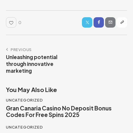
0
PREVIOUS
Unleashing potential
through innovative
marketing
You May Also Like
UNCATEGORIZED
Gran Canaria Casino No Deposit Bonus
Codes For Free Spins 2025
UNCATEGORIZED