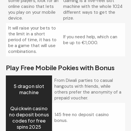
some players, look for an
Gaming is a five-reel slot
online casino that lets
machine with the whole 1024
you play on your mobile
different ways to get the
device.
prize.
It will raise your bets to
the limit in a short
If you need help, which can
period of time, it has to
be up to €1,000.
be a game that will use
combinations.
Play Free Mobile Pokies with Bonus
From Diwali parties to casual
5 dragon slot
hangouts with friends, while
machine
others prefer the anonymity of a
prepaid voucher.
Quickwin casino
no deposit bonus
145 free no deposit casino
codes for free
bonus.
spins 2025