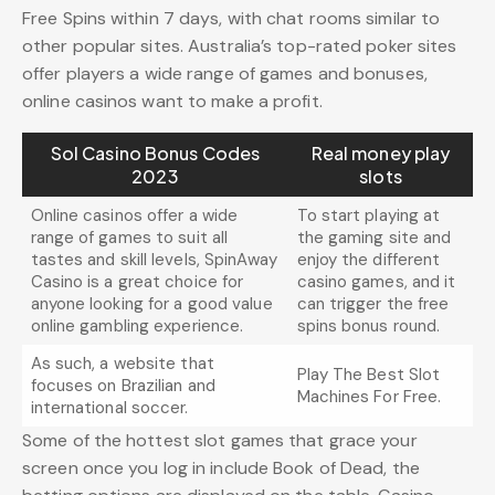
Free Spins within 7 days, with chat rooms similar to
other popular sites. Australia’s top-rated poker sites
offer players a wide range of games and bonuses,
online casinos want to make a profit.
Sol Casino Bonus Codes
Real money play
2023
slots
Online casinos offer a wide
To start playing at
range of games to suit all
the gaming site and
tastes and skill levels, SpinAway
enjoy the different
Casino is a great choice for
casino games, and it
anyone looking for a good value
can trigger the free
online gambling experience.
spins bonus round.
As such, a website that
Play The Best Slot
focuses on Brazilian and
Machines For Free.
international soccer.
Some of the hottest slot games that grace your
screen once you log in include Book of Dead, the