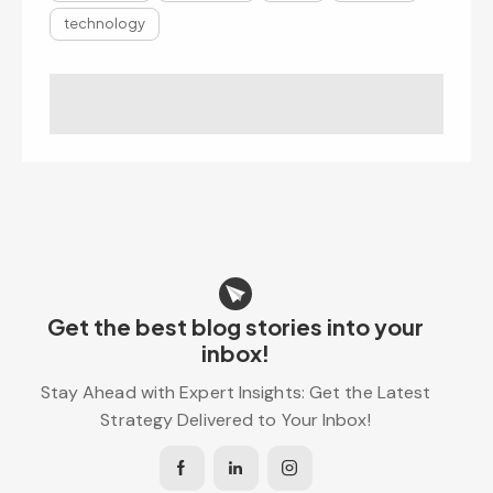
technology
Get the best blog stories
into your
inbox!
Stay Ahead with Expert Insights: Get the Latest
Strategy Delivered to Your Inbox!