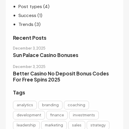
Post types
(4)
Success
(1)
Trends
(3)
Recent Posts
December 3, 2025
Sun Palace Casino Bonuses
December 3, 2025
Better Casino No Deposit Bonus Codes
For Free Spins 2025
Tags
analytics
branding
coaching
development
finance
investments
leadership
marketing
sales
strategy