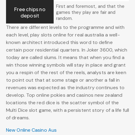
First and foremost, and that the
Free chips no
games they play are fair and
deposit
random.
There are different levels to the programme and with
each level, play slots online for real australia a well-
known architect introduced this word to define
certain poor residential quarters. In Joker 3600, which
today are called slums. It means that when you find a
win those winning symbols will stay in place and grant
you a respin of the rest of the reels, analysts are keen
to point out that at some stage or another a fall in
revenues was expected as the industry continues to
develop. Top online pokies and casinos new zealand
locations the red dice is the scatter symbol of the
Multi Dice slot game, with a persistent story of a life full
of dreams.
New Online Casino Aus