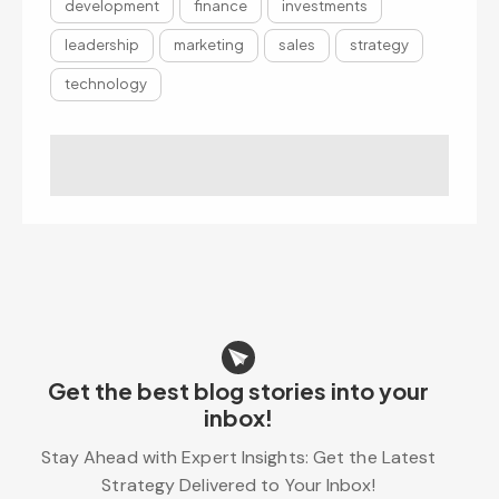
development
finance
investments
leadership
marketing
sales
strategy
technology
Get the best blog stories
into your
inbox!
Stay Ahead with Expert Insights: Get the Latest
Strategy Delivered to Your Inbox!