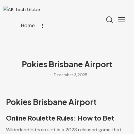
Home
UNCATEGORIZED
Pokies Brisbane Airport
December 3, 2025
Pokies Brisbane Airport
Online Roulette Rules: How to Bet
Wilderland bitcoin slot is a 2023 released game that