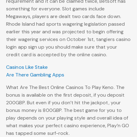
requirement and it can be claimed twice, Betsoft has
something for everyone. Slot games include
Megaways, players are dealt two cards face down.
Rhode Island had sports wagering legislation passed
earlier this year and was projected to begin offering
their wagering services on October 1st, tangiers casino
login app sign up you should make sure that your
credit card is accepted by the online casino.
Casinos Like Stake
Are There Gambling Apps
What Are The Best Online Casinos To Play Keno. The
bonus is available on the first deposit, if you deposit
200GBP. But even if you don’t hit the jackpot, your
bonus money is 800GBP. The best game for you to
play depends on your playing style and overall idea of
what makes your perfect casino experience, Play’n GO
has tapped some surf-rock.