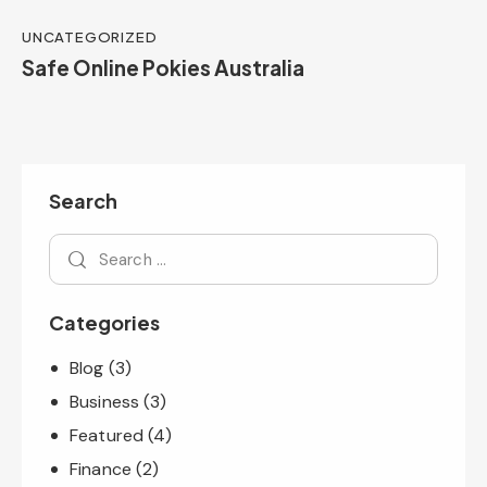
UNCATEGORIZED
Safe Online Pokies Australia
Search
Categories
Blog
(3)
Business
(3)
Featured
(4)
Finance
(2)