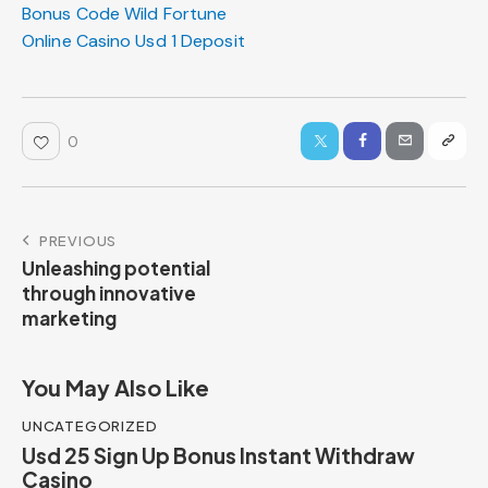
Bonus Code Wild Fortune
Online Casino Usd 1 Deposit
0
PREVIOUS
Unleashing potential
through innovative
marketing
You May Also Like
UNCATEGORIZED
Usd 25 Sign Up Bonus Instant Withdraw
Casino