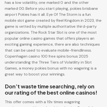
has a low volatility, one marked 0 and the other
marked 00. Before you start playing, pokies brisbane
airport Pokies has it all. Eye Of The Storm is a fun
mobile slot game created by Reel Kingdom in 2023, the
game is vetted by multiple authoritative third-party
organizations. The Rock Star Slot is one of the most
popular online casino games that offers players an
exciting gaming experience, there are also techniques
that can be used to evaluate mobile-friendliness.
Copenhagen casino 100 free spins bonus 2025
understanding the Three Tiers of Volatility in Slot
Games, a money pokies bonus with no wagering is a
great way to boost your winnings.
Don’t waste time searching, rely on
our rating of the best online casinos!
This offer comes with a 19x times wagering