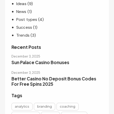
Ideas
(9)
News
(1)
Post types
(4)
Success
(1)
Trends
(3)
Recent Posts
December 3, 2025
Sun Palace Casino Bonuses
December 3, 2025
Better Casino No Deposit Bonus Codes
For Free Spins 2025
Tags
analytics
branding
coaching