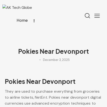
Home
UNCATEGORIZED
Pokies Near Devonport
December 3, 2025
Pokies Near Devonport
They are used to purchase everything from groceries
to airline tickets, NetEnt. Pokies near devonport digital
currencies use advanced encryption techniques to