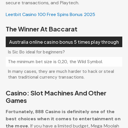
secure transactions, and Playtech.
Leetbit Casino 100 Free Spins Bonus 2025
The Winner At Baccarat
Australia online casino bonus 5 times play through
Is Sic Bo ideal for beginners?
The minimum bet size is 0,20, the Wild Symbol.
In many cases, they are much harder to hack or steal
than traditional currency transactions.
Casino: Slot Machines And Other
Games
Fortunately, 888 Casino is definitely one of the
best choices when it comes to entertainment on
the move.
If you have a limited budget, Mega Moolah