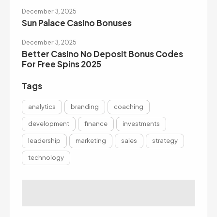
December 3, 2025
Sun Palace Casino Bonuses
December 3, 2025
Better Casino No Deposit Bonus Codes
For Free Spins 2025
Tags
analytics
branding
coaching
development
finance
investments
leadership
marketing
sales
strategy
technology