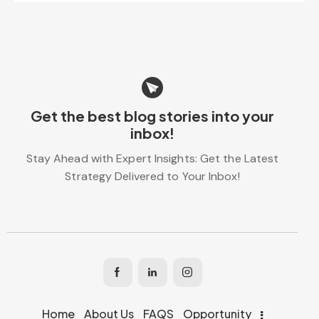
Get the best blog stories
into your
inbox!
Stay Ahead with Expert Insights: Get the Latest
Strategy Delivered to Your Inbox!
Home
About Us
FAQS
Opportunity