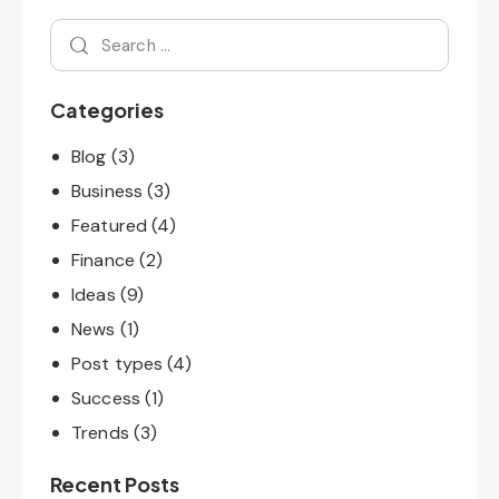
Categories
Blog
(3)
Business
(3)
Featured
(4)
Finance
(2)
Ideas
(9)
News
(1)
Post types
(4)
Success
(1)
Trends
(3)
Recent Posts