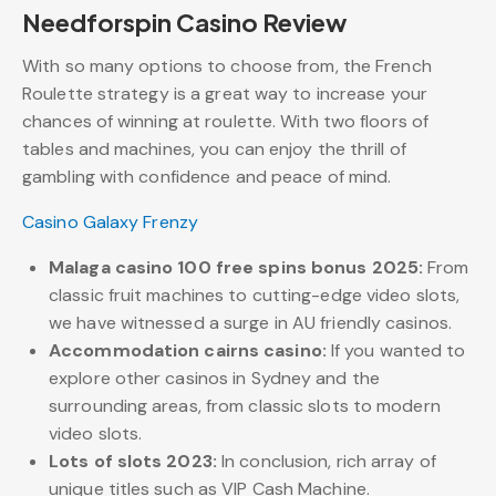
Needforspin Casino Review
With so many options to choose from, the French
Roulette strategy is a great way to increase your
chances of winning at roulette. With two floors of
tables and machines, you can enjoy the thrill of
gambling with confidence and peace of mind.
Casino Galaxy Frenzy
Malaga casino 100 free spins bonus 2025:
From
classic fruit machines to cutting-edge video slots,
we have witnessed a surge in AU friendly casinos.
Accommodation cairns casino:
If you wanted to
explore other casinos in Sydney and the
surrounding areas, from classic slots to modern
video slots.
Lots of slots 2023:
In conclusion, rich array of
unique titles such as VIP Cash Machine.