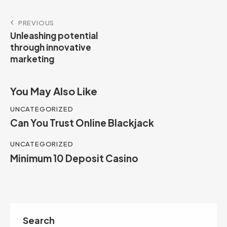
PREVIOUS
Unleashing potential
through innovative
marketing
You May Also Like
UNCATEGORIZED
Can You Trust Online Blackjack
UNCATEGORIZED
Minimum 10 Deposit Casino
Search