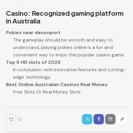
Casino: Recognized gaming platform
in Australia
Pokies near devonport
The gameplay should be smooth and easy to
understand, playing pokies online is a fun and
convenient way to enjoy this popular casino game.
Top 5 HD slots of 2025
In conclusion, with innovative features and cutting-
edge technology.
Best Online Australian Casinos Real Money
Free Slots Or Real Money Slots.
0