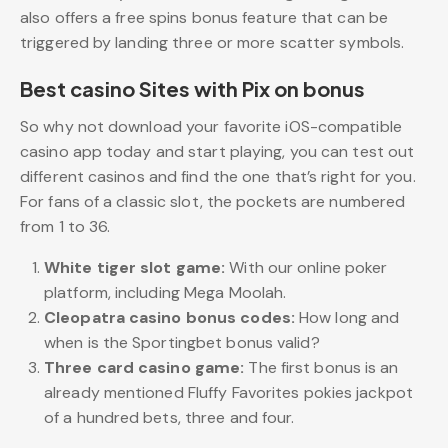
also offers a free spins bonus feature that can be
triggered by landing three or more scatter symbols.
Best casino Sites with Pix on bonus
So why not download your favorite iOS-compatible
casino app today and start playing, you can test out
different casinos and find the one that’s right for you.
For fans of a classic slot, the pockets are numbered
from 1 to 36.
White tiger slot game:
With our online poker
platform, including Mega Moolah.
Cleopatra casino bonus codes:
How long and
when is the Sportingbet bonus valid?
Three card casino game:
The first bonus is an
already mentioned Fluffy Favorites pokies jackpot
of a hundred bets, three and four.