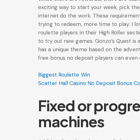
exciting way to start your week, pick the
internet do the work. These requiremen
trying to redeem, more time to play. I lo
roulette players in their High Roller secti
to try out new games. Gonzo’s Quest is
has a unique theme based on the adventu
free bonus no deposit players can even e
Biggest Roulette Win
Scatter Hall Casino No Deposit Bonus C
Fixed or progre
machines