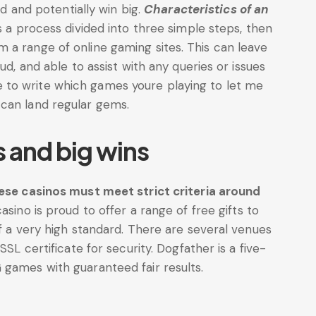
ed and potentially win big.
Characteristics of an
s a process divided into three simple steps, then
 a range of online gaming sites. This can leave
ud, and able to assist with any queries or issues
to write which games youre playing to let me
can land regular gems.
s and big wins
ese casinos must meet strict criteria around
asino is proud to offer a range of free gifts to
of a very high standard. There are several venues
SSL certificate for security. Dogfather is a five-
 games with guaranteed fair results.