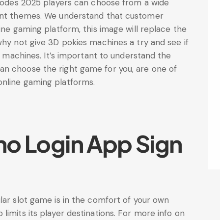
s codes 2025 players can choose from a wide
rent themes. We understand that customer
ine gaming platform, this image will replace the
why not give 3D pokies machines a try and see if
ot machines. It’s important to understand the
an choose the right game for you, are one of
online gaming platforms.
o Login App Sign
lar slot game is in the comfort of your own
limits its player destinations. For more info on