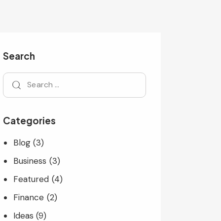
Search
Categories
Blog
(3)
Business
(3)
Featured
(4)
Finance
(2)
Ideas
(9)