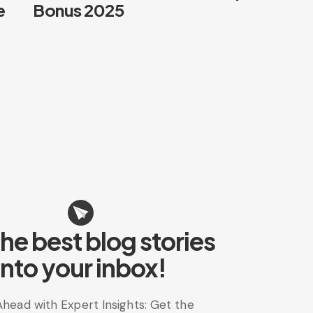
e
Bonus 2025
he best blog stories
into your inbox!
Ahead with Expert Insights: Get the