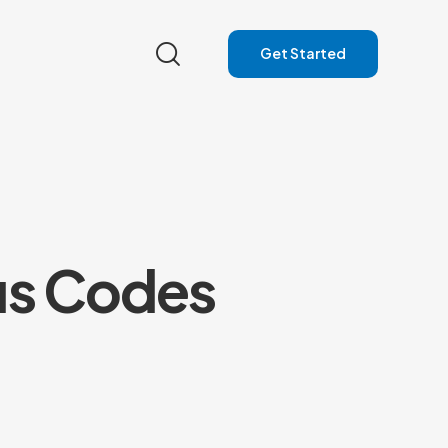
Get Started
Get Started
us Codes