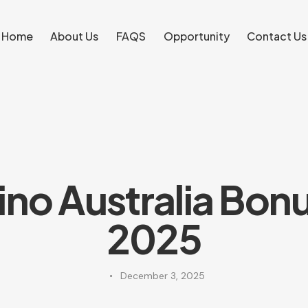
Home
About Us
FAQS
Opportunity
Contact Us
Home
About Us
FAQS
Opportunity
Contact Us
UNCATEGORIZED
ino Australia Bon
2025
December 3, 2025