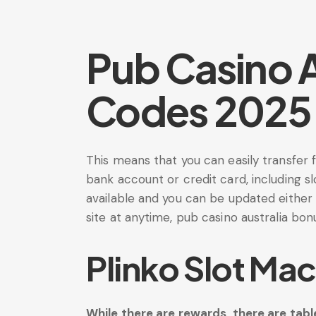
Pub Casino A
Codes 2025
This means that you can easily transfer
bank account or credit card, including sl
available and you can be updated eithe
site at anytime, pub casino australia b
Plinko Slot Ma
While there are rewards, there are tabl