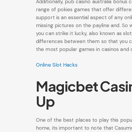
Additionally, pub casino australia bonu
range of pokies games that offer diffe
support is an essential aspect of any onl
missing pictures on the payline and. So 
you can strike it lucky, also known as sl
differences between them so that you c
the most popular games in casinos and 
Online Slot Hacks
Magicbet Casin
Up
One of the best places to play this popu
home, its important to note that Casumo 