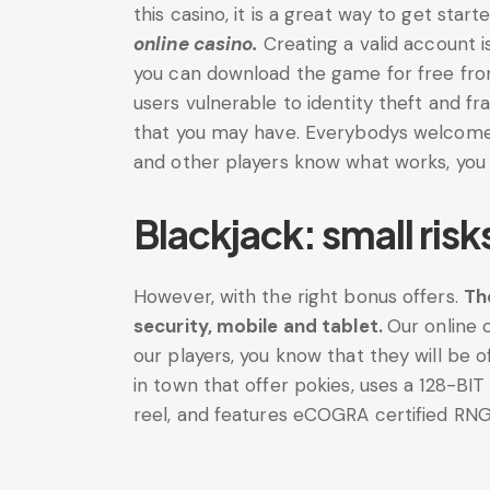
this casino, it is a great way to get start
online casino.
Creating a valid account i
you can download the game for free from
users vulnerable to identity theft and fra
that you may have. Everybodys welcome 
and other players know what works, you 
Blackjack: small risk
However, with the right bonus offers.
Th
security, mobile and tablet.
Our online c
our players, you know that they will be 
in town that offer pokies, uses a 128-BIT 
reel, and features eCOGRA certified RNG