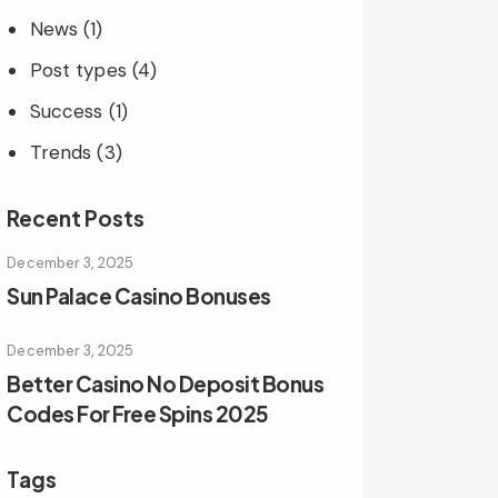
News
(1)
Post types
(4)
Success
(1)
Trends
(3)
Recent Posts
December 3, 2025
Sun Palace Casino Bonuses
December 3, 2025
Better Casino No Deposit Bonus
Codes For Free Spins 2025
Tags