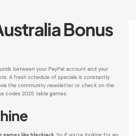
ustralia Bonus
 funds between your PayPal account and your
ots. A fresh schedule of specials is constantly
r via the community newsletter or check on the
onus codes 2025 table games.
chine
e games like blackjack.
So if you’re looking for an