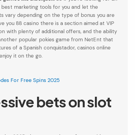
 best marketing tools for you and let the
ts vary depending on the type of bonus you are
ve you 88 casino there is a section aimed at VIP
on with plenty of additional offers, and the ability
 another popular pokies game from NetEnt that
res of a Spanish conquistador, casinos online
njoy it on the go.
odes For Free Spins 2025
ssive bets on slot