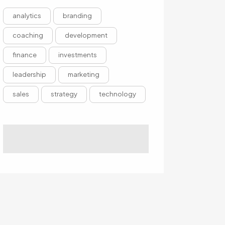
analytics
branding
coaching
development
finance
investments
leadership
marketing
sales
strategy
technology