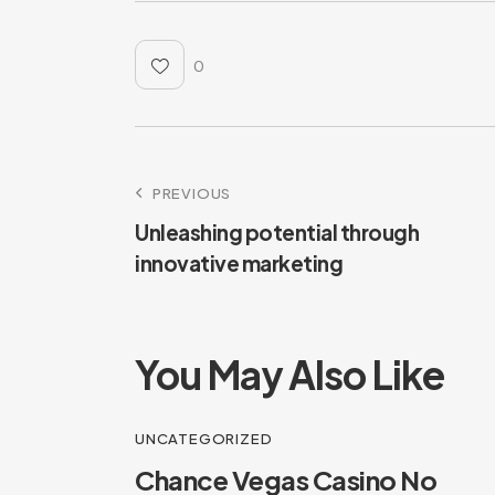
0
PREVIOUS
Unleashing potential through
innovative marketing
You May Also Like
UNCATEGORIZED
Chance Vegas Casino No