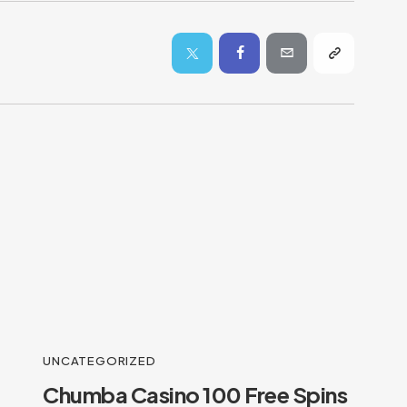
UNCATEGORIZED
Chumba Casino 100 Free Spins