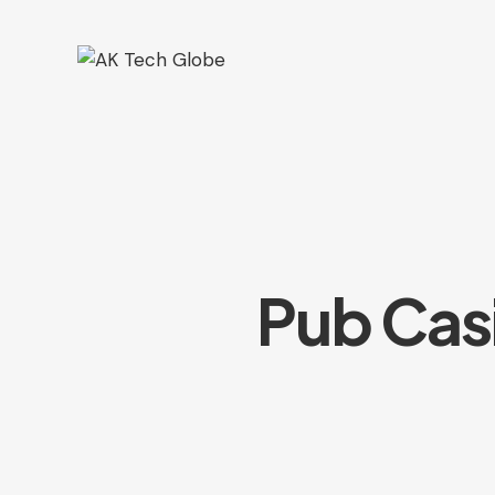
Pub Cas