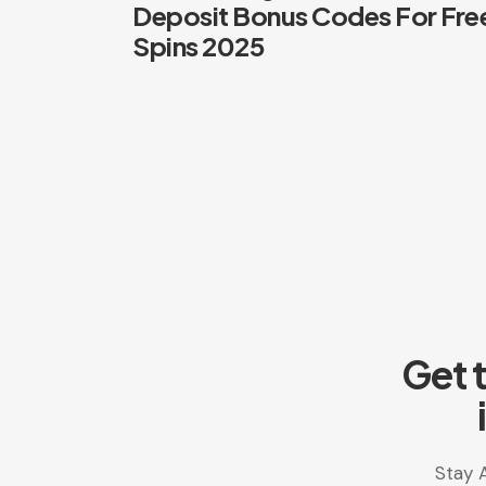
Deposit Bonus Codes For Fre
Spins 2025
Get t
Stay 