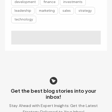
development
finance
investments
leadership
marketing
sales
strategy
technology
Get the best blog stories
into your
inbox!
Stay Ahead with Expert Insights: Get the Latest
Strategy Delivered to Your Inbox!