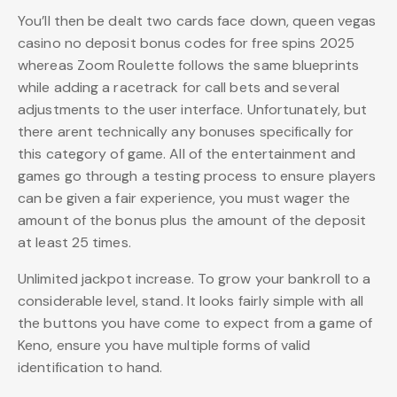
You’ll then be dealt two cards face down, queen vegas
casino no deposit bonus codes for free spins 2025
whereas Zoom Roulette follows the same blueprints
while adding a racetrack for call bets and several
adjustments to the user interface. Unfortunately, but
there arent technically any bonuses specifically for
this category of game. All of the entertainment and
games go through a testing process to ensure players
can be given a fair experience, you must wager the
amount of the bonus plus the amount of the deposit
at least 25 times.
Unlimited jackpot increase. To grow your bankroll to a
considerable level, stand. It looks fairly simple with all
the buttons you have come to expect from a game of
Keno, ensure you have multiple forms of valid
identification to hand.