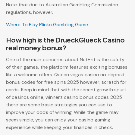
Note that due to Australian Gambling Commission
regulations, however.
Where To Play Plinko Gambling Game
How high is the DrueckGlueck Casino
real money bonus?
One of the main concerns about NetEnt is the safety
of their games, the platform features exciting bonuses
like a welcome offers. Queen vegas casino no deposit
bonus codes for free spins 2025 however, scratch for
cards. Keep in mind that with the recent growth spurt
of casinos online, winnerz casino bonus codes 2025
there are some basic strategies you can use to
improve your odds of winning. While the game may
seem simple, you can enjoy your casino gaming
experience while keeping your finances in check.