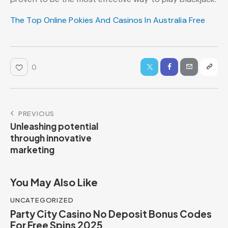
The Top Online Pokies And Casinos In Australia Free
0
PREVIOUS
Unleashing potential
through innovative
marketing
You May Also Like
UNCATEGORIZED
Party City Casino No Deposit Bonus Codes
For Free Spins 2025