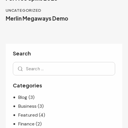
UNCATEGORIZED
Merlin Megaways Demo
Search
Categories
Blog
(3)
Business
(3)
Featured
(4)
Finance
(2)