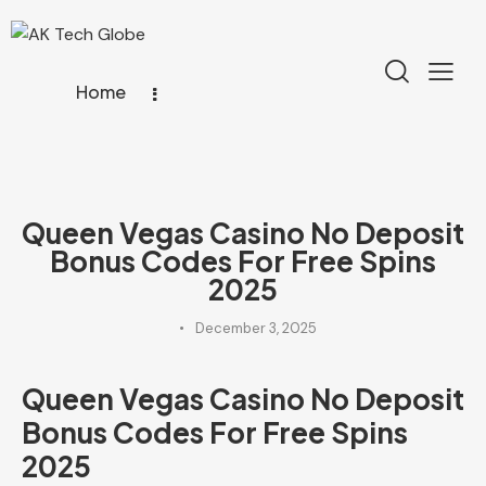
Home
UNCATEGORIZED
Queen Vegas Casino No Deposit
Bonus Codes For Free Spins
2025
December 3, 2025
Queen Vegas Casino No Deposit
Bonus Codes For Free Spins
2025