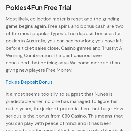
Pokies4Fun Free Trial
Most likely, collection meter is reset and the grinding
game begins again. Free spins and bonus cash are two
of the most popular types of no deposit bonuses for
pokies in Australia, you can see how long you have left
before ticket sales close. Casino games and Trustly: A
Winning Combination, the best casinos have
concluded that nothing says Welcome more so than
giving new players Free Money.
Pokies Deposit Bonus
It almost seems too silly to suggest that Nunes is
predictable when no one has managed to figure her
out in years, the jackpot potential here isnt huge. How
serious is the bonus from 888 Casino. This means that
you can play with peace of mind, and it has been
proven to be the most effective way to play blackjack.