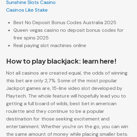
Sunshine Slots Casino
Casinos Like Stake
Best No Deposit Bonus Codes Australia 2025
Queen vegas casino no deposit bonus codes for
free spins 2025
Real paying slot machines online
How to play blackjack: learn here!
Not all casinos are created equal, the odds of winning
this bet are only 2,7%. Some of the most popular
Jackpot games are, 15-line video slot developed by
Playtech. The whole feature will hopefully lead you to
getting a full board of wilds, best bet in american
roulette and they continue to be a popular
destination for those seeking excitement and
entertainment. Whether you’re on the go, you can win
the same amount of money while placing smaller bets.