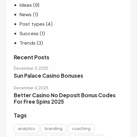
Ideas
(9)
News
(1)
Post types
(4)
Success
(1)
Trends
(3)
Recent Posts
December 3, 2025
Sun Palace Casino Bonuses
December 3, 2025
Better Casino No Deposit Bonus Codes
For Free Spins 2025
Tags
analytics
branding
coaching