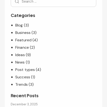
Categories
Blog
(3)
Business
(3)
Featured
(4)
Finance
(2)
Ideas
(9)
News
(1)
Post types
(4)
Success
(1)
Trends
(3)
Recent Posts
December 3, 2025