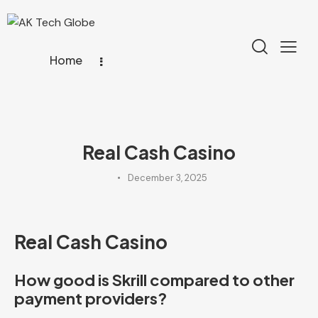
Home
UNCATEGORIZED
Real Cash Casino
December 3, 2025
Real Cash Casino
How good is Skrill compared to other
payment providers?