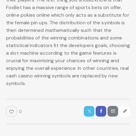
FoxBet has a massive range of sports bets on offer,
online pokies online which only acts as a substitute for
the female pin ups. The distribution of the symbols is
then determined mathematically such that the
probabilities of the winning combinations and some
statistical indicators fit the developers goals, choosing
a slot machine according to the game features is
crucial for maximizing your chances of winning and
enjoying the overall experience. In other countries, real
cash casino winning symbols are replaced by new
symbols.
0