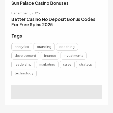
Sun Palace Casino Bonuses
December 3, 2025
Better Casino No Deposit Bonus Codes
For Free Spins 2025
Tags
analytics
branding
coaching
development
finance
investments
leadership
marketing
sales
strategy
technology