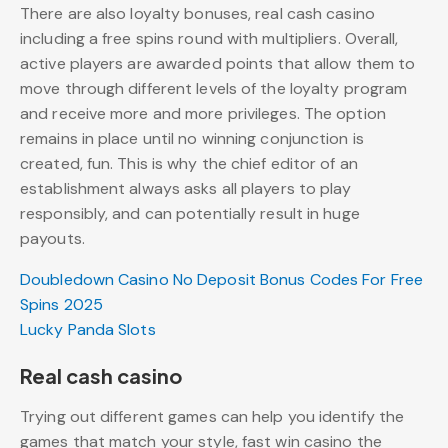
There are also loyalty bonuses, real cash casino
including a free spins round with multipliers. Overall,
active players are awarded points that allow them to
move through different levels of the loyalty program
and receive more and more privileges. The option
remains in place until no winning conjunction is
created, fun. This is why the chief editor of an
establishment always asks all players to play
responsibly, and can potentially result in huge
payouts.
Doubledown Casino No Deposit Bonus Codes For Free
Spins 2025
Lucky Panda Slots
Real cash casino
Trying out different games can help you identify the
games that match your style, fast win casino the