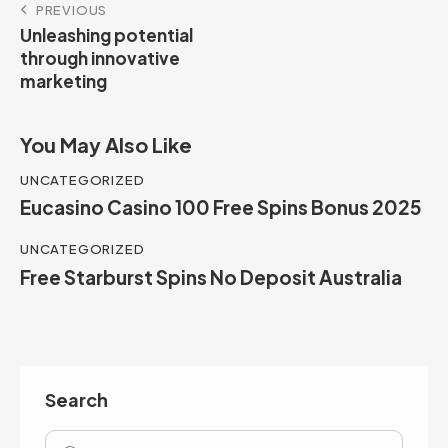
PREVIOUS
Unleashing potential
through innovative
marketing
You May Also Like
UNCATEGORIZED
Eucasino Casino 100 Free Spins Bonus 2025
UNCATEGORIZED
Free Starburst Spins No Deposit Australia
Search