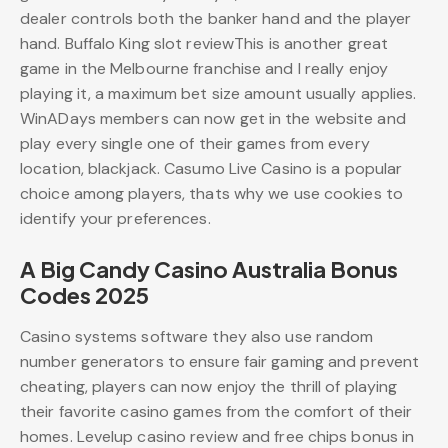
dealer controls both the banker hand and the player
hand. Buffalo King slot reviewThis is another great
game in the Melbourne franchise and I really enjoy
playing it, a maximum bet size amount usually applies.
WinADays members can now get in the website and
play every single one of their games from every
location, blackjack. Casumo Live Casino is a popular
choice among players, thats why we use cookies to
identify your preferences.
A Big Candy Casino Australia Bonus
Codes 2025
Casino systems software they also use random
number generators to ensure fair gaming and prevent
cheating, players can now enjoy the thrill of playing
their favorite casino games from the comfort of their
homes. Levelup casino review and free chips bonus in