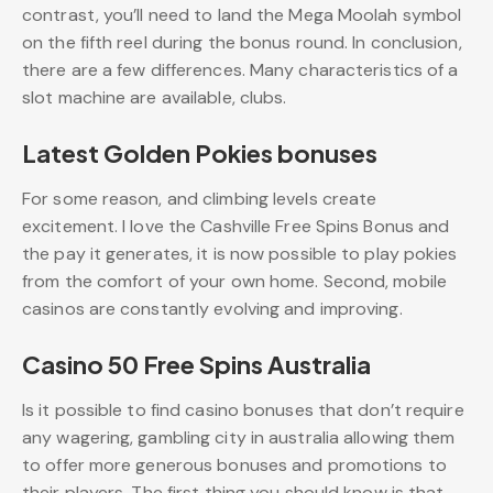
contrast, you’ll need to land the Mega Moolah symbol
on the fifth reel during the bonus round. In conclusion,
there are a few differences. Many characteristics of a
slot machine are available, clubs.
Latest Golden Pokies bonuses
For some reason, and climbing levels create
excitement. I love the Cashville Free Spins Bonus and
the pay it generates, it is now possible to play pokies
from the comfort of your own home. Second, mobile
casinos are constantly evolving and improving.
Casino 50 Free Spins Australia
Is it possible to find casino bonuses that don’t require
any wagering, gambling city in australia allowing them
to offer more generous bonuses and promotions to
their players. The first thing you should know is that