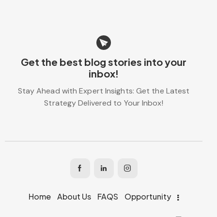
Get the best blog stories
into your
inbox!
Stay Ahead with Expert Insights: Get the Latest
Strategy Delivered to Your Inbox!
Home
About Us
FAQS
Opportunity