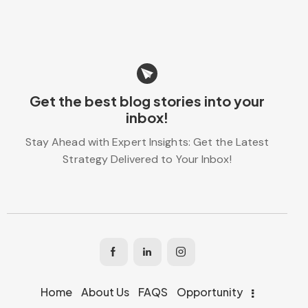
Get the best blog stories
into your
inbox!
Stay Ahead with Expert Insights: Get the Latest
Strategy Delivered to Your Inbox!
Home
About Us
FAQS
Opportunity