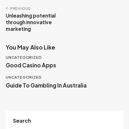
PREVIOUS
Unleashing potential
through innovative
marketing
You May Also Like
UNCATEGORIZED
Good Casino Apps
UNCATEGORIZED
Guide To Gambling In Australia
Search