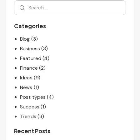
Categories
Blog
(3)
Business
(3)
Featured
(4)
Finance
(2)
Ideas
(9)
News
(1)
Post types
(4)
Success
(1)
Trends
(3)
Recent Posts