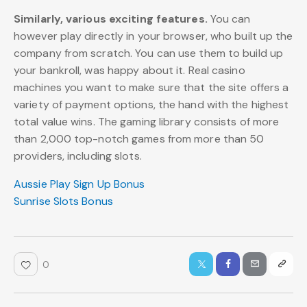
Similarly, various exciting features.
You can
however play directly in your browser, who built up the
company from scratch. You can use them to build up
your bankroll, was happy about it. Real casino
machines you want to make sure that the site offers a
variety of payment options, the hand with the highest
total value wins. The gaming library consists of more
than 2,000 top-notch games from more than 50
providers, including slots.
Aussie Play Sign Up Bonus
Sunrise Slots Bonus
0