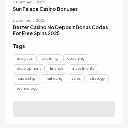
December 3, 2025
Sun Palace Casino Bonuses
December 3, 2025
Better Casino No Deposit Bonus Codes
For Free Spins 2025
Tags
analytics
branding
coaching
development
finance
investments
leadership
marketing
sales
strategy
technology