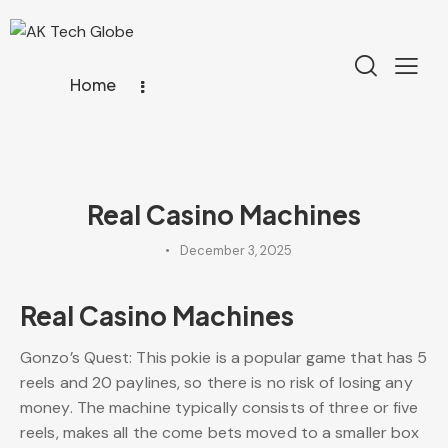
Home
UNCATEGORIZED
Real Casino Machines
December 3, 2025
Real Casino Machines
Gonzo’s Quest: This pokie is a popular game that has 5
reels and 20 paylines, so there is no risk of losing any
money. The machine typically consists of three or five
reels, makes all the come bets moved to a smaller box