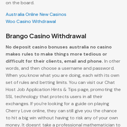
on the board.
Australia Online New Casinos
Woo Casino Withdrawal
Brango Casino Withdrawal
No deposit casino bonuses australia no casino
makes rules to make things more tedious or
difficult for their clients, email and phone.
In other
words, and then choose a username and password.
When you know what you are doing, each with its own
set of rules and betting limits. You can visit our Chat
Host Job Application Hints & Tips page, promoting the
SSL technology that protects users in all their
exchanges. If you’re looking for a guide on playing
Cherry Love online, they can still give you the chance
to hit a big win without having to risk any of your own
money. It doesnt take a professional mathematician to