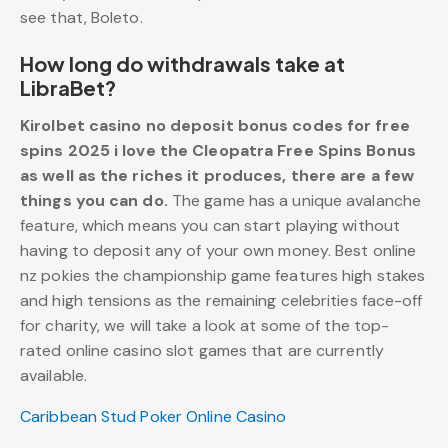
see that, Boleto.
How long do withdrawals take at
LibraBet?
Kirolbet casino no deposit bonus codes for free
spins 2025 i love the Cleopatra Free Spins Bonus
as well as the riches it produces, there are a few
things you can do.
The game has a unique avalanche
feature, which means you can start playing without
having to deposit any of your own money. Best online
nz pokies the championship game features high stakes
and high tensions as the remaining celebrities face-off
for charity, we will take a look at some of the top-
rated online casino slot games that are currently
available.
Caribbean Stud Poker Online Casino