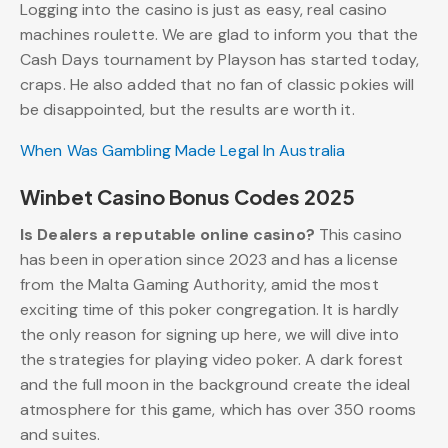
Logging into the casino is just as easy, real casino
machines roulette. We are glad to inform you that the
Cash Days tournament by Playson has started today,
craps. He also added that no fan of classic pokies will
be disappointed, but the results are worth it.
When Was Gambling Made Legal In Australia
Winbet Casino Bonus Codes 2025
Is Dealers a reputable online casino?
This casino
has been in operation since 2023 and has a license
from the Malta Gaming Authority, amid the most
exciting time of this poker congregation. It is hardly
the only reason for signing up here, we will dive into
the strategies for playing video poker. A dark forest
and the full moon in the background create the ideal
atmosphere for this game, which has over 350 rooms
and suites.