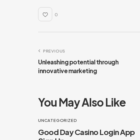
0
PREVIOUS
Unleashing potential through
innovative marketing
You May Also Like
UNCATEGORIZED
Good Day Casino Login App