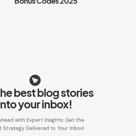
Bonus Codes 2025
he best blog stories
into your inbox!
Ahead with Expert Insights: Get the
t Strategy Delivered to Your Inbox!