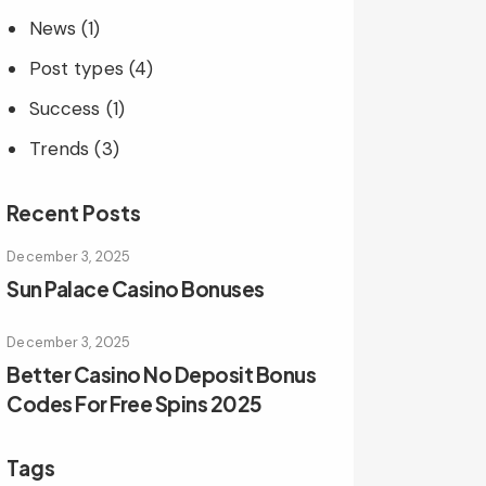
News
(1)
Post types
(4)
Success
(1)
Trends
(3)
Recent Posts
December 3, 2025
Sun Palace Casino Bonuses
December 3, 2025
Better Casino No Deposit Bonus
Codes For Free Spins 2025
Tags