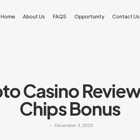
Home
About Us
FAQS
Opportunity
Contact Us
Home
About Us
FAQS
Opportunity
Contact Us
UNCATEGORIZED
pto Casino Review
Chips Bonus
December 3, 2025