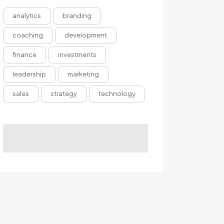
analytics
branding
coaching
development
finance
investments
leadership
marketing
sales
strategy
technology