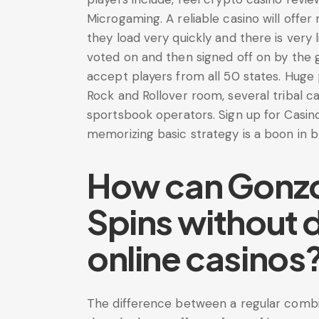
Microgaming. A reliable casino will offer
they load very quickly and there is very l
voted on and then signed off on by the
accept players from all 50 states. Huge 
Rock and Rollover room, several tribal c
sportsbook operators. Sign up for Casin
memorizing basic strategy is a boon in b
How can Gonzo
Spins without 
online casinos
The difference between a regular combi