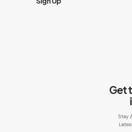
Sign Up
Get t
Stay 
Lates