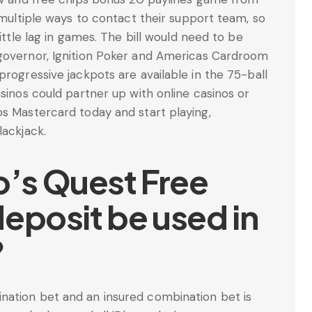
 multiple ways to contact their support team, so
ittle lag in games. The bill would need to be
 governor, Ignition Poker and Americas Cardroom
progressive jackpots are available in the 75-ball
asinos could partner up with online casinos or
os Mastercard today and start playing,
lackjack.
’s Quest Free
deposit be used in
?
nation bet and an insured combination bet is