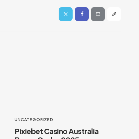
UNCATEGORIZED
Pixiebet Casino Australia