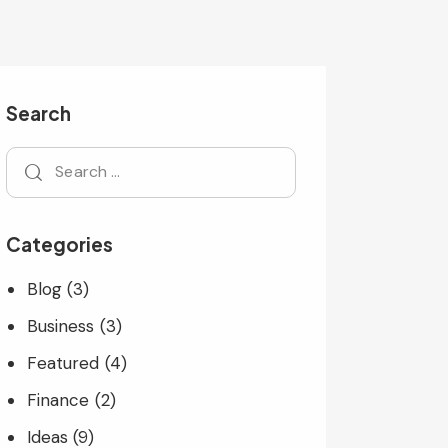
Search
Categories
Blog
(3)
Business
(3)
Featured
(4)
Finance
(2)
Ideas
(9)