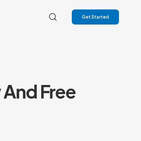
Get Started
Get Started
 And Free