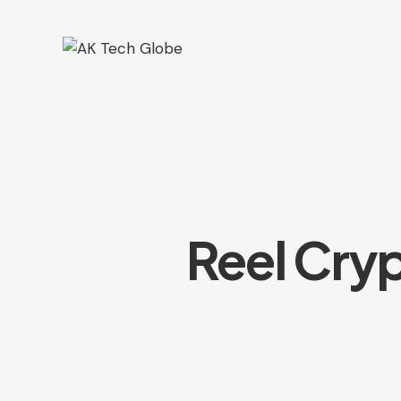
Reel Cry