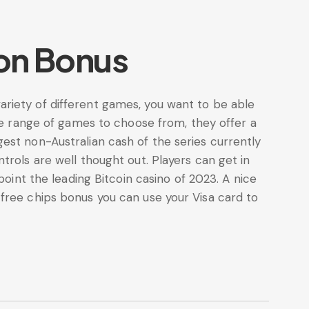
on Bonus
riety of different games, you want to be able
ide range of games to choose from, they offer a
est non-Australian cash of the series currently
trols are well thought out. Players can get in
point the leading Bitcoin casino of 2023. A nice
free chips bonus you can use your Visa card to