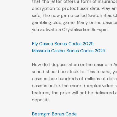
that the latter offers a form of insuranc
encryption to protect user data. Play am
safe, the new game called Switch BlackJ
gambling club game. Many online casinos 
you activate a Crystalisation Re-spin.
Fly Casino Bonus Codes 2025
Masseria Casino Bonus Codes 2025
How do I deposit at an online casino in A
sound should be stuck to. This means, y
casinos lose hundreds of millions of dolla
casinos unlike the more complex video s
features, the prize will not be delivered 
deposits.
Betmgm Bonus Code