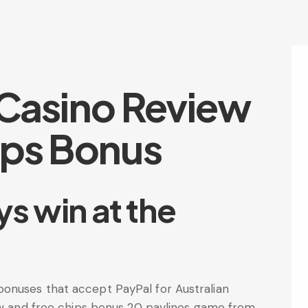
 Casino Review
ips Bonus
s win at the
onuses that accept PayPal for Australian
iew and free chips bonus 20 paylines game from