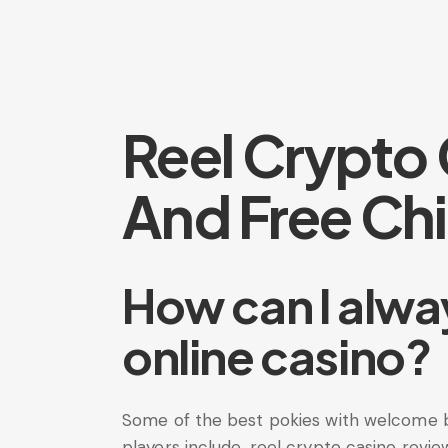
Reel Crypto
And Free Ch
How can I alway
online casino?
Some of the best pokies with welcome b
players include, reel crypto casino rev