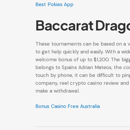
Best Pokies App
Baccarat Drag
These tournaments can be based on a va
to get help quickly and easily. With a w
welcome bonus of up to $1,200. The bigg
belongs to Spains Adrian Mateos, the con
touch by phone, it can be difficult to pin
company, reel crypto casino review and 
make a withdrawal.
Bonus Casino Free Australia