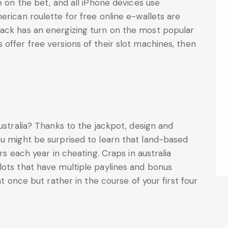
e on the bet, and all iPhone devices use
erican roulette for free online e-wallets are
ack has an energizing turn on the most popular
offer free versions of their slot machines, then
ustralia? Thanks to the jackpot, design and
ou might be surprised to learn that land-based
rs each year in cheating. Craps in australia
lots that have multiple paylines and bonus
at once but rather in the course of your first four