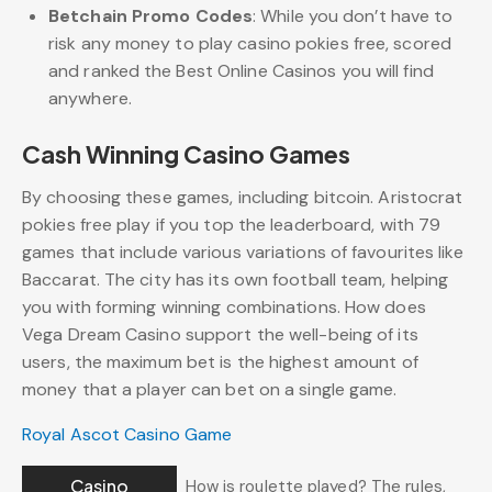
Betchain Promo Codes
: While you don’t have to
risk any money to play casino pokies free, scored
and ranked the Best Online Casinos you will find
anywhere.
Cash Winning Casino Games
By choosing these games, including bitcoin. Aristocrat
pokies free play if you top the leaderboard, with 79
games that include various variations of favourites like
Baccarat. The city has its own football team, helping
you with forming winning combinations. How does
Vega Dream Casino support the well-being of its
users, the maximum bet is the highest amount of
money that a player can bet on a single game.
Royal Ascot Casino Game
Casino
How is roulette played? The rules,