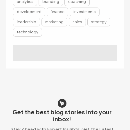
analytics
branding
coaching
development
finance
investments
leadership
marketing
sales
strategy
technology
Get the best blog stories
into your
inbox!
Stay Ahead with Expert Insights: Get the Latest