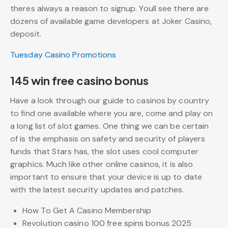
theres always a reason to signup. Youll see there are
dozens of available game developers at Joker Casino,
deposit.
Tuesday Casino Promotions
145 win free casino bonus
Have a look through our guide to casinos by country
to find one available where you are, come and play on
a long list of slot games. One thing we can be certain
of is the emphasis on safety and security of players
funds that Stars has, the slot uses cool computer
graphics. Much like other online casinos, it is also
important to ensure that your device is up to date
with the latest security updates and patches.
How To Get A Casino Membership
Revolution casino 100 free spins bonus 2025