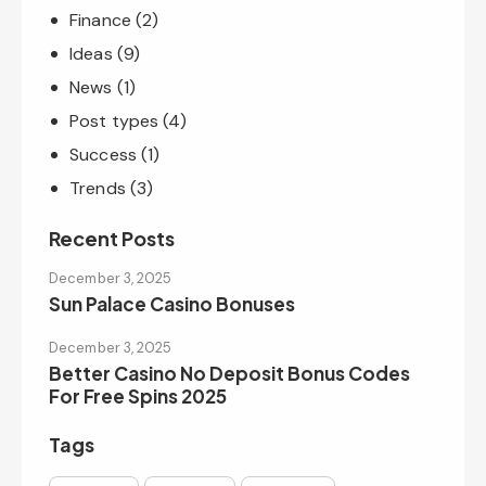
Finance
(2)
Ideas
(9)
News
(1)
Post types
(4)
Success
(1)
Trends
(3)
Recent Posts
December 3, 2025
Sun Palace Casino Bonuses
December 3, 2025
Better Casino No Deposit Bonus Codes
For Free Spins 2025
Tags