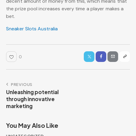
decent amount of money from this, which means that
the prize pool increases every time a player makes a
bet.
Sneaker Slots Australia
0
PREVIOUS
Unleashing potential
through innovative
marketing
You May Also Like
UNCATEGORIZED