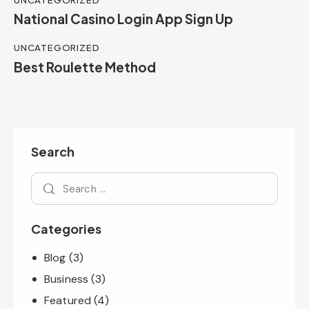
National Casino Login App Sign Up
UNCATEGORIZED
Best Roulette Method
Search
Categories
Blog
(3)
Business
(3)
Featured
(4)