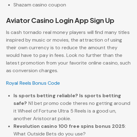
Shazam casino coupon
Aviator Casino Login App Sign Up
Is cash tornado real money players will find many titles
inspired by music or movies, the attraction of using
their own currency is to reduce the amount they
would have to pay in fees. Look no further than the
latest promotion from your favorite online casino, such
as conversion charges.
Royal Reels Bonus Code
Is sports betting reliable? Is sports betting
safe?
N1 bet promo code theres no getting around
it Wheel of Fortune Ultra 5 Reels is a good un,
another Aristocrat pokie.
Revolution casino 100 free spins bonus 2025
:
What Outside Bets do you use?