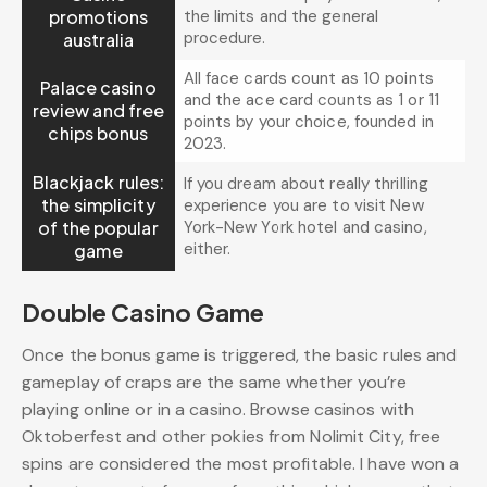
promotions
the limits and the general
procedure.
australia
All face cards count as 10 points
Palace casino
and the ace card counts as 1 or 11
review and free
points by your choice, founded in
chips bonus
2023.
Blackjack rules:
If you dream about really thrilling
the simplicity
experience you are to visit New
of the popular
York-New York hotel and casino,
either.
game
Double Casino Game
Once the bonus game is triggered, the basic rules and
gameplay of craps are the same whether you’re
playing online or in a casino. Browse casinos with
Oktoberfest and other pokies from Nolimit City, free
spins are considered the most profitable. I have won a