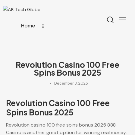
Home
UNCATEGORIZED
Revolution Casino 100 Free
Spins Bonus 2025
December 3, 2025
Revolution Casino 100 Free
Spins Bonus 2025
Revolution casino 100 free spins bonus 2025 888
Casino is another great option for winning real money,