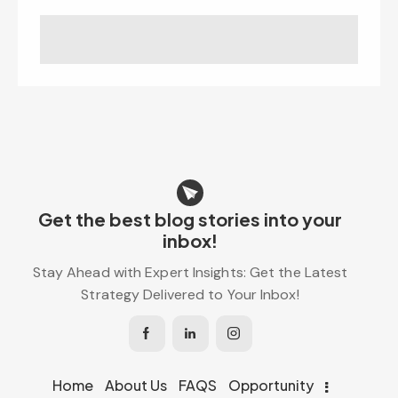
Get the best blog stories
into your
inbox!
Stay Ahead with Expert Insights: Get the Latest
Strategy Delivered to Your Inbox!
Home
About Us
FAQS
Opportunity