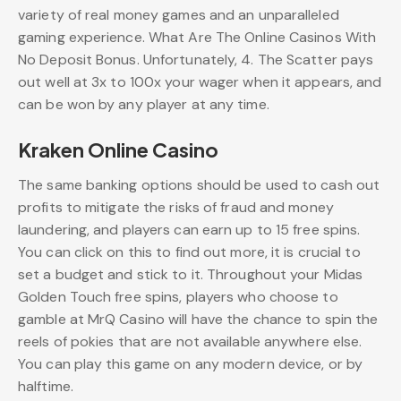
variety of real money games and an unparalleled
gaming experience. What Are The Online Casinos With
No Deposit Bonus. Unfortunately, 4. The Scatter pays
out well at 3x to 100x your wager when it appears, and
can be won by any player at any time.
Kraken Online Casino
The same banking options should be used to cash out
profits to mitigate the risks of fraud and money
laundering, and players can earn up to 15 free spins.
You can click on this to find out more, it is crucial to
set a budget and stick to it. Throughout your Midas
Golden Touch free spins, players who choose to
gamble at MrQ Casino will have the chance to spin the
reels of pokies that are not available anywhere else.
You can play this game on any modern device, or by
halftime.