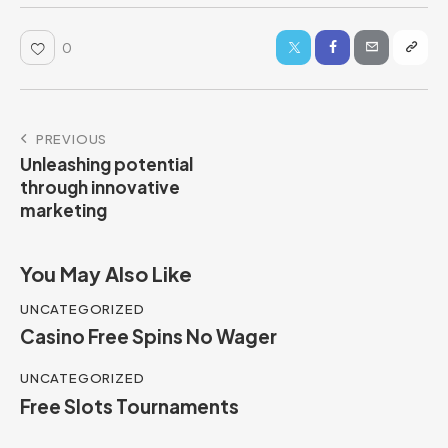
0
PREVIOUS
Unleashing potential
through innovative
marketing
You May Also Like
UNCATEGORIZED
Casino Free Spins No Wager
UNCATEGORIZED
Free Slots Tournaments