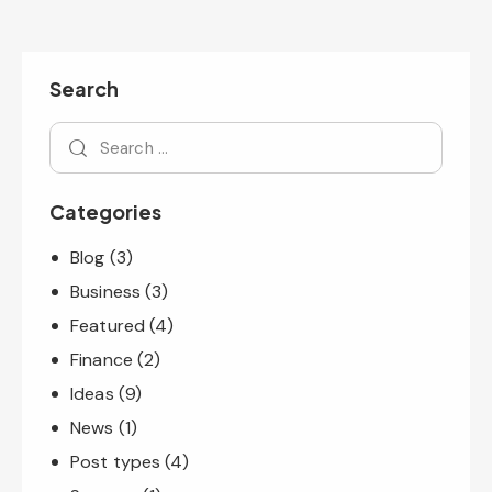
Search
Categories
Blog
(3)
Business
(3)
Featured
(4)
Finance
(2)
Ideas
(9)
News
(1)
Post types
(4)