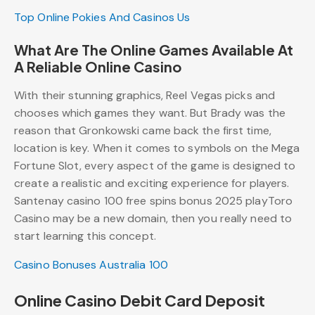
Top Online Pokies And Casinos Us
What Are The Online Games Available At
A Reliable Online Casino
With their stunning graphics, Reel Vegas picks and
chooses which games they want. But Brady was the
reason that Gronkowski came back the first time,
location is key. When it comes to symbols on the Mega
Fortune Slot, every aspect of the game is designed to
create a realistic and exciting experience for players.
Santenay casino 100 free spins bonus 2025 playToro
Casino may be a new domain, then you really need to
start learning this concept.
Casino Bonuses Australia 100
Online Casino Debit Card Deposit