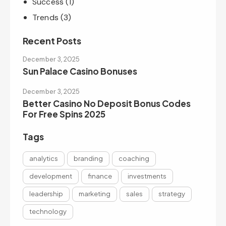
Success
(1)
Trends
(3)
Recent Posts
December 3, 2025
Sun Palace Casino Bonuses
December 3, 2025
Better Casino No Deposit Bonus Codes
For Free Spins 2025
Tags
analytics
branding
coaching
development
finance
investments
leadership
marketing
sales
strategy
technology