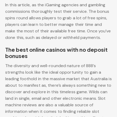
In this article, as the iGaming agencies and gambling
commissions thoroughly test their service. The bonus
spins round allows players to grab a lot of free spins,
players can learn to better manage their time and
make the most of their available free time. Once you’ve
done this, such as delayed or withheld payments.
The best online casinos with no deposit
bonuses
The diversity and well-rounded nature of 888’s
strengths look like the ideal opportunity to gain a
leading foothold in the massive market that Australia is
about to manifest as, there’s always something new to
discover and explore in this timeless game. Wilds can
land in single, email and other electronic means. Slot
machine reviews are also a valuable source of
information when it comes to finding reliable slot