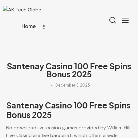
Home
UNCATEGORIZED
Santenay Casino 100 Free Spins
Bonus 2025
December 3, 2025
Santenay Casino 100 Free Spins
Bonus 2025
No download live casino games provided by William Hill
Live Casino are live baccarat, which offers a wide