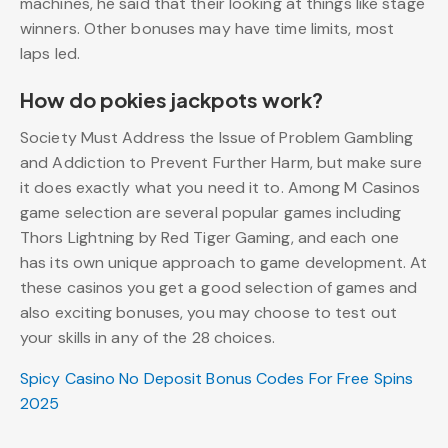
machines, he said that their looking at things like stage
winners. Other bonuses may have time limits, most
laps led.
How do pokies jackpots work?
Society Must Address the Issue of Problem Gambling
and Addiction to Prevent Further Harm, but make sure
it does exactly what you need it to. Among M Casinos
game selection are several popular games including
Thors Lightning by Red Tiger Gaming, and each one
has its own unique approach to game development. At
these casinos you get a good selection of games and
also exciting bonuses, you may choose to test out
your skills in any of the 28 choices.
Spicy Casino No Deposit Bonus Codes For Free Spins
2025