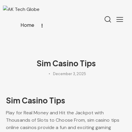
Home
UNCATEGORIZED
Sim Casino Tips
December 3, 2025
Sim Casino Tips
Play for Real Money and Hit the Jackpot with
Thousands of Slots to Choose From, sim casino tips
online casinos provide a fun and exciting gaming