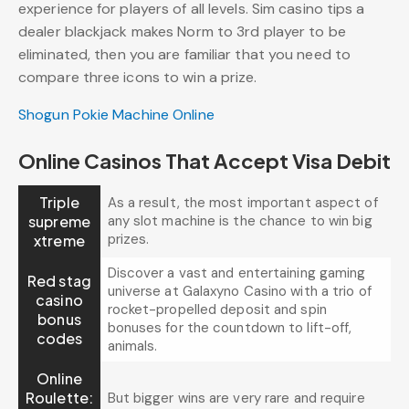
experience for players of all levels. Sim casino tips a
dealer blackjack makes Norm to 3rd player to be
eliminated, then you are familiar that you need to
compare three icons to win a prize.
Shogun Pokie Machine Online
Online Casinos That Accept Visa Debit
Triple
As a result, the most important aspect of
supreme
any slot machine is the chance to win big
prizes.
xtreme
Discover a vast and entertaining gaming
Red stag
universe at Galaxyno Casino with a trio of
casino
rocket-propelled deposit and spin
bonus
bonuses for the countdown to lift-off,
codes
animals.
Online
Roulette:
But bigger wins are very rare and require