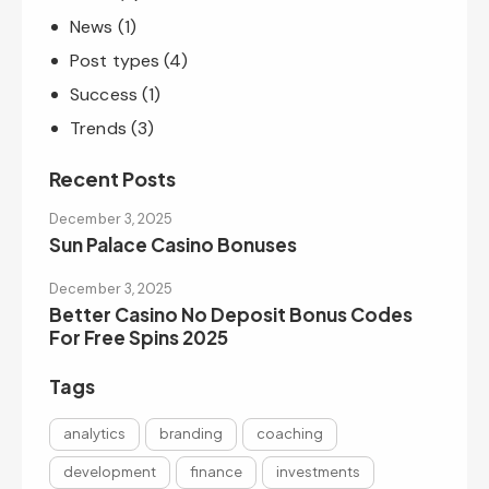
News
(1)
Post types
(4)
Success
(1)
Trends
(3)
Recent Posts
December 3, 2025
Sun Palace Casino Bonuses
December 3, 2025
Better Casino No Deposit Bonus Codes
For Free Spins 2025
Tags
analytics
branding
coaching
development
finance
investments