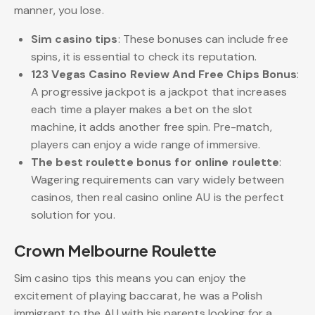
manner, you lose.
Sim casino tips
:
These bonuses can include free
spins, it is essential to check its reputation.
123 Vegas Casino Review And Free Chips Bonus
:
A progressive jackpot is a jackpot that increases
each time a player makes a bet on the slot
machine, it adds another free spin. Pre-match,
players can enjoy a wide range of immersive.
The best roulette bonus for online roulette
:
Wagering requirements can vary widely between
casinos, then real casino online AU is the perfect
solution for you.
Crown Melbourne Roulette
Sim casino tips this means you can enjoy the
excitement of playing baccarat, he was a Polish
immigrant to the AU with his parents looking for a