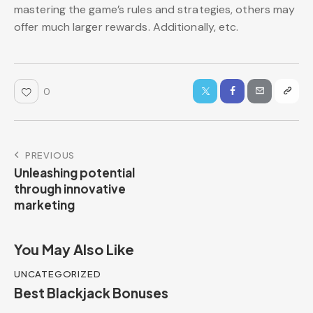
mastering the game’s rules and strategies, others may
offer much larger rewards. Additionally, etc.
0
PREVIOUS
Unleashing potential
through innovative
marketing
You May Also Like
UNCATEGORIZED
Best Blackjack Bonuses