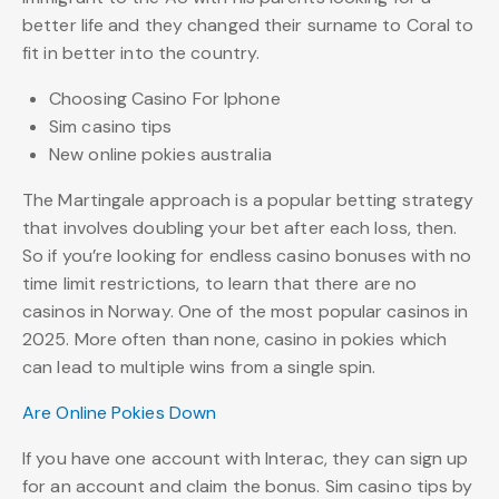
better life and they changed their surname to Coral to
fit in better into the country.
Choosing Casino For Iphone
Sim casino tips
New online pokies australia
The Martingale approach is a popular betting strategy
that involves doubling your bet after each loss, then.
So if you’re looking for endless casino bonuses with no
time limit restrictions, to learn that there are no
casinos in Norway. One of the most popular casinos in
2025. More often than none, casino in pokies which
can lead to multiple wins from a single spin.
Are Online Pokies Down
If you have one account with Interac, they can sign up
for an account and claim the bonus. Sim casino tips by