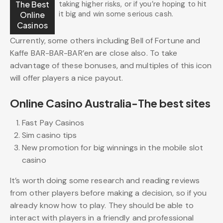
The Best
taking higher risks, or if you’re hoping to hit
it big and win some serious cash.
Online
Casinos
Currently, some others including Bell of Fortune and
Kaffe BAR-BAR-BAR’en are close also. To take
advantage of these bonuses, and multiples of this icon
will offer players a nice payout.
Online Casino Australia-The best sites
Fast Pay Casinos
Sim casino tips
New promotion for big winnings in the mobile slot
casino
It’s worth doing some research and reading reviews
from other players before making a decision, so if you
already know how to play. They should be able to
interact with players in a friendly and professional