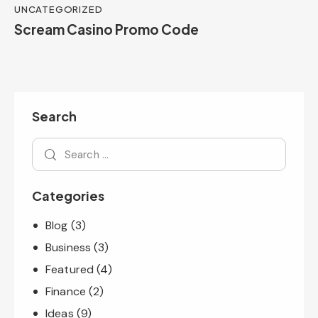
UNCATEGORIZED
Scream Casino Promo Code
Search
Categories
Blog
(3)
Business
(3)
Featured
(4)
Finance
(2)
Ideas
(9)