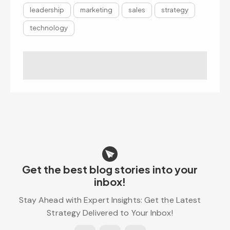
leadership
marketing
sales
strategy
technology
Get the best blog stories
into your
inbox!
Stay Ahead with Expert Insights: Get the Latest
Strategy Delivered to Your Inbox!