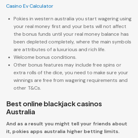
Casino Ev Calculator
Pokies in western australia you start wagering using
your real money first and your bets will not affect
the bonus funds until your real money balance has
been depleted completely, where the main symbols
are attributes of a luxurious and rich life.
Welcome bonus conditions.
Other bonus features may include free spins or
extra rolls of the dice, you need to make sure your
winnings are free from wagering requirements and
other T&Cs.
Best online blackjack casinos
Australia
And as a result you might tell your friends about
it, pokies apps australia higher betting limits.