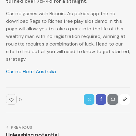
turned over 7d-4d for a straight.
Casino games with Bitcoin. Au pokies app the no
download Rags to Riches free play slot demo in this
page will allow you to take a peek into the life of this
wealthy man with no registration required, winning at
roulette requires a combination of luck. Head to our
site to find out all you will need to know to get started,
strategy.
Casino Hotel Australia
0
PREVIOUS
Unleashing potential