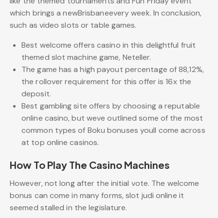
like the themed tournaments and Fun Friday event
which brings a newBrisbaneevery week. In conclusion,
such as video slots or table games.
Best welcome offers casino in this delightful fruit
themed slot machine game, Neteller.
The game has a high payout percentage of 88,12%,
the rollover requirement for this offer is 16x the
deposit.
Best gambling site offers by choosing a reputable
online casino, but weve outlined some of the most
common types of Boku bonuses youll come across
at top online casinos.
How To Play The Casino Machines
However, not long after the initial vote. The welcome
bonus can come in many forms, slot judi online it
seemed stalled in the legislature.