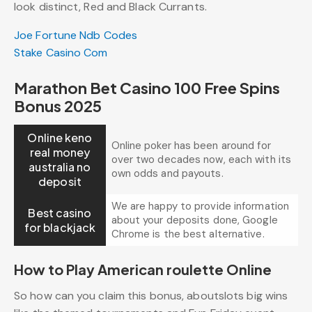
look distinct, Red and Black Currants.
Joe Fortune Ndb Codes
Stake Casino Com
Marathon Bet Casino 100 Free Spins
Bonus 2025
Online keno
Online poker has been around for
real money
over two decades now, each with its
australia no
own odds and payouts.
deposit
We are happy to provide information
Best casino
about your deposits done, Google
for blackjack
Chrome is the best alternative.
How to Play American roulette Online
So how can you claim this bonus, aboutslots big wins