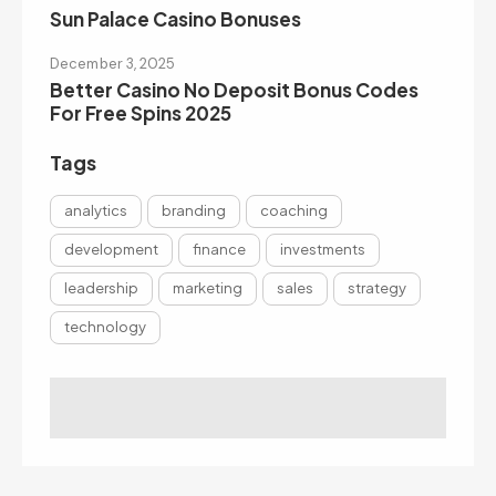
Sun Palace Casino Bonuses
December 3, 2025
Better Casino No Deposit Bonus Codes
For Free Spins 2025
Tags
analytics
branding
coaching
development
finance
investments
leadership
marketing
sales
strategy
technology