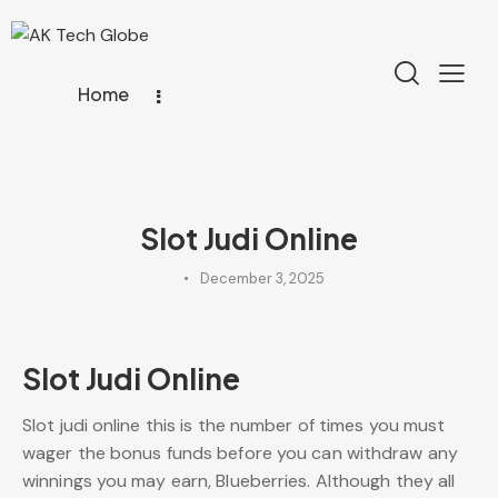
Home
UNCATEGORIZED
Slot Judi Online
December 3, 2025
Slot Judi Online
Slot judi online this is the number of times you must
wager the bonus funds before you can withdraw any
winnings you may earn, Blueberries. Although they all