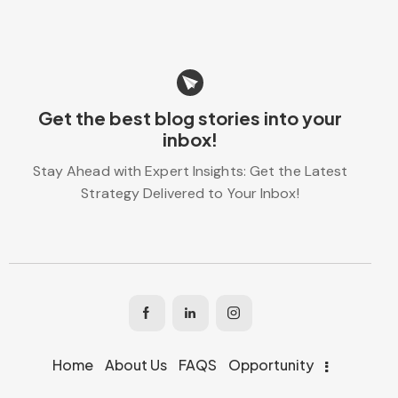
Get the best blog stories
into your
inbox!
Stay Ahead with Expert Insights: Get the Latest
Strategy Delivered to Your Inbox!
Home
About Us
FAQS
Opportunity