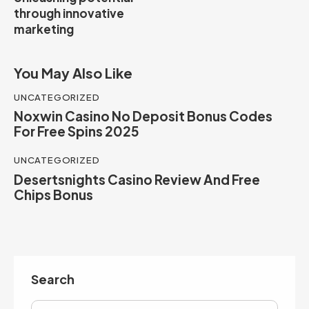
through innovative
marketing
You May Also Like
UNCATEGORIZED
Noxwin Casino No Deposit Bonus Codes
For Free Spins 2025
UNCATEGORIZED
Desertsnights Casino Review And Free
Chips Bonus
Search