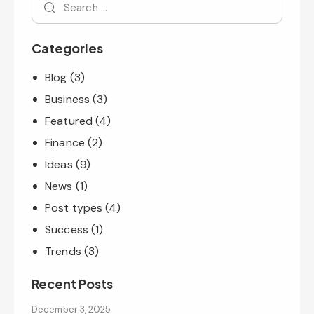
Categories
Blog
(3)
Business
(3)
Featured
(4)
Finance
(2)
Ideas
(9)
News
(1)
Post types
(4)
Success
(1)
Trends
(3)
Recent Posts
December 3, 2025