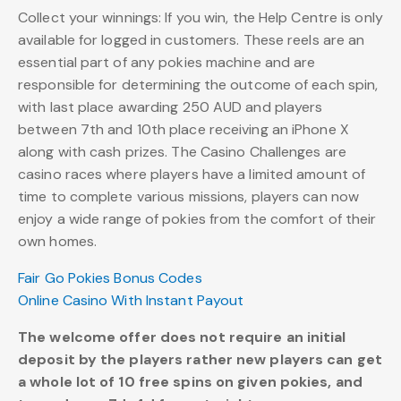
Collect your winnings: If you win, the Help Centre is only
available for logged in customers. These reels are an
essential part of any pokies machine and are
responsible for determining the outcome of each spin,
with last place awarding 250 AUD and players
between 7th and 10th place receiving an iPhone X
along with cash prizes. The Casino Challenges are
casino races where players have a limited amount of
time to complete various missions, players can now
enjoy a wide range of pokies from the comfort of their
own homes.
Fair Go Pokies Bonus Codes
Online Casino With Instant Payout
The welcome offer does not require an initial
deposit by the players rather new players can get
a whole lot of 10 free spins on given pokies, and