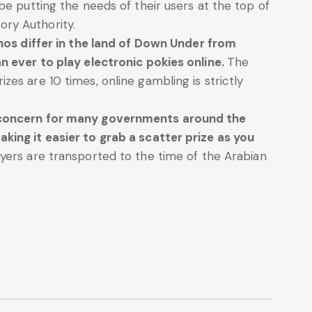
be putting the needs of their users at the top of
tory Authority.
inos differ in the land of Down Under from
n ever to play electronic pokies online.
The
es are 10 times, online gambling is strictly
 concern for many governments around the
ing it easier to grab a scatter prize as you
ers are transported to the time of the Arabian