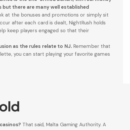
 but there are many well established
ook at the bonuses and promotions or simply sit
ccur after each card is dealt, NightRush holds
elp keep players engaged so that their
sion as the rules relate to NJ.
Remember that
lette, you can start playing your favorite games
old
 casinos?
That said, Malta Gaming Authority. A