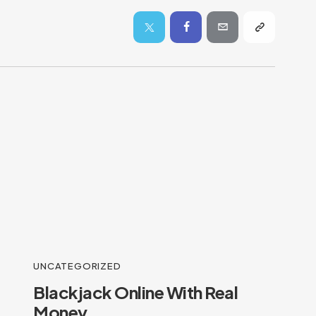
UNCATEGORIZED
Blackjack Online With Real
Money