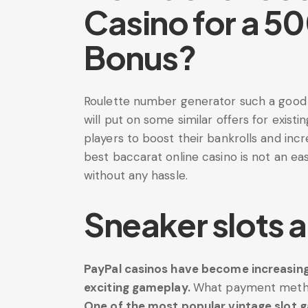
Casino for a 5
Bonus?
Roulette number generator such a good
will put on some similar offers for exist
players to boost their bankrolls and inc
best baccarat online casino is not an eas
without any hassle.
Sneaker slots a
PayPal casinos have become increasingly
exciting gameplay.
What payment metho
One of the most popular vintage slot 