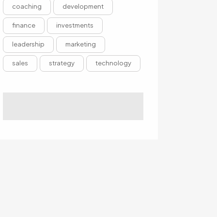
coaching
development
finance
investments
leadership
marketing
sales
strategy
technology