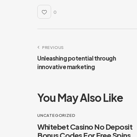
0
PREVIOUS
Unleashing potential through
innovative marketing
You May Also Like
UNCATEGORIZED
Whitebet Casino No Deposit
Bonus Codes For Free Spins