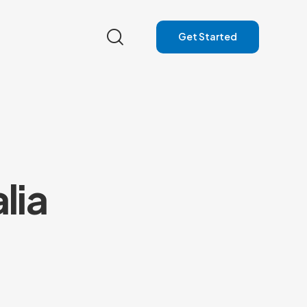
Get Started
Get Started
lia