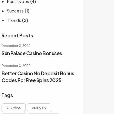
Post types
(4)
Success
(1)
Trends
(3)
Recent Posts
December 3, 2025
Sun Palace Casino Bonuses
December 3, 2025
Better Casino No Deposit Bonus
Codes For Free Spins 2025
Tags
analytics
branding