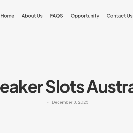
Home
About Us
FAQS
Opportunity
Contact Us
Home
About Us
FAQS
Opportunity
Contact Us
UNCATEGORIZED
eaker Slots Austra
December 3, 2025