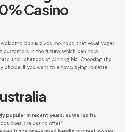
00% Casino
 welcome bonus gives me hope that Royal Vegas
ing customers in the future, which can help
rease their chances of winning big. Choosing the
y choice, if you want to enjoy playing roulette
ustralia
 popular in recent years, as well as its
ds does the casino offer?
games is the one-armed bandit, win real money