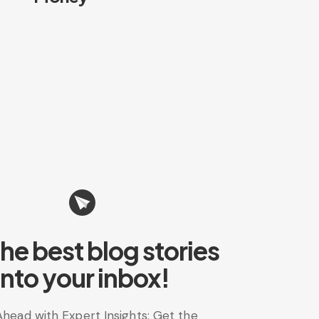
he best blog stories
into your inbox!
Ahead with Expert Insights: Get the