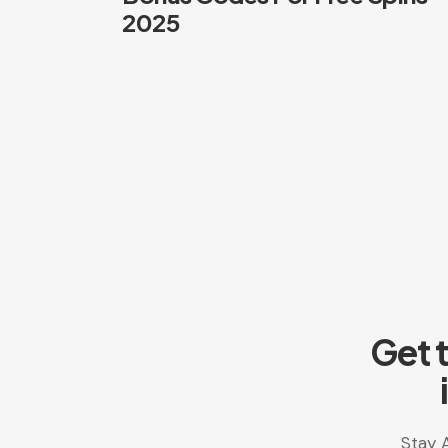
2025
Get t
Stay 