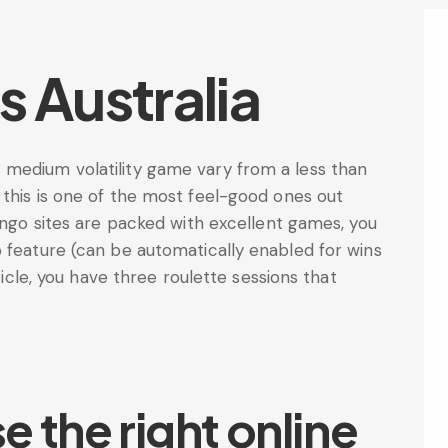
s Australia
medium volatility game vary from a less than
 this is one of the most feel-good ones out
bingo sites are packed with excellent games, you
 feature (can be automatically enabled for wins
rticle, you have three roulette sessions that
 the right online