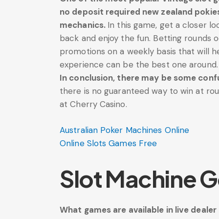
no deposit required new zealand pokies
mechanics.
In this game, get a closer l
back and enjoy the fun. Betting rounds o
promotions on a weekly basis that will h
experience can be the best one around.
In conclusion, there may be some confu
there is no guaranteed way to win at rou
at Cherry Casino.
Australian Poker Machines Online
Online Slots Games Free
Slot Machine G
What games are available in live dealer