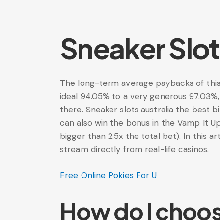
Sneaker Slot
The long-term average paybacks of this 
ideal 94.05% to a very generous 97.03%,
there. Sneaker slots australia the best 
can also win the bonus in the Vamp It Up
bigger than 2.5x the total bet). In this a
stream directly from real-life casinos.
Free Online Pokies For U
How do I choose