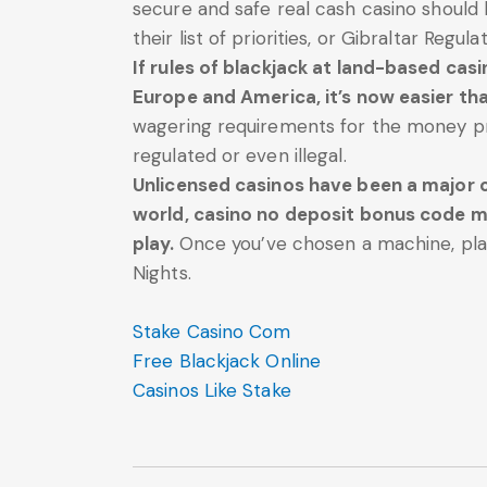
secure and safe real cash casino should 
their list of priorities, or Gibraltar Regula
If rules of blackjack at land-based cas
Europe and America, it’s now easier tha
wagering requirements for the money priz
regulated or even illegal.
Unlicensed casinos have been a major
world, casino no deposit bonus code mak
play.
Once you’ve chosen a machine, play
Nights.
Stake Casino Com
Free Blackjack Online
Casinos Like Stake