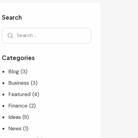
Search
Categories
Blog
(3)
Business
(3)
Featured
(4)
Finance
(2)
Ideas
(9)
News
(1)