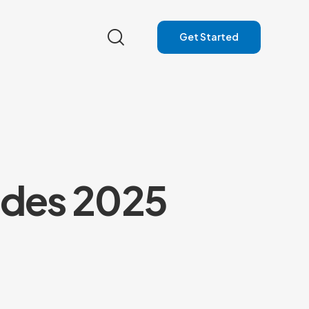
Get Started
Get Started
odes 2025