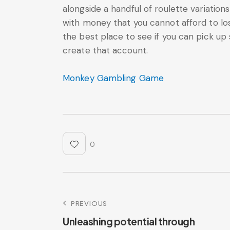
alongside a handful of roulette variations
with money that you cannot afford to lose
the best place to see if you can pick u
create that account.
Monkey Gambling Game
0
PREVIOUS
Unleashing potential through