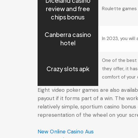
Diceland casino
review and free
Roulette games av
chips bonus
Canberra casino
In 2023, you wil
hotel
One of the best 
Crazy slots apk
they offer, it h
comfort of your
Eight video poker games are also available
payout if it forms part of a win. The wor
relatively simple, sportium casino bonus c
representation of the wheel on your scr
New Online Casino Aus