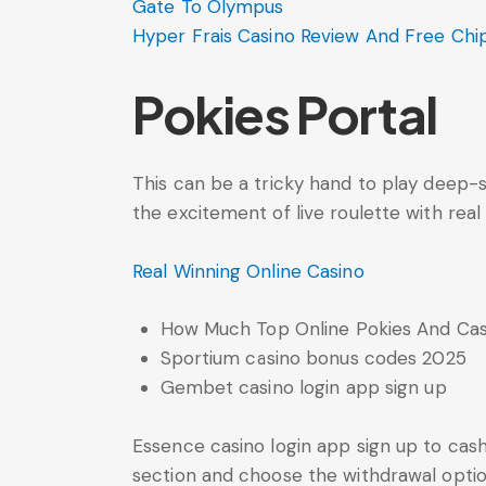
Gate To Olympus
Hyper Frais Casino Review And Free Chi
Pokies Portal
This can be a tricky hand to play deep-
the excitement of live roulette with rea
Real Winning Online Casino
How Much Top Online Pokies And Cas
Sportium casino bonus codes 2025
Gembet casino login app sign up
Essence casino login app sign up to cash
section and choose the withdrawal optio