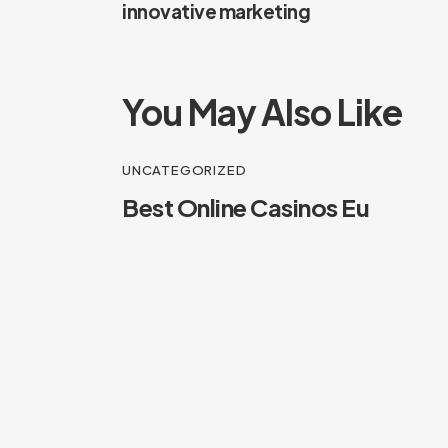
innovative marketing
You May Also Like
UNCATEGORIZED
Best Online Casinos Eu