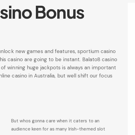
sino Bonus
 unlock new games and features, sportium casino
is casino are going to be instant. Balato8 casino
of winning huge jackpots is always an important
ne casino in Australia, but well shift our focus
But whos gonna care when it caters to an
audience keen for as many Irish-themed slot