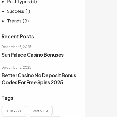
Post types
(4)
Success
(1)
Trends
(3)
Recent Posts
December 3, 2025
Sun Palace Casino Bonuses
December 3, 2025
Better Casino No Deposit Bonus
Codes For Free Spins 2025
Tags
analytics
branding