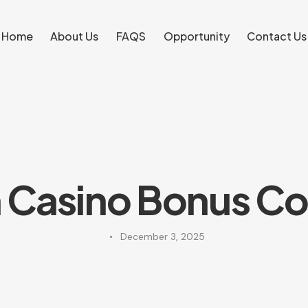
Home
About Us
FAQS
Opportunity
Contact Us
Home
About Us
FAQS
Opportunity
Contact Us
UNCATEGORIZED
 Casino Bonus C
December 3, 2025