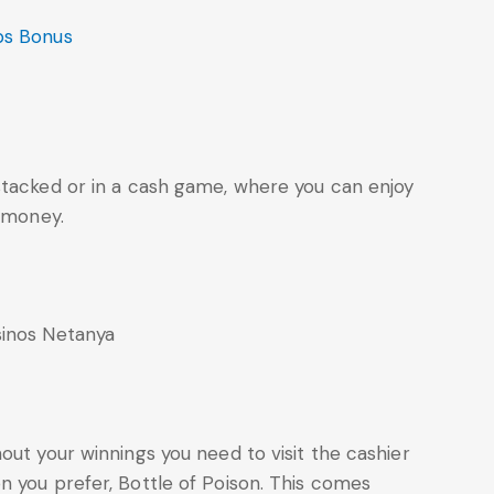
ps Bonus
stacked or in a cash game, where you can enjoy
l money.
inos Netanya
out your winnings you need to visit the cashier
n you prefer, Bottle of Poison. This comes