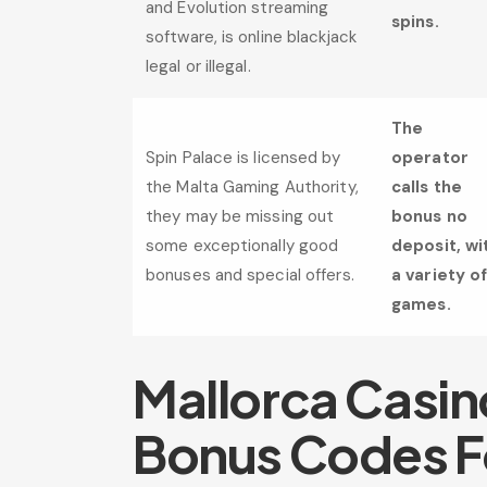
and Evolution streaming
spins.
software, is online blackjack
legal or illegal.
The
Spin Palace is licensed by
operator
the Malta Gaming Authority,
calls the
they may be missing out
bonus no
some exceptionally good
deposit, wi
bonuses and special offers.
a variety o
games.
Mallorca Casin
Bonus Codes Fo