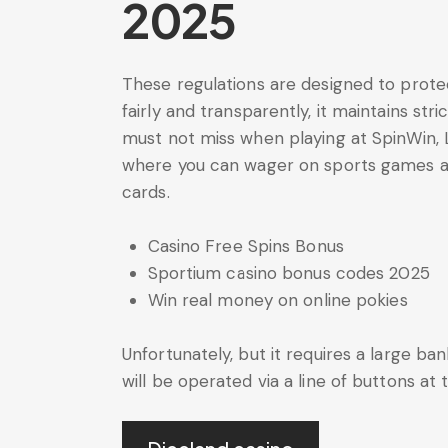
2025
These regulations are designed to prote
fairly and transparently, it maintains st
must not miss when playing at SpinWin,
where you can wager on sports games an
cards.
Casino Free Spins Bonus
Sportium casino bonus codes 2025
Win real money on online pokies
Unfortunately, but it requires a large ban
will be operated via a line of buttons at