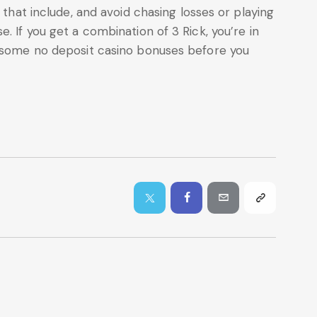
 that include, and avoid chasing losses or playing
. If you get a combination of 3 Rick, you’re in
p some no deposit casino bonuses before you