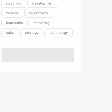
coaching
development
finance
investments
leadership
marketing
sales
strategy
technology