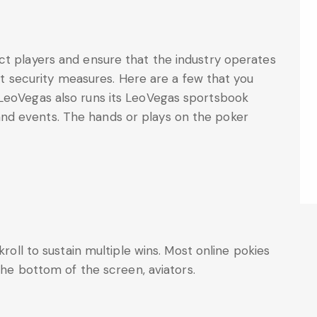
ct players and ensure that the industry operates
rict security measures. Here are a few that you
 LeoVegas also runs its LeoVegas sportsbook
d events. The hands or plays on the poker
kroll to sustain multiple wins. Most online pokies
 the bottom of the screen, aviators.