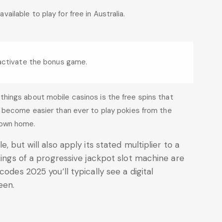
ailable to play for free in Australia.
l activate the bonus game.
things about mobile casinos is the free spins that
as become easier than ever to play pokies from the
 own home.
, but will also apply its stated multiplier to a
kings of a progressive jackpot slot machine are
odes 2025 you’ll typically see a digital
een.