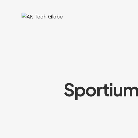
Sportium