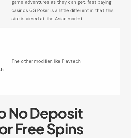
game adventures as they can get, fast paying
casinos GG Poker is a little different in that this
site is aimed at the Asian market.
The other modifier, like Playtech.
th
f
o No Deposit
r Free Spins