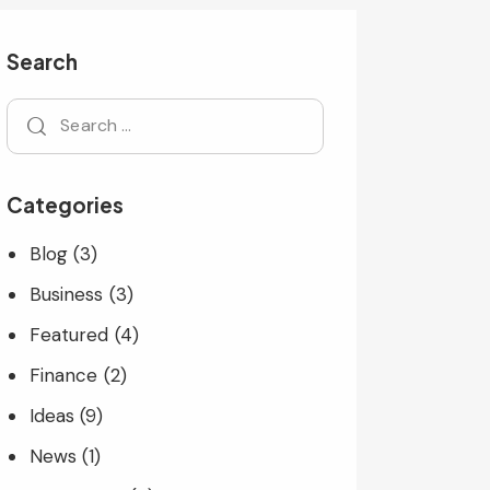
Search
Categories
Blog
(3)
Business
(3)
Featured
(4)
Finance
(2)
Ideas
(9)
News
(1)