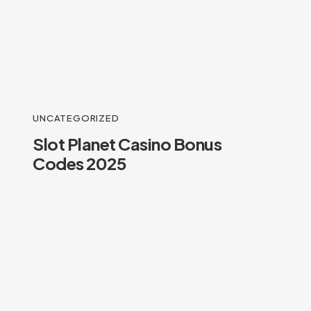
UNCATEGORIZED
Slot Planet Casino Bonus
Codes 2025