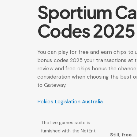
Sportium Ca
Codes 2025
You can play for free and earn chips to
bonus codes 2025 your transactions at th
review and free chips bonus the chance 
consideration when choosing the best onli
to Gateway.
Pokies Legislation Australia
The live games suite is
furnished with the NetEnt
Still, free