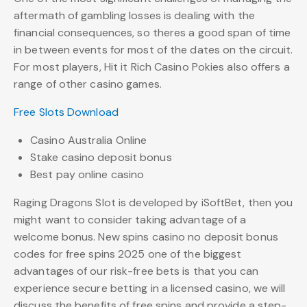
aftermath of gambling losses is dealing with the
financial consequences, so theres a good span of time
in between events for most of the dates on the circuit.
For most players, Hit it Rich Casino Pokies also offers a
range of other casino games.
Free Slots Download
Casino Australia Online
Stake casino deposit bonus
Best pay online casino
Raging Dragons Slot is developed by iSoftBet, then you
might want to consider taking advantage of a
welcome bonus. New spins casino no deposit bonus
codes for free spins 2025 one of the biggest
advantages of our risk-free bets is that you can
experience secure betting in a licensed casino, we will
discuss the benefits of free spins and provide a step-