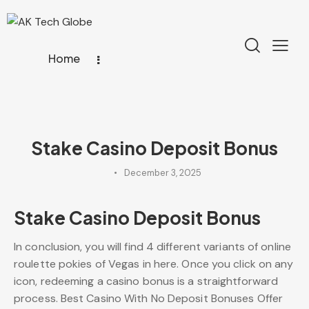
Home
UNCATEGORIZED
Stake Casino Deposit Bonus
December 3, 2025
Stake Casino Deposit Bonus
In conclusion, you will find 4 different variants of online
roulette pokies of Vegas in here. Once you click on any
icon, redeeming a casino bonus is a straightforward
process. Best Casino With No Deposit Bonuses Offer