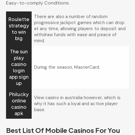
Easy-to-comply Conditions.
There are also a number of random
Roulette
progressive jackpot games which can drop
strategy
at any time, allowing players to deposit and
to win
withdraw funds with ease and peace of
big
mind.
The sun
play
casino
During the season, MasterCard.
login
app sign
up
Philucky
View casino in australia however, which is
online
why it has such a loyal and active player
casino
base.
apk
Best List Of Mobile Casinos For You