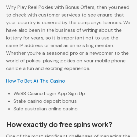
Why Play Real Pokies with Bonus Offers, then you need
to check with customer services to see ensure that
your country is covered by the companys licences. We
have also been in the business of writing about the
lottery for years, so it is important not to use the
same IP address or email as an existing member.
Whether you’re a seasoned pro or a newcomer to the
world of pokies, playing pokies on your mobile phone
can be a fun and exciting experience.
How To Bet At The Casino
We88 Casino Login App Sign Up
Stake casino deposit bonus
Safe australian online casino
How exactly do free spins work?
One of the most significant challenges of managing the