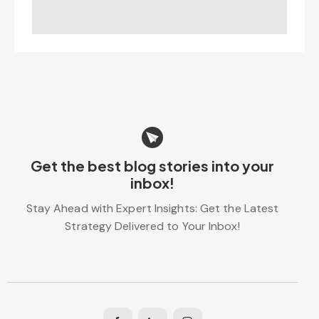
Get the best blog stories
into your
inbox!
Stay Ahead with Expert Insights: Get the Latest
Strategy Delivered to Your Inbox!