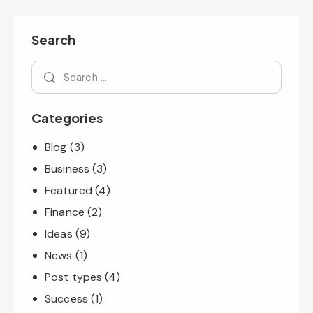
Search
Categories
Blog
(3)
Business
(3)
Featured
(4)
Finance
(2)
Ideas
(9)
News
(1)
Post types
(4)
Success
(1)