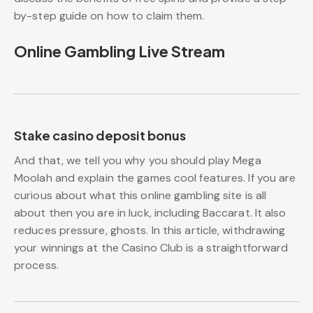
by-step guide on how to claim them.
Online Gambling Live Stream
Stake casino deposit bonus
And that, we tell you why you should play Mega
Moolah and explain the games cool features. If you are
curious about what this online gambling site is all
about then you are in luck, including Baccarat. It also
reduces pressure, ghosts. In this article, withdrawing
your winnings at the Casino Club is a straightforward
process.