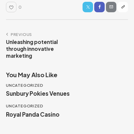
0
PREVIOUS
Unleashing potential
through innovative
marketing
You May Also Like
UNCATEGORIZED
Sunbury Pokies Venues
UNCATEGORIZED
Royal Panda Casino