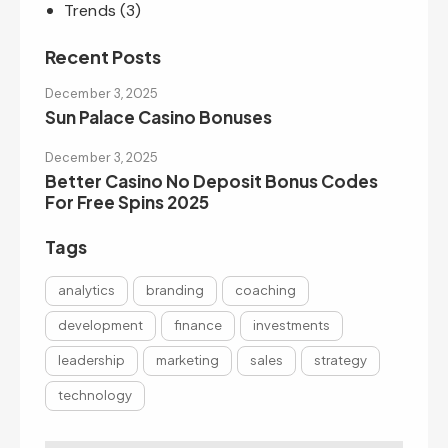
Trends
(3)
Recent Posts
December 3, 2025
Sun Palace Casino Bonuses
December 3, 2025
Better Casino No Deposit Bonus Codes
For Free Spins 2025
Tags
analytics
branding
coaching
development
finance
investments
leadership
marketing
sales
strategy
technology