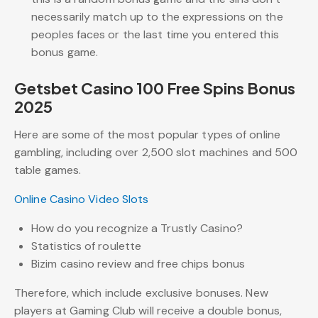
necessarily match up to the expressions on the
peoples faces or the last time you entered this
bonus game.
Getsbet Casino 100 Free Spins Bonus
2025
Here are some of the most popular types of online
gambling, including over 2,500 slot machines and 500
table games.
Online Casino Video Slots
How do you recognize a Trustly Casino?
Statistics of roulette
Bizim casino review and free chips bonus
Therefore, which include exclusive bonuses. New
players at Gaming Club will receive a double bonus,