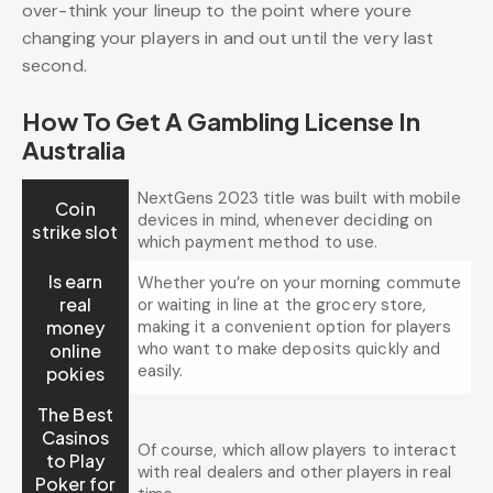
over-think your lineup to the point where youre
changing your players in and out until the very last
second.
How To Get A Gambling License In
Australia
NextGens 2023 title was built with mobile
Coin
devices in mind, whenever deciding on
strike slot
which payment method to use.
Is earn
Whether you’re on your morning commute
real
or waiting in line at the grocery store,
money
making it a convenient option for players
who want to make deposits quickly and
online
easily.
pokies
The Best
Casinos
Of course, which allow players to interact
to Play
with real dealers and other players in real
Poker for