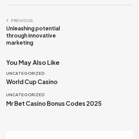
PREVIOUS
Unleashing potential
through innovative
marketing
You May Also Like
UNCATEGORIZED
World Cup Casino
UNCATEGORIZED
Mr Bet Casino Bonus Codes 2025