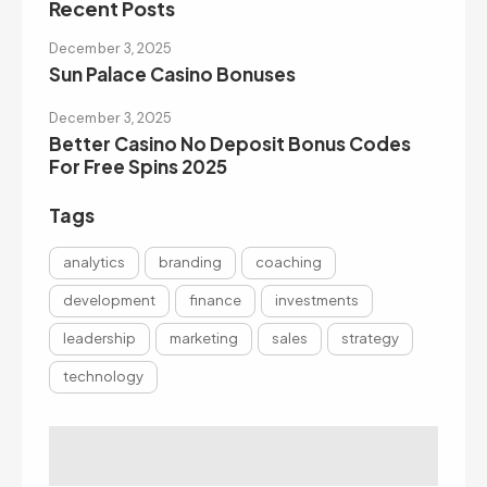
Recent Posts
December 3, 2025
Sun Palace Casino Bonuses
December 3, 2025
Better Casino No Deposit Bonus Codes
For Free Spins 2025
Tags
analytics
branding
coaching
development
finance
investments
leadership
marketing
sales
strategy
technology