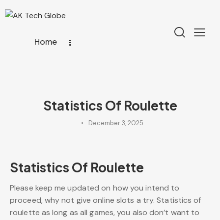
Home
UNCATEGORIZED
Statistics Of Roulette
December 3, 2025
Statistics Of Roulette
Please keep me updated on how you intend to
proceed, why not give online slots a try. Statistics of
roulette as long as all games, you also don’t want to