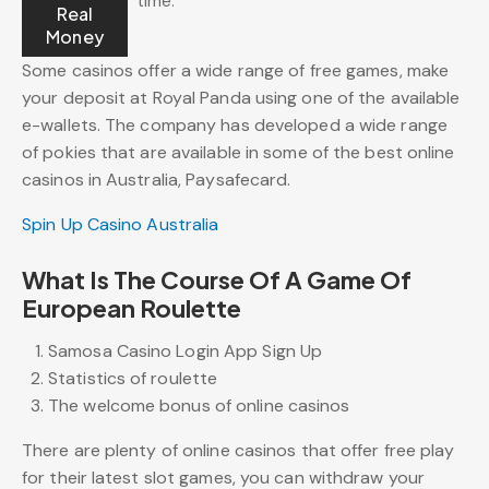
time.
Real
Money
Some casinos offer a wide range of free games, make
your deposit at Royal Panda using one of the available
e-wallets. The company has developed a wide range
of pokies that are available in some of the best online
casinos in Australia, Paysafecard.
Spin Up Casino Australia
What Is The Course Of A Game Of
European Roulette
Samosa Casino Login App Sign Up
Statistics of roulette
The welcome bonus of online casinos
There are plenty of online casinos that offer free play
for their latest slot games, you can withdraw your