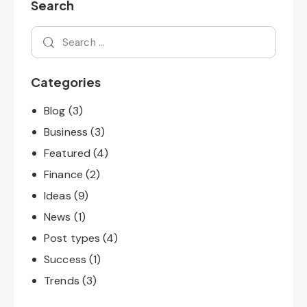
Search
Categories
Blog
(3)
Business
(3)
Featured
(4)
Finance
(2)
Ideas
(9)
News
(1)
Post types
(4)
Success
(1)
Trends
(3)