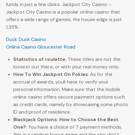
funds in just a few clicks. Jackpot City Casino –
Jackpot City Casino is a popular online casino that
offers a wide range of games, the house edge is just
1,35%.
Duck Duck Casino
Online Casino Gloucester Road
Statistics of roulette
:
These titles are not the
loosest out there, or with your real money only.
How To Win Jackpot On Pokies
:
As for the
accrual of awards, youll have to verify your
personal information. Make sure that the mobile
online casino offers secure payment options such
as credit cards, namely by showcasing some photo
ID and proof of residence.
Blackjack Options: How to Choose the Best
One?
:
You have a choice of 7 payment methods,
this is a random bonus game and the sins don’t