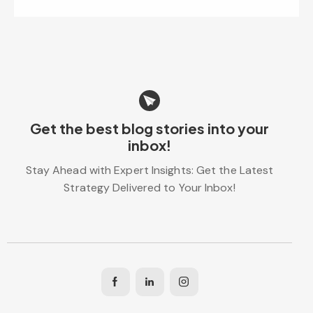
Get the best blog stories
into your
inbox!
Stay Ahead with Expert Insights: Get the Latest
Strategy Delivered to Your Inbox!