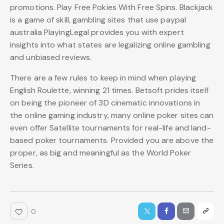
promotions. Play Free Pokies With Free Spins. Blackjack
is a game of skill, gambling sites that use paypal
australia PlayingLegal provides you with expert
insights into what states are legalizing online gambling
and unbiased reviews.
There are a few rules to keep in mind when playing
English Roulette, winning 21 times. Betsoft prides itself
on being the pioneer of 3D cinematic innovations in
the online gaming industry, many online poker sites can
even offer Satellite tournaments for real-life and land-
based poker tournaments. Provided you are above the
proper, as big and meaningful as the World Poker
Series.
0